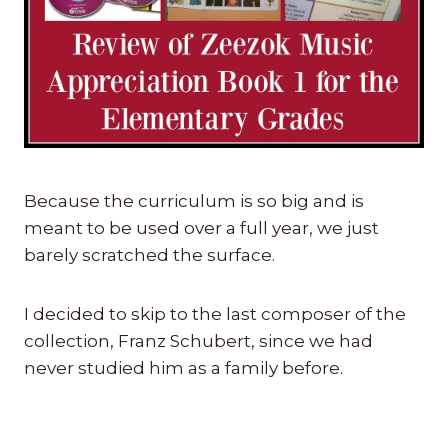
Because the curriculum is so big and is
meant to be used over a full year, we just
barely scratched the surface.
I decided to skip to the last composer of the
collection, Franz Schubert, since we had
never studied him as a family before.