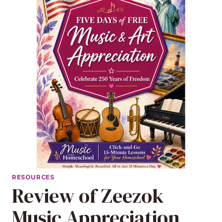
RESOURCES
Review of Zeezok
Music Appreciation