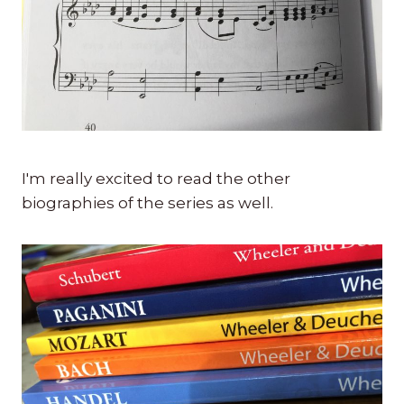
I'm really excited to read the other
biographies of the series as well.