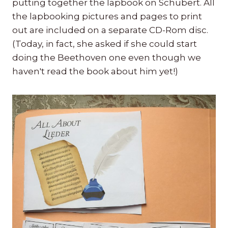
putting together the lapbook on Schubert. All
the lapbooking pictures and pages to print
out are included on a separate CD-Rom disc.
(Today, in fact, she asked if she could start
doing the Beethoven one even though we
haven't read the book about him yet!)