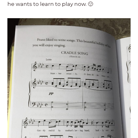
he wants to learn to play now. 🙂