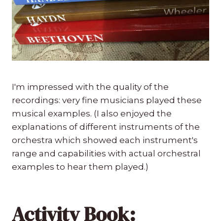
I'm impressed with the quality of the
recordings: very fine musicians played these
musical examples. (I also enjoyed the
explanations of different instruments of the
orchestra which showed each instrument's
range and capabilities with actual orchestral
examples to hear them played.)
Activity Book: