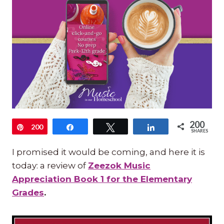
200
Pin
200
Share
Tweet
Share
SHARES
I promised it would be coming, and here it is
today: a review of
Zeezok Music
Appreciation Book 1 for the Elementary
Grades
.