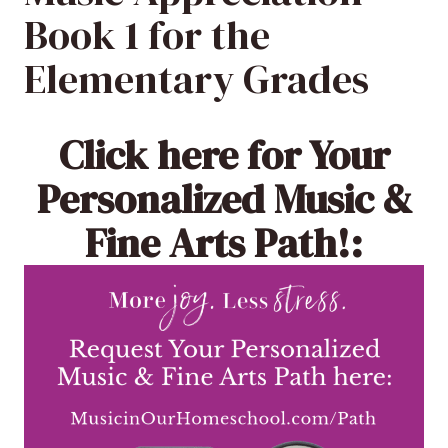
Book 1 for the
Elementary Grades
Click here
for Your
Personalized Music &
Fine Arts Path!: