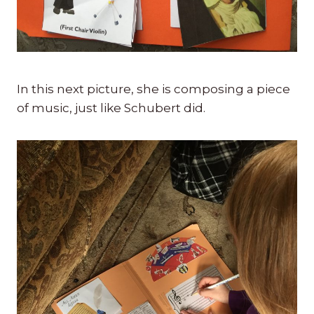
In this next picture, she is composing a piece
of music, just like Schubert did.