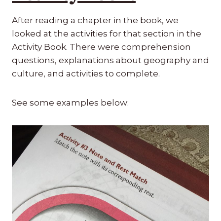
After reading a chapter in the book, we
looked at the activities for that section in the
Activity Book. There were comprehension
questions, explanations about geography and
culture, and activities to complete.
See some examples below: