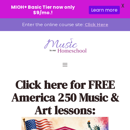
X
MIOH+ Basic Tier now only
Learn more
$9/mo.!
Skip
Enter the online course site:
Click Here
to
content
Click here
for FREE
America 250 Music &
Art lessons: