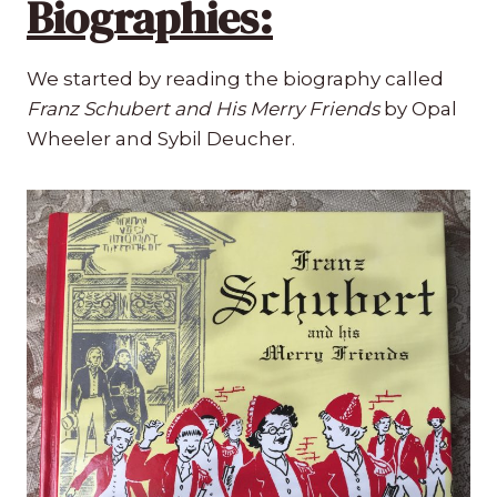
Biographies:
We started by reading the biography called
Franz Schubert and His Merry Friends
by Opal
Wheeler and Sybil Deucher.