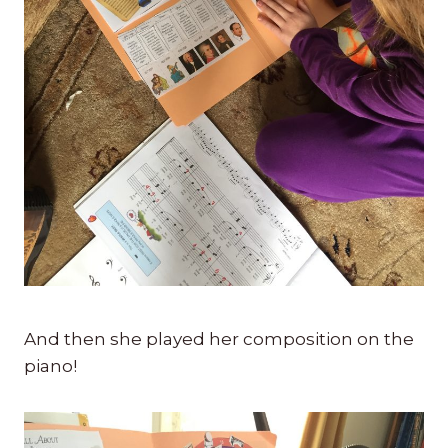
And then she played her composition on the
piano!