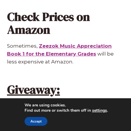
Check Prices on
Amazon
Sometimes,
Zeezok Music Appreciation
Book 1 for the Elementary Grades
will be
less expensive at Amazon.
Giveaway:
We are using cookies.
Did you enter the giveaway yet? Enter here!
Find out more or switch them off in
settings
.
Ends Monday, October 31. The winner will
have 24 hours to respond to my email.
Accept