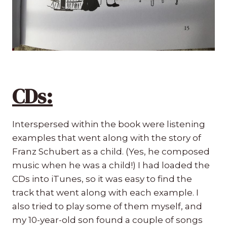
CDs:
Interspersed within the book were listening
examples that went along with the story of
Franz Schubert as a child. (Yes, he composed
music when he was a child!) I had loaded the
CDs into iTunes, so it was easy to find the
track that went along with each example. I
also tried to play some of them myself, and
my 10-year-old son found a couple of songs