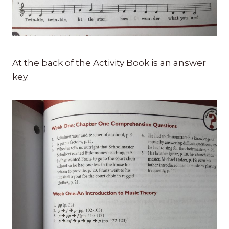
At the back of the Activity Book is an answer
key.