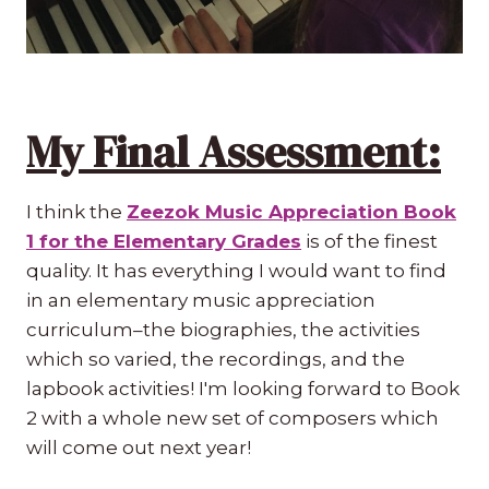
My Final Assessment:
I think the
Zeezok Music Appreciation Book
1 for the Elementary Grades
is of the finest
quality. It has everything I would want to find
in an elementary music appreciation
curriculum–the biographies, the activities
which so varied, the recordings, and the
lapbook activities! I'm looking forward to Book
2 with a whole new set of composers which
will come out next year!