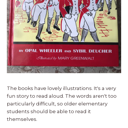
The books have lovely illustrations. It's a very
fun story to read aloud. The words aren't too
particularly difficult, so older elementary
students should be able to read it
themselves.