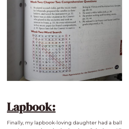
Lapbook:
Finally, my lapbook-loving daughter had a ball