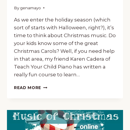
By
October 24, 2018
genamayo
As we enter the holiday season (which
sort of starts with Halloween, right?), it’s
time to think about Christmas music. Do
your kids know some of the great
Christmas Carols? Well, if you need help
in that area, my friend Karen Cadera of
Teach Your Child Piano has written a
really fun course to learn…
‘CAROLLING’
READ MORE
AROUND
THE
WORLD,
A
FUN
COURSE
TO