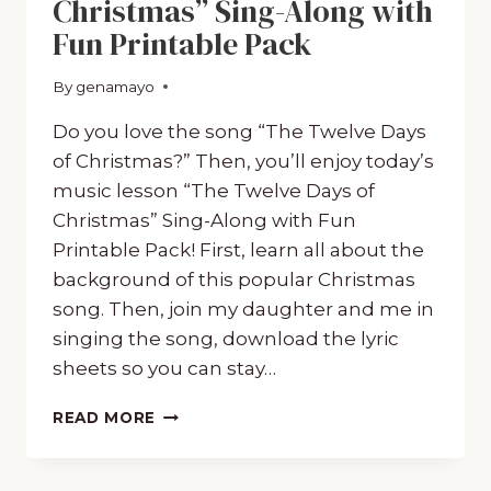
Christmas” Sing-Along with
Fun Printable Pack
By
December 20, 2019
genamayo
Do you love the song “The Twelve Days
of Christmas?” Then, you’ll enjoy today’s
music lesson “The Twelve Days of
Christmas” Sing-Along with Fun
Printable Pack! First, learn all about the
background of this popular Christmas
song. Then, join my daughter and me in
singing the song, download the lyric
sheets so you can stay…
“THE
READ MORE
TWELVE
DAYS
OF