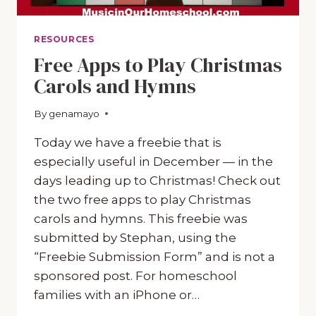
RESOURCES
Free Apps to Play Christmas
Carols and Hymns
By
December 23, 2019
genamayo
Today we have a freebie that is
especially useful in December — in the
days leading up to Christmas! Check out
the two free apps to play Christmas
carols and hymns. This freebie was
submitted by Stephan, using the
“Freebie Submission Form” and is not a
sponsored post. For homeschool
families with an iPhone or…