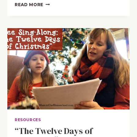
FREE
READ MORE
APPS
TO
PLAY
CHRISTMAS
CAROLS
AND
HYMNS
RESOURCES
“The Twelve Days of