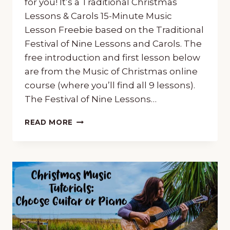
for you! It’s a Traditional Christmas
Lessons & Carols 15-Minute Music
Lesson Freebie based on the Traditional
Festival of Nine Lessons and Carols. The
free introduction and first lesson below
are from the Music of Christmas online
course (where you’ll find all 9 lessons).
The Festival of Nine Lessons…
CHRISTMAS
READ MORE
“LESSONS
&
CAROLS”
15-
MINUTE
MUSIC
LESSON
FREEBIE