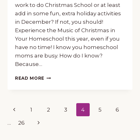
work to do Christmas School or at least
add in some fun, extra holiday activities
in December? If not, you should!
Experience the Music of Christmas in
Your Homeschool this year, even if you
have no time! I know you homeschool
moms are busy. How do I know?
Because…
HOW
READ MORE
TO
EXPERIENCE
THE
MUSIC
Page
Previous
1
2
3
4
5
6
OF
CHRISTMAS
navigation
Page
Next
…
26
IN
YOUR
Page
HOMESCHOOL