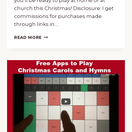
you’ll be ready to play at home or at
church this Christmas! Disclosure: I get
commissions for purchases made
through links in…
CHRISTMAS
READ MORE
MUSIC
TUTORIALS
~
CHOOSE
PIANO
OR
GUITAR