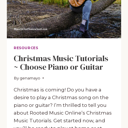
RESOURCES
Christmas Music Tutorials
~ Choose Piano or Guitar
By
November 9, 2020
genamayo
Christmas is coming! Do you have a
desire to play a Christmas song on the
piano or guitar? I’m thrilled to tell you
about Rooted Music Online’s Christmas
Music Tutorials. Get started now, and