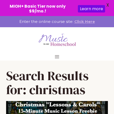
X
MIOH+ Basic Tier now only
Learn more
$9/mo.!
Skip
Enter the online course site:
Click Here
to
content
Search Results
for:
christmas