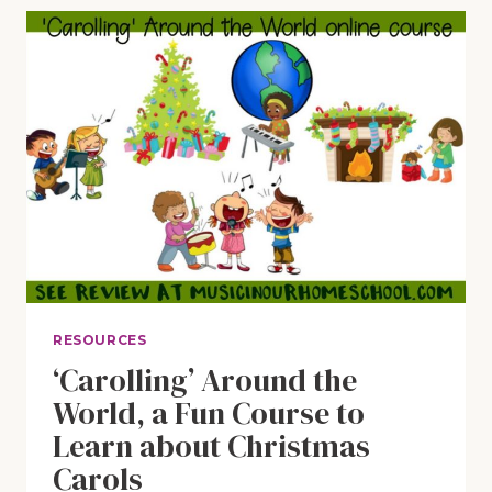
CHRISTMAS”
SING-
ALONG
WITH
FUN
PRINTABLE
PACK
RESOURCES
‘Carolling’ Around the
World, a Fun Course to
Learn about Christmas
Carols