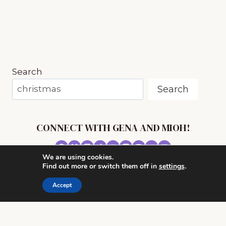
(EVEN
IF
YOU
HAVE
NO
TIME)
Search
Search
CONNECT WITH GENA AND MIOH!
We are using cookies.
© 2026 MUSIC IN OUR HOMESCHOOL •
Find out more or switch them off in
settings
.
POWERHOUSE THEME BY
RESTORED 316
Accept
CONTACT ME
ADVERTISE WITH MUSIC IN OUR HOMESCHOOL
PRIVACY/ DISCLOSURE