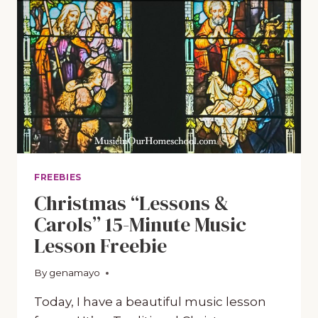
FREEBIES
Christmas “Lessons &
Carols” 15-Minute Music
Lesson Freebie
By
December 9, 2020
genamayo
Today, I have a beautiful music lesson