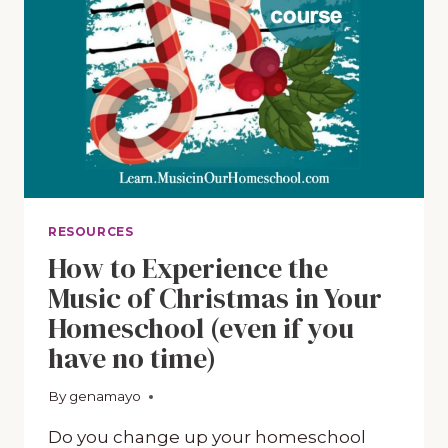
LEARN
ABOUT
CHRISTMAS
CAROLS
RESOURCES
How to Experience the
Music of Christmas in Your
Homeschool (even if you
have no time)
By
October 12, 2018
genamayo
Do you change up your homeschool