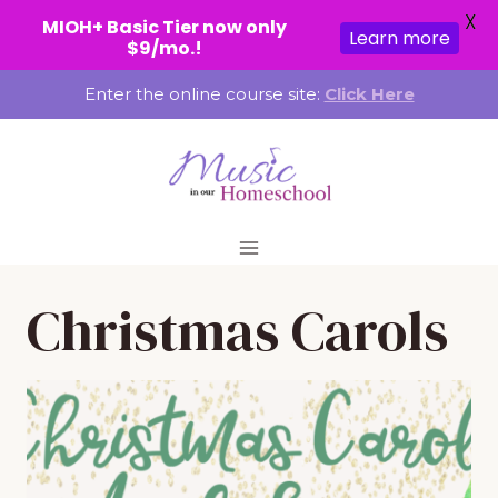
X
MIOH+ Basic Tier now only
Learn more
$9/mo.!
Skip
Enter the online course site:
Click Here
to
content
Christmas Carols