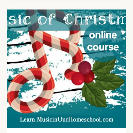
WORLD,
A
FUN
COURSE
TO
LEARN
ABOUT
CHRISTMAS
CAROLS