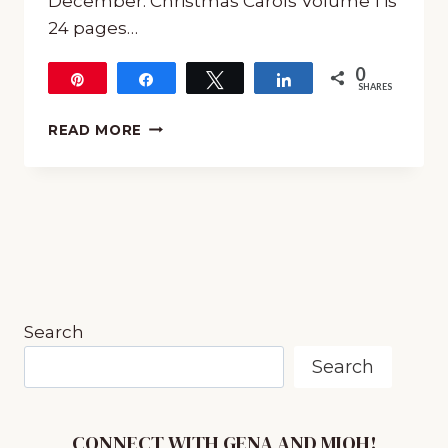
December. Christmas Carols Volume 1 is
24 pages…
0
Pin
Share
Tweet
Share
SHARES
SQUILT
READ MORE
CHRISTMAS
CAROLS
–
MUSIC
APPRECIATION
Search
Search
CONNECT WITH GENA AND MIOH!