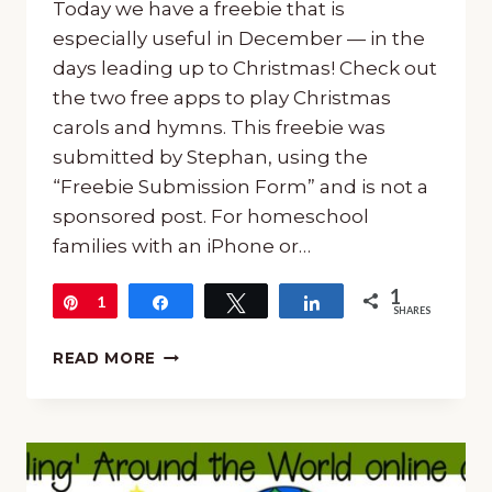
Today we have a freebie that is
especially useful in December — in the
days leading up to Christmas! Check out
the two free apps to play Christmas
carols and hymns. This freebie was
submitted by Stephan, using the
“Freebie Submission Form” and is not a
sponsored post. For homeschool
families with an iPhone or…
1
Pin
1
Share
Tweet
Share
SHARES
FREE
READ MORE
APPS
TO
PLAY
CHRISTMAS
CAROLS
AND