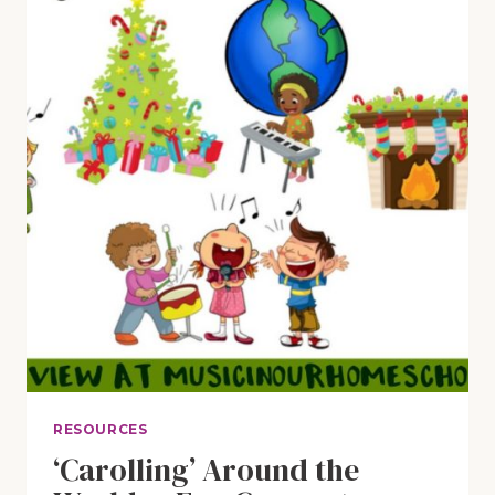
HYMNS
RESOURCES
‘Carolling’ Around the