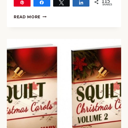
115
Pin
Share
Tweet
Share
SHARES
115
HOW
READ MORE
TO
EXPERIENCE
THE
MUSIC
OF
CHRISTMAS
IN
YOUR
HOMESCHOOL
(EVEN
IF
YOU
HAVE
NO
TIME)