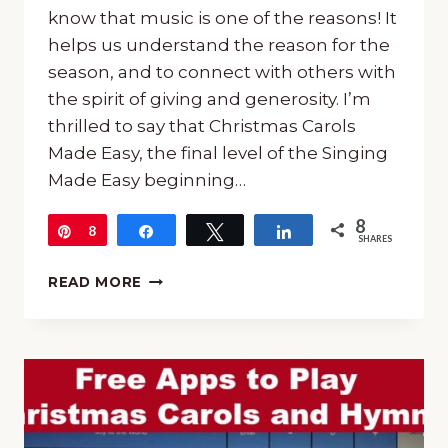
know that music is one of the reasons! It
helps us understand the reason for the
season, and to connect with others with
the spirit of giving and generosity. I’m
thrilled to say that Christmas Carols
Made Easy, the final level of the Singing
Made Easy beginning…
8
Pin
8
Share
Tweet
Share
SHARES
CHRISTMAS
READ MORE
CAROLS
MADE
EASY