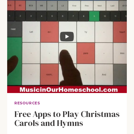
RESOURCES
Free Apps to Play Christmas
Carols and Hymns