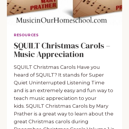
RESOURCES
SQUILT Christmas Carols –
Music Appreciation
SQUILT Christmas Carols Have you
heard of SQUILT? It stands for Super
Quiet Uninterrupted Listening Time
and is an extremely easy and fun way to
teach music appreciation to your
kids. SQUILT Christmas Carols by Mary
Prather is a great way to learn about the
great Christmas carols during