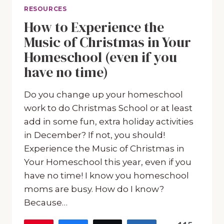
RESOURCES
How to Experience the
Music of Christmas in Your
Homeschool (even if you
have no time)
Do you change up your homeschool
work to do Christmas School or at least
add in some fun, extra holiday activities
in December? If not, you should!
Experience the Music of Christmas in
Your Homeschool this year, even if you
have no time! I know you homeschool
moms are busy. How do I know?
Because…