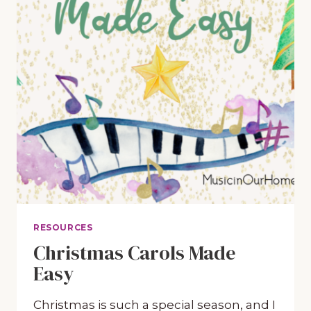
RESOURCES
Christmas Carols Made
Easy
Christmas is such a special season, and I