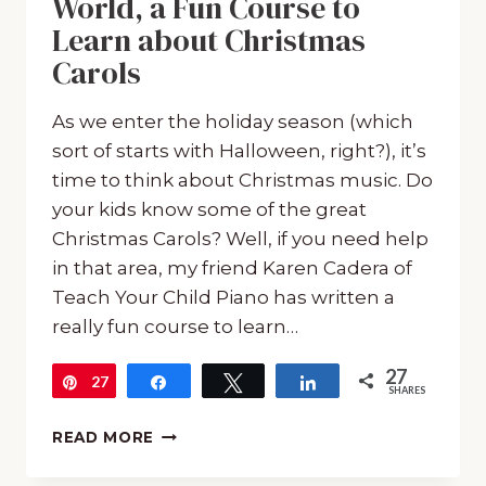
World, a Fun Course to
Learn about Christmas
Carols
As we enter the holiday season (which
sort of starts with Halloween, right?), it’s
time to think about Christmas music. Do
your kids know some of the great
Christmas Carols? Well, if you need help
in that area, my friend Karen Cadera of
Teach Your Child Piano has written a
really fun course to learn…
27
27
Pin
Share
Tweet
Share
SHARES
‘CAROLLING’
READ MORE
AROUND
THE