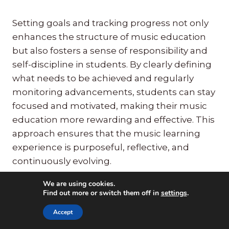
Setting goals and tracking progress not only
enhances the structure of music education
but also fosters a sense of responsibility and
self-discipline in students. By clearly defining
what needs to be achieved and regularly
monitoring advancements, students can stay
focused and motivated, making their music
education more rewarding and effective. This
approach ensures that the music learning
experience is purposeful, reflective, and
continuously evolving.
We are using cookies.
Find out more or switch them off in
settings
.
Strategy 6:
Integrate
Accept