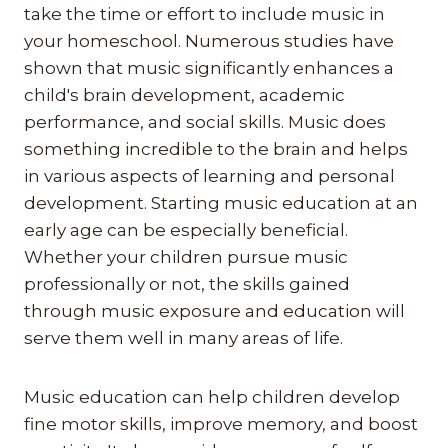
take the time or effort to include music in
your homeschool. Numerous studies have
shown that music significantly enhances a
child's brain development, academic
performance, and social skills. Music does
something incredible to the brain and helps
in various aspects of learning and personal
development. Starting music education at an
early age can be especially beneficial.
Whether your children pursue music
professionally or not, the skills gained
through music exposure and education will
serve them well in many areas of life.
Music education can help children develop
fine motor skills, improve memory, and boost