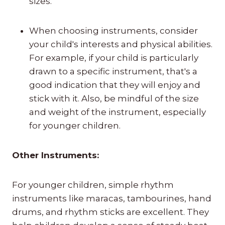
sizes.
When choosing instruments, consider
your child's interests and physical abilities.
For example, if your child is particularly
drawn to a specific instrument, that's a
good indication that they will enjoy and
stick with it. Also, be mindful of the size
and weight of the instrument, especially
for younger children.
Other Instruments:
For younger children, simple rhythm
instruments like maracas, tambourines, hand
drums, and rhythm sticks are excellent. They