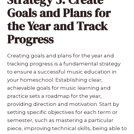
Goals and Plans for
the Year and Track
Progress
Creating goals and plans for the year and
tracking progress is a fundamental strategy
to ensure a successful music education in
your homeschool. Establishing clear,
achievable goals for music learning and
practice sets a roadmap for the year,
providing direction and motivation. Start by
setting specific objectives for each term or
semester, such as mastering a particular
piece, improving technical skills, being able to