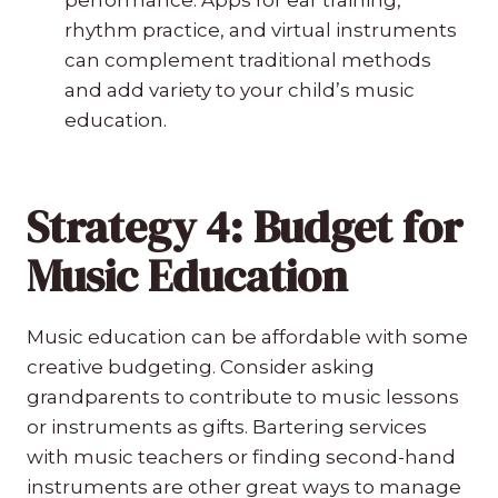
rhythm practice, and virtual instruments
can complement traditional methods
and add variety to your child’s music
education.
Strategy 4: Budget for
Music Education
Music education can be affordable with some
creative budgeting. Consider asking
grandparents to contribute to music lessons
or instruments as gifts. Bartering services
with music teachers or finding second-hand
instruments are other great ways to manage