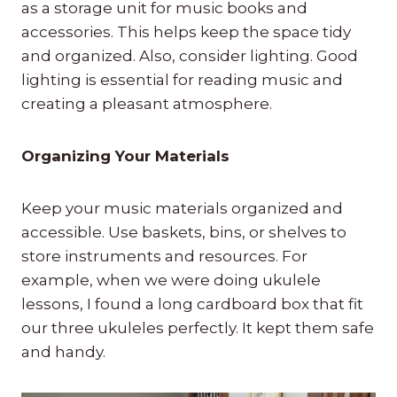
as a storage unit for music books and
accessories. This helps keep the space tidy
and organized. Also, consider lighting. Good
lighting is essential for reading music and
creating a pleasant atmosphere.
Organizing Your Materials
Keep your music materials organized and
accessible. Use baskets, bins, or shelves to
store instruments and resources. For
example, when we were doing ukulele
lessons, I found a long cardboard box that fit
our three ukuleles perfectly. It kept them safe
and handy.