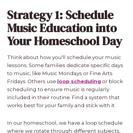
Strategy 1: Schedule
Music Education into
Your Homeschool Day
Think about how you'll schedule your music
lessons. Some families dedicate specific days
to music, like Music Mondays or Fine Arts
Fridays. Others use
loop scheduling
or block
scheduling to ensure music is regularly
included in their routine. Find a system that
works best for your family and stick with it.
In our homeschool, we have a loop schedule
where we rotate through different subjects,