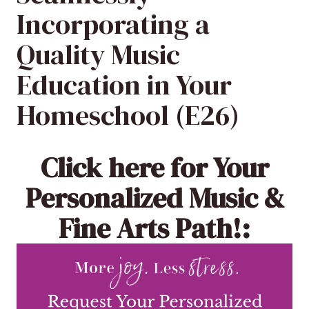
Incorporating a
Quality Music
Education in Your
Homeschool (E26)
Click here
for Your
Personalized Music &
Fine Arts Path!: