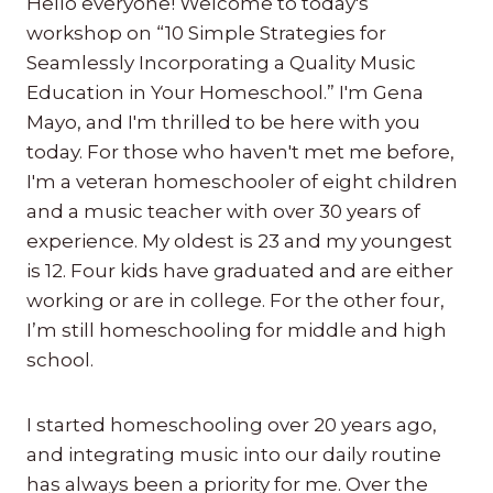
Hello everyone! Welcome to today's
workshop on “10 Simple Strategies for
Seamlessly Incorporating a Quality Music
Education in Your Homeschool.” I'm Gena
Mayo, and I'm thrilled to be here with you
today. For those who haven't met me before,
I'm a veteran homeschooler of eight children
and a music teacher with over 30 years of
experience. My oldest is 23 and my youngest
is 12. Four kids have graduated and are either
working or are in college. For the other four,
I’m still homeschooling for middle and high
school.
I started homeschooling over 20 years ago,
and integrating music into our daily routine
has always been a priority for me. Over the