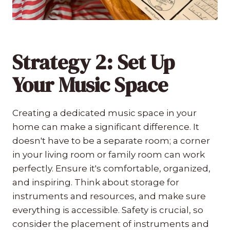
Strategy 2: Set Up
Your Music Space
Creating a dedicated music space in your
home can make a significant difference. It
doesn't have to be a separate room; a corner
in your living room or family room can work
perfectly. Ensure it's comfortable, organized,
and inspiring. Think about storage for
instruments and resources, and make sure
everything is accessible. Safety is crucial, so
consider the placement of instruments and