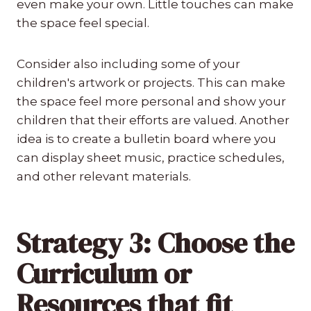
even make your own. Little touches can make
the space feel special.
Consider also including some of your
children's artwork or projects. This can make
the space feel more personal and show your
children that their efforts are valued. Another
idea is to create a bulletin board where you
can display sheet music, practice schedules,
and other relevant materials.
Strategy 3: Choose the
Curriculum or
Resources that fit