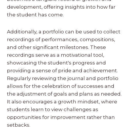
development, offering insights into how far
the student has come.
Additionally, a portfolio can be used to collect
recordings of performances, compositions,
and other significant milestones. These
recordings serve as a motivational tool,
showcasing the student's progress and
providing a sense of pride and achievement.
Regularly reviewing the journal and portfolio
allows for the celebration of successes and
the adjustment of goals and plans as needed.
It also encourages a growth mindset, where
students learn to view challenges as
opportunities for improvement rather than
setbacks.