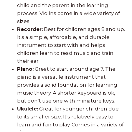
child and the parent in the learning
process. Violins come in a wide variety of
sizes.
Recorder:
Best for children ages 8 and up.
It's a simple, affordable, and durable
instrument to start with and helps
children learn to read music and train
their ear.
Piano:
Great to start around age 7. The
piano is a versatile instrument that
provides a solid foundation for learning
music theory. A shorter keyboard is ok,
but don’t use one with miniature keys.
Ukulele:
Great for younger children due
to its smaller size. It's relatively easy to
learn and fun to play. Comes in a variety of