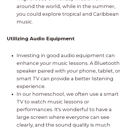
around the world, while in the summer,
you could explore tropical and Caribbean
music.
Utilizing Audio Equipment
Investing in good audio equipment can
enhance your music lessons. A Bluetooth
speaker paired with your phone, tablet, or
smart TV can provide a better listening
experience.
In our homeschool, we often use a smart
TV to watch music lessons or
performances. It's wonderful to have a
large screen where everyone can see
clearly, and the sound quality is much