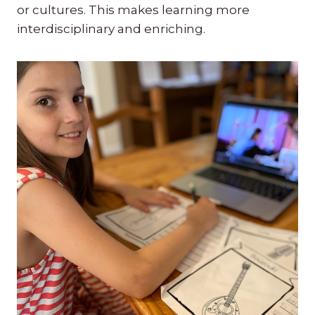
or cultures. This makes learning more
interdisciplinary and enriching.