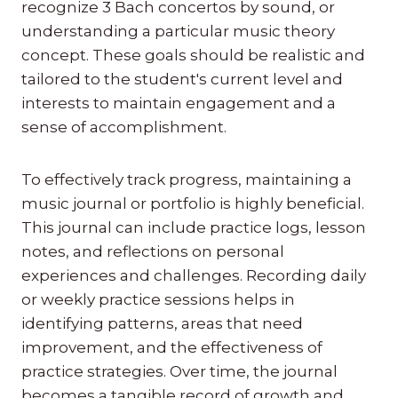
recognize 3 Bach concertos by sound, or
understanding a particular music theory
concept. These goals should be realistic and
tailored to the student's current level and
interests to maintain engagement and a
sense of accomplishment.
To effectively track progress, maintaining a
music journal or portfolio is highly beneficial.
This journal can include practice logs, lesson
notes, and reflections on personal
experiences and challenges. Recording daily
or weekly practice sessions helps in
identifying patterns, areas that need
improvement, and the effectiveness of
practice strategies. Over time, the journal
becomes a tangible record of growth and