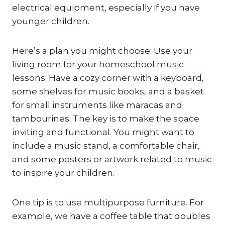
electrical equipment, especially if you have
younger children.
Here’s a plan you might choose: Use your
living room for your homeschool music
lessons. Have a cozy corner with a keyboard,
some shelves for music books, and a basket
for small instruments like maracas and
tambourines. The key is to make the space
inviting and functional. You might want to
include a music stand, a comfortable chair,
and some posters or artwork related to music
to inspire your children.
One tip is to use multipurpose furniture. For
example, we have a coffee table that doubles