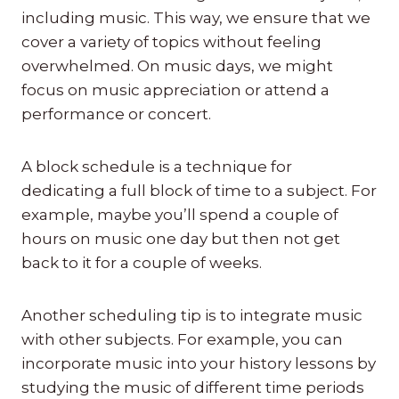
including music. This way, we ensure that we
cover a variety of topics without feeling
overwhelmed. On music days, we might
focus on music appreciation or attend a
performance or concert.
A block schedule is a technique for
dedicating a full block of time to a subject. For
example, maybe you’ll spend a couple of
hours on music one day but then not get
back to it for a couple of weeks.
Another scheduling tip is to integrate music
with other subjects. For example, you can
incorporate music into your history lessons by
studying the music of different time periods