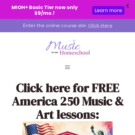
X
MIOH+ Basic Tier now only
Learn more
$9/mo.!
Skip
Enter the online course site:
Click Here
to
content
Click here
for FREE
America 250 Music &
Art lessons: