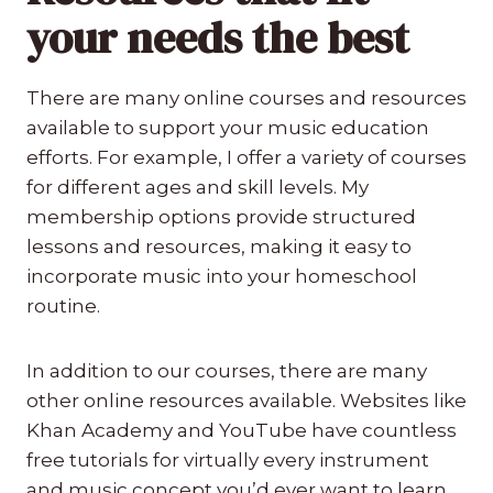
your needs the best
There are many online courses and resources
available to support your music education
efforts. For example, I offer a variety of courses
for different ages and skill levels. My
membership options provide structured
lessons and resources, making it easy to
incorporate music into your homeschool
routine.
In addition to our courses, there are many
other online resources available. Websites like
Khan Academy and YouTube have countless
free tutorials for virtually every instrument
and music concept you’d ever want to learn.