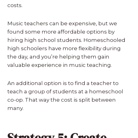
costs.
Music teachers can be expensive, but we
found some more affordable options by
hiring high school students. Homeschooled
high schoolers have more flexibility during
the day, and you’re helping them gain
valuable experience in music teaching.
An additional option is to find a teacher to
teach a group of students at a homeschool
co-op. That way the cost is split between
many.
Strategy 5: Create