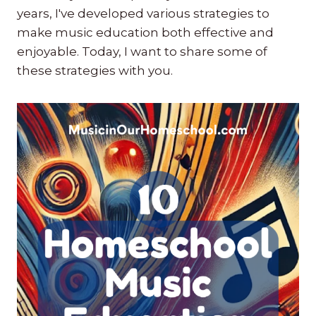
years, I've developed various strategies to
make music education both effective and
enjoyable. Today, I want to share some of
these strategies with you.