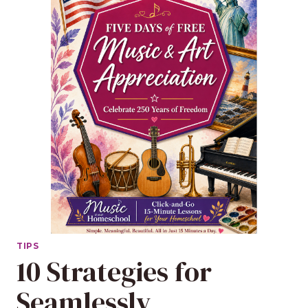
TIPS
10 Strategies for
Seamlessly