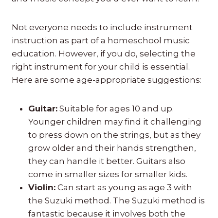
Not everyone needs to include instrument
instruction as part of a homeschool music
education. However, if you do, selecting the
right instrument for your child is essential.
Here are some age-appropriate suggestions:
Guitar:
Suitable for ages 10 and up.
Younger children may find it challenging
to press down on the strings, but as they
grow older and their hands strengthen,
they can handle it better. Guitars also
come in smaller sizes for smaller kids.
Violin:
Can start as young as age 3 with
the Suzuki method. The Suzuki method is
fantastic because it involves both the