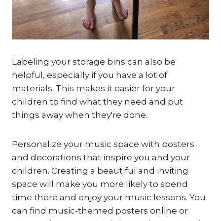
Labeling your storage bins can also be
helpful, especially if you have a lot of
materials. This makes it easier for your
children to find what they need and put
things away when they're done.
Personalize your music space with posters
and decorations that inspire you and your
children. Creating a beautiful and inviting
space will make you more likely to spend
time there and enjoy your music lessons. You
can find music-themed posters online or