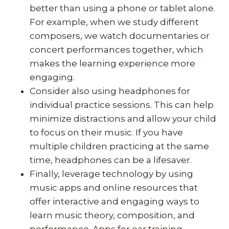
better than using a phone or tablet alone.
For example, when we study different
composers, we watch documentaries or
concert performances together, which
makes the learning experience more
engaging.
Consider also using headphones for
individual practice sessions. This can help
minimize distractions and allow your child
to focus on their music. If you have
multiple children practicing at the same
time, headphones can be a lifesaver.
Finally, leverage technology by using
music apps and online resources that
offer interactive and engaging ways to
learn music theory, composition, and
performance. Apps for ear training,