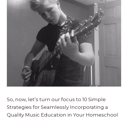
So, now, let’s turn our focus to 10 Simple
Strategies for Seamlessly Incorporating a
Quality Music Education in Your Homeschool