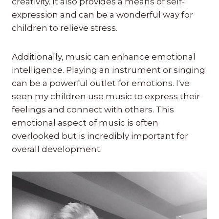
creativity. It also provides a means of self-
expression and can be a wonderful way for
children to relieve stress.
Additionally, music can enhance emotional
intelligence. Playing an instrument or singing
can be a powerful outlet for emotions. I've
seen my children use music to express their
feelings and connect with others. This
emotional aspect of music is often
overlooked but is incredibly important for
overall development.