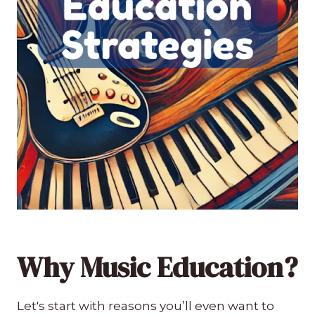
Why Music Education?
Let's start with reasons you’ll even want to