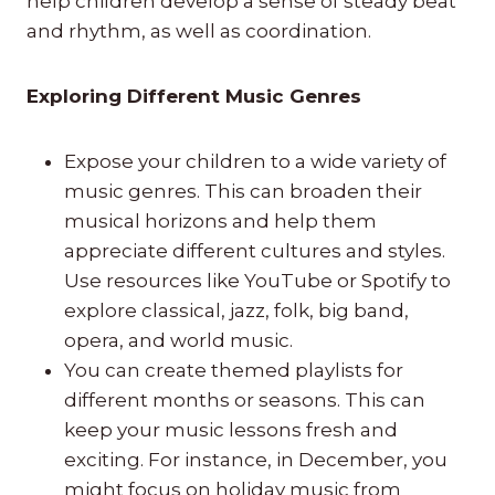
help children develop a sense of steady beat
and rhythm, as well as coordination.
Exploring Different Music Genres
Expose your children to a wide variety of
music genres. This can broaden their
musical horizons and help them
appreciate different cultures and styles.
Use resources like YouTube or Spotify to
explore classical, jazz, folk, big band,
opera, and world music.
You can create themed playlists for
different months or seasons. This can
keep your music lessons fresh and
exciting. For instance, in December, you
might focus on holiday music from