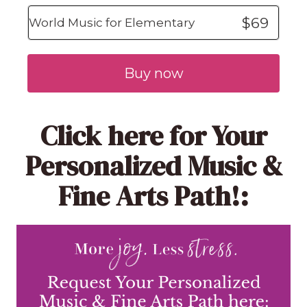
$69
World Music for Elementary
Buy now
Click here
for Your
Personalized Music &
Fine Arts Path!: