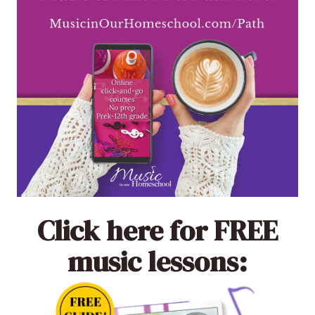
Click here
for FREE
music lessons: