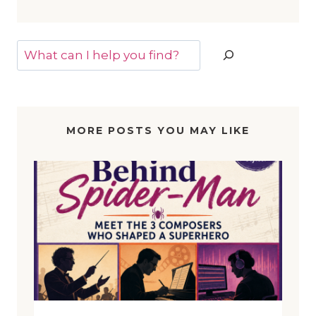
Search
MORE POSTS YOU MAY LIKE