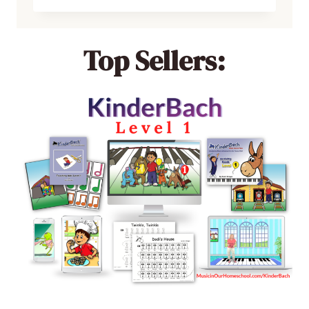
Top Sellers: