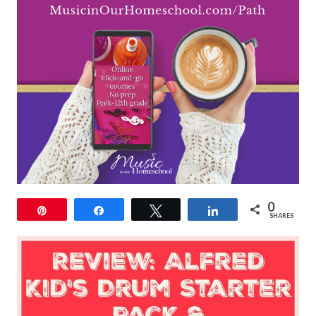
0
Pin
Share
Tweet
Share
SHARES