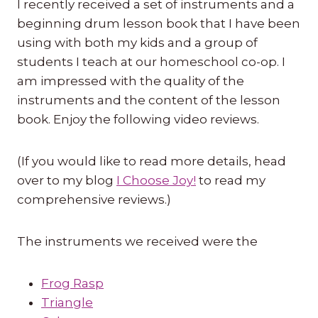
I recently received a set of instruments and a
beginning drum lesson book that I have been
using with both my kids and a group of
students I teach at our homeschool co-op. I
am impressed with the quality of the
instruments and the content of the lesson
book. Enjoy the following video reviews.
(If you would like to read more details, head
over to my blog
I Choose Joy!
to read my
comprehensive reviews.)
The instruments we received were the
Frog Rasp
Triangle