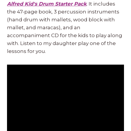
Alfred Kid's Drum Starter Pack
. It includes
the 47-page book, 3 percussion instruments
(hand drum with mallets, wood block with
mallet, and maracas), and an
accompaniment CD for the kids to play along
with. Listen to my daughter play one of the
lessons for you.