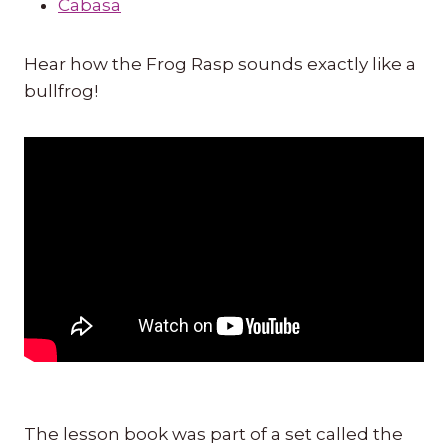
Cabasa
Hear how the Frog Rasp sounds exactly like a
bullfrog!
The lesson book was part of a set called the