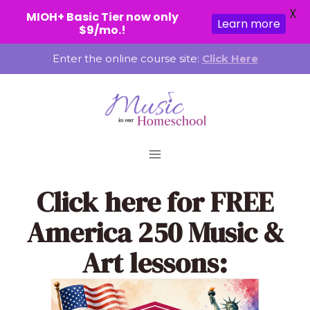
X
MIOH+ Basic Tier now only
Learn more
$9/mo.!
Skip
Enter the online course site:
Click Here
to
content
Click here
for FREE
America 250 Music &
Art lessons: