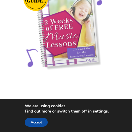
We are using cookies.
Search
Find out more or switch them off in
settings
.
Search
Accept