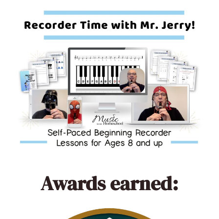
Awards earned: