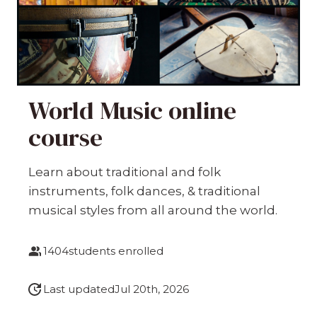
World Music online
course
Learn about traditional and folk
instruments, folk dances, & traditional
musical styles from all around the world.
1404
students enrolled
Last updated
Jul 20th, 2026