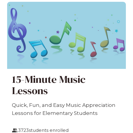
15-Minute Music
Lessons
Quick, Fun, and Easy Music Appreciation
Lessons for Elementary Students
3723
students enrolled