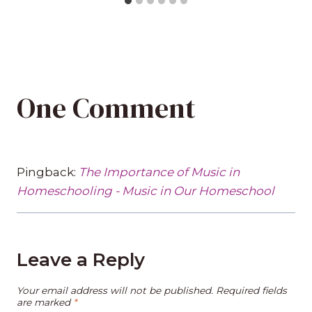
One Comment
Pingback:
The Importance of Music in
Homeschooling - Music in Our Homeschool
Leave a Reply
Your email address will not be published.
Required fields
are marked
*