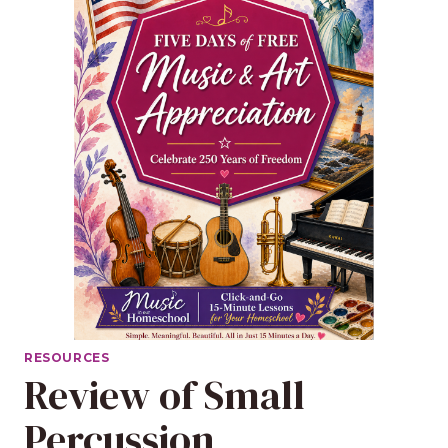
RESOURCES
Review of Small
Percussion