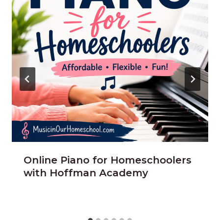
Online Piano for Homeschoolers
with Hoffman Academy