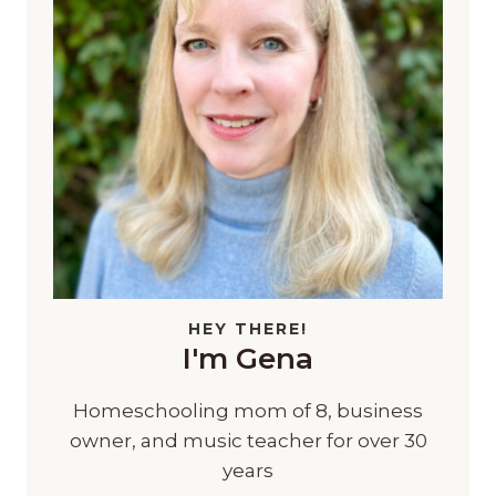
HEY THERE!
I'm Gena
Homeschooling mom of 8, business
owner, and music teacher for over 30
years