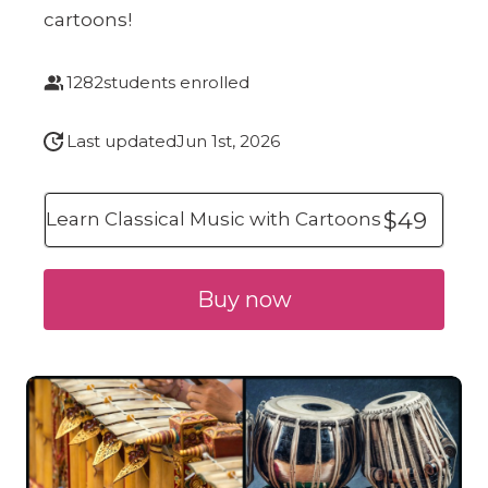
cartoons!
1282
students enrolled
Last updated
Jun 1st, 2026
$49
Learn Classical Music with Cartoons
Buy now