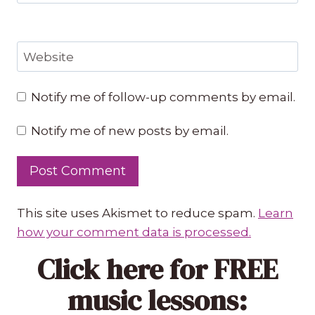
Website
Notify me of follow-up comments by email.
Notify me of new posts by email.
This site uses Akismet to reduce spam.
Learn
how your comment data is processed.
Click here
for FREE
music lessons: