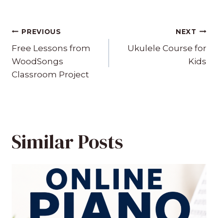
Post
PREVIOUS
NEXT
navigation
Free Lessons from
Ukulele Course for
WoodSongs
Kids
Classroom Project
Similar Posts