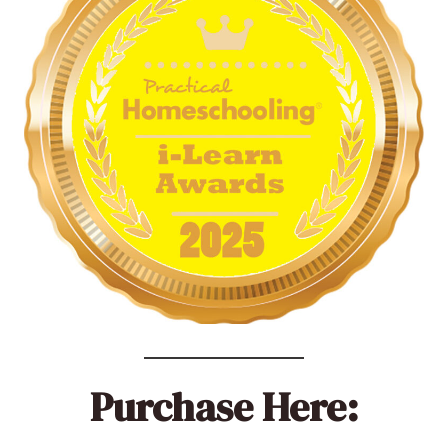
Purchase Here: