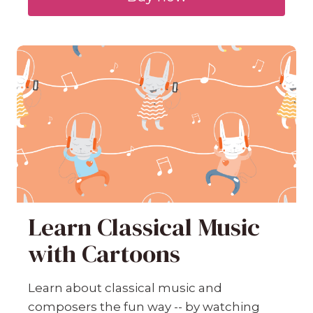
Learn Classical Music
with Cartoons
Learn about classical music and
composers the fun way -- by watching