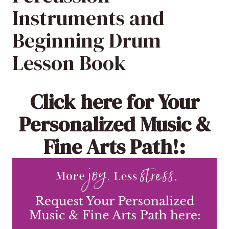
Instruments and
Beginning Drum
Lesson Book
Click here
for Your
Personalized Music &
Fine Arts Path!: