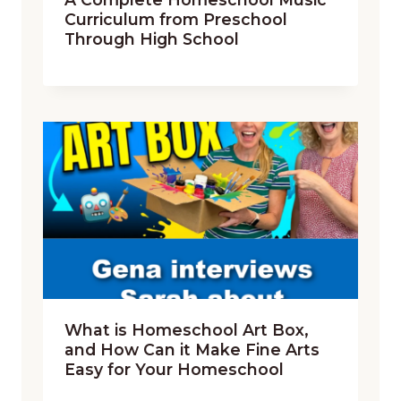
Curriculum from Preschool
Through High School
What is Homeschool Art Box,
and How Can it Make Fine Arts
Easy for Your Homeschool