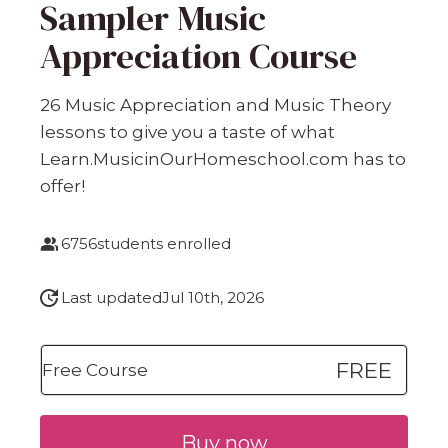
Sampler Music
Appreciation Course
26 Music Appreciation and Music Theory
lessons to give you a taste of what
Learn.MusicinOurHomeschool.com has to
offer!
6756
students enrolled
Last updated
Jul 10th, 2026
FREE
Free Course
Buy now