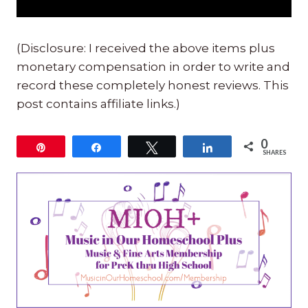
(Disclosure: I received the above items plus
monetary compensation in order to write and
record these completely honest reviews. This
post contains affiliate links.)
0
Pin
Share
Tweet
Share
SHARES