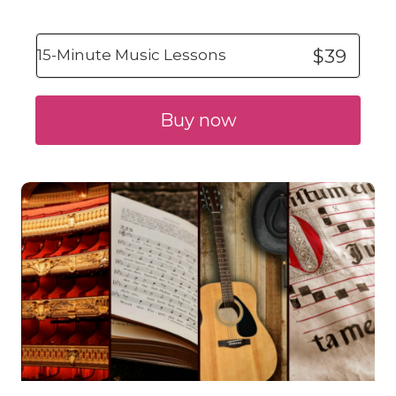
$39
15-Minute Music Lessons
Buy now