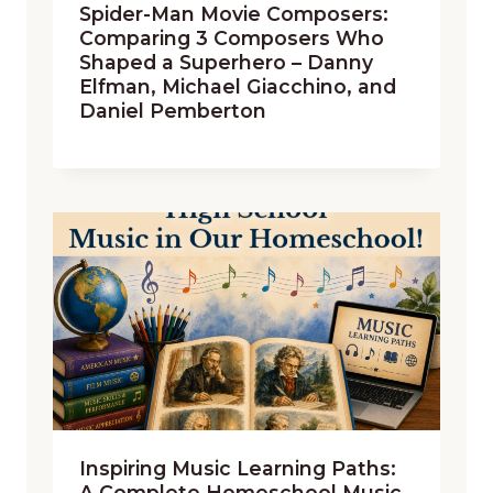
Spider-Man Movie Composers:
Comparing 3 Composers Who
Shaped a Superhero – Danny
Elfman, Michael Giacchino, and
Daniel Pemberton
Inspiring Music Learning Paths:
A Complete Homeschool Music