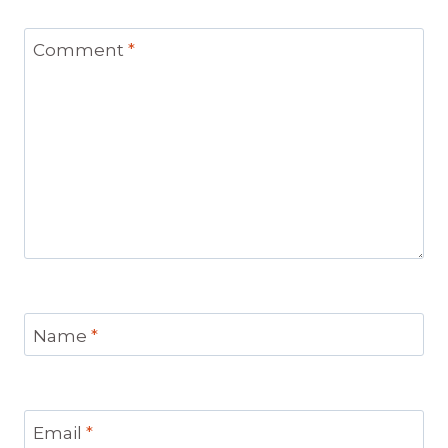
Comment
*
Name
*
Email
*