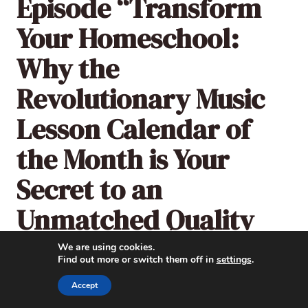
Episode “Transform
Your Homeschool:
Why the
Revolutionary Music
Lesson Calendar of
the Month is Your
Secret to an
Unmatched Quality
Music Education”:
We are using cookies.
Find out more or switch them off in
settings
.
Accept
Listen here or subscribe and follow
The
Music in Our Homeschool Podcast
through