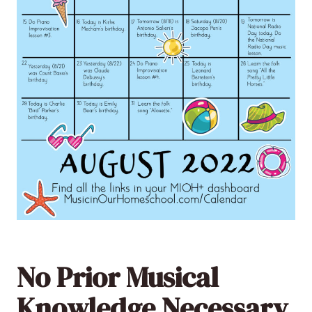
No Prior Musical
Knowledge Necessary