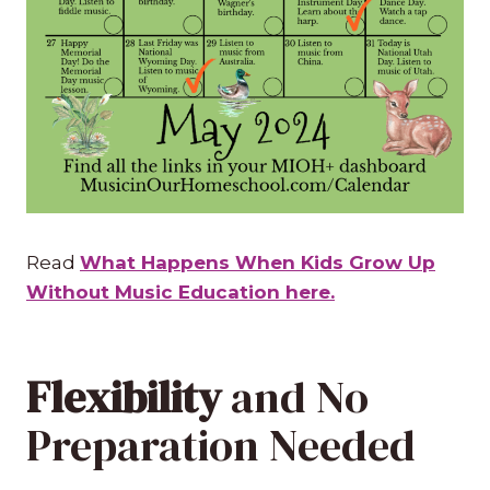
Read
What Happens When Kids Grow Up
Without Music Education here.
Flexibility
and No
Preparation Needed