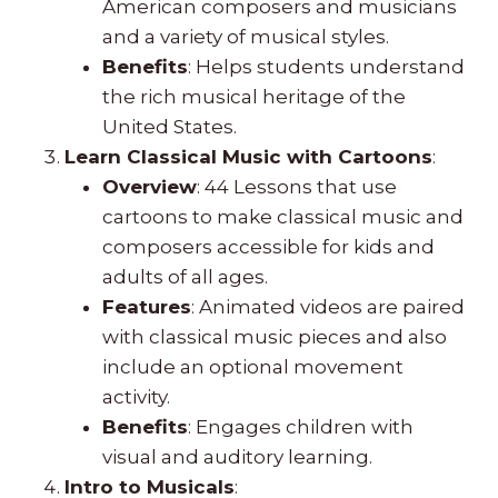
American composers and musicians
and a variety of musical styles.
Benefits
: Helps students understand
the rich musical heritage of the
United States.
Learn Classical Music with Cartoons
:
Overview
: 44 Lessons that use
cartoons to make classical music and
composers accessible for kids and
adults of all ages.
Features
: Animated videos are paired
with classical music pieces and also
include an optional movement
activity.
Benefits
: Engages children with
visual and auditory learning.
Intro to Musicals
: