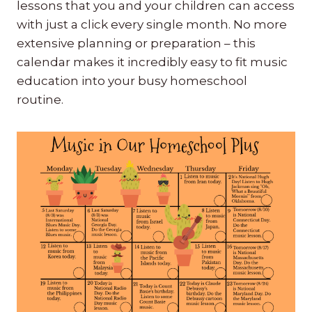
lessons that you and your children can access
with just a click every single month. No more
extensive planning or preparation – this
calendar makes it incredibly easy to fit music
education into your busy homeschool
routine.