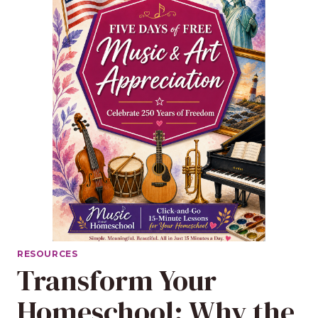
RESOURCES
Transform Your
Homeschool: Why the