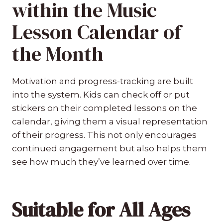
within the Music
Lesson Calendar of
the Month
Motivation and progress-tracking are built
into the system. Kids can check off or put
stickers on their completed lessons on the
calendar, giving them a visual representation
of their progress. This not only encourages
continued engagement but also helps them
see how much they’ve learned over time.
Suitable for All Ages