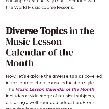
cooking or craft activity that's included with
the World Music course lessons.
Diverse Topics
in the
Music Lesson
Calendar of the
Month
Now, let’s explore the
diverse topics
covered
in this homeschool music education style.
The
Music Lesson Calendar of the Month
includes a wide range of musical subjects,
ensuring a well-rounded education. From
studying famous composers to