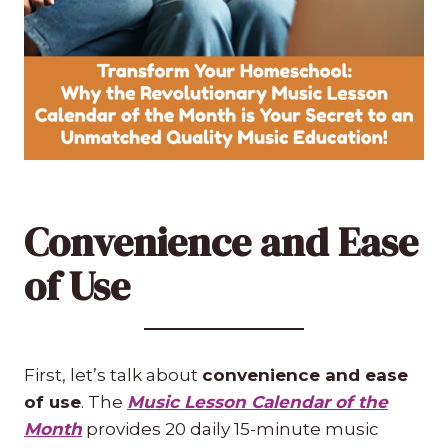
Convenience and Ease
of Use
First, let’s talk about
convenience and ease
of use
. The
Music Lesson Calendar of the
Month
provides 20 daily 15-minute music