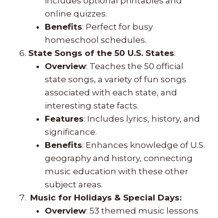
includes optional printables and
online quizzes.
Benefits
: Perfect for busy
homeschool schedules.
State Songs of the 50 U.S. States
:
Overview
: Teaches the 50 official
state songs, a variety of fun songs
associated with each state, and
interesting state facts.
Features
: Includes lyrics, history, and
significance.
Benefits
: Enhances knowledge of U.S.
geography and history, connecting
music education with these other
subject areas.
Music for Holidays & Special Days:
Overview
: 53 themed music lessons