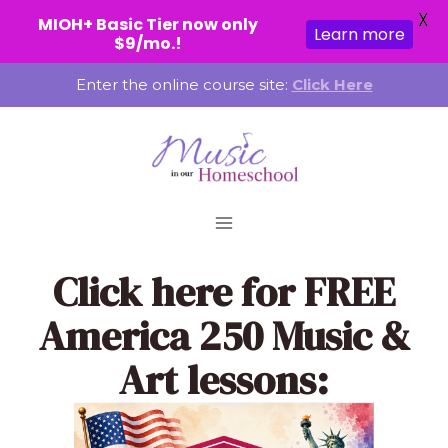
X
MIOH+ Basic Tier now only
Learn more
$9/mo.!
Skip
Enter the online course site:
Click Here
to
content
Click here
for FREE
America 250 Music &
Art lessons: