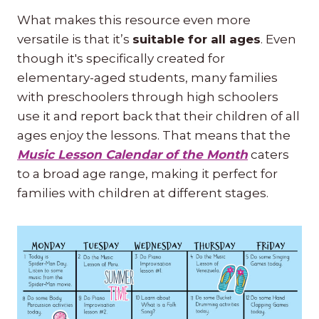
What makes this resource even more
versatile is that it’s
suitable for all ages
. Even
though it's specifically created for
elementary-aged students, many families
with preschoolers through high schoolers
use it and report back that their children of all
ages enjoy the lessons. That means that the
Music Lesson Calendar of the Month
caters
to a broad age range, making it perfect for
families with children at different stages.