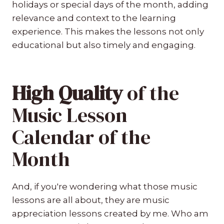
holidays or special days of the month, adding
relevance and context to the learning
experience. This makes the lessons not only
educational but also timely and engaging.
High Quality
of the
Music Lesson
Calendar of the
Month
And, if you're wondering what those music
lessons are all about, they are music
appreciation lessons created by me. Who am