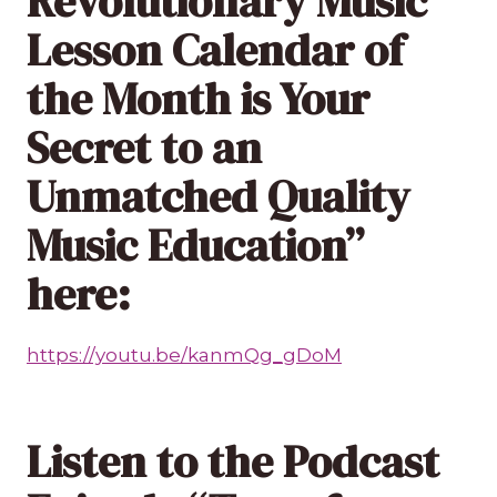
Revolutionary Music
Lesson Calendar of
the Month is Your
Secret to an
Unmatched Quality
Music Education”
here:
https://youtu.be/kanmQg_gDoM
Listen to the Podcast