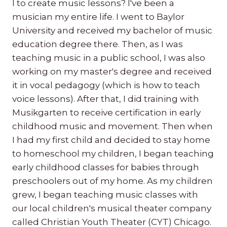
I to create music lessons? I've been a
musician my entire life. I went to Baylor
University and received my bachelor of music
education degree there. Then, as I was
teaching music in a public school, I was also
working on my master's degree and received
it in vocal pedagogy (which is how to teach
voice lessons). After that, I did training with
Musikgarten to receive certification in early
childhood music and movement. Then when
I had my first child and decided to stay home
to homeschool my children, I began teaching
early childhood classes for babies through
preschoolers out of my home. As my children
grew, I began teaching music classes with
our local children's musical theater company
called Christian Youth Theater (CYT) Chicago.