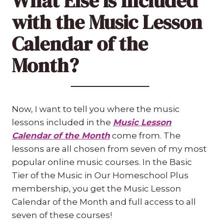
What Else is Included
with the Music Lesson
Calendar of the
Month?
Now, I want to tell you where the music
lessons included in the
Music Lesson
Calendar of the Month
come from. The
lessons are all chosen from seven of my most
popular online music courses. In the Basic
Tier of the Music in Our Homeschool Plus
membership, you get the Music Lesson
Calendar of the Month and full access to all
seven of these courses!