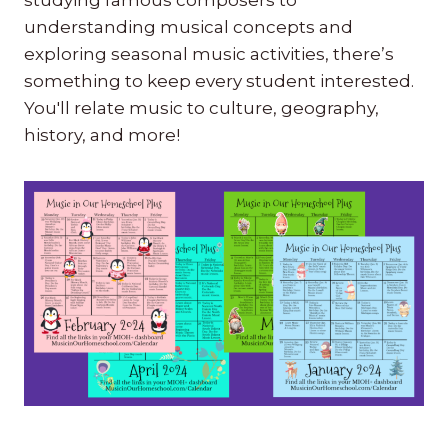
understanding musical concepts and
exploring seasonal music activities, there’s
something to keep every student interested.
You'll relate music to culture, geography,
history, and more!