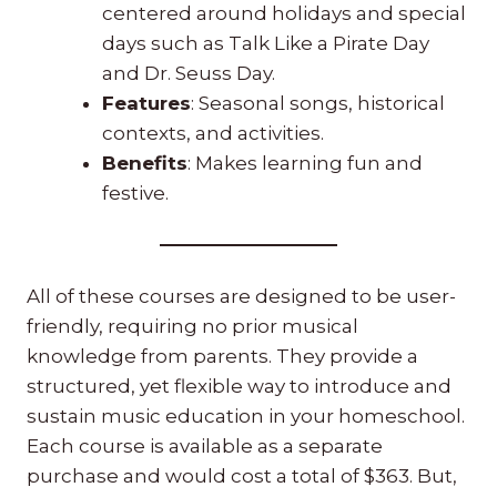
centered around holidays and special
days such as Talk Like a Pirate Day
and Dr. Seuss Day.
Features
: Seasonal songs, historical
contexts, and activities.
Benefits
: Makes learning fun and
festive.
All of these courses are designed to be user-
friendly, requiring no prior musical
knowledge from parents. They provide a
structured, yet flexible way to introduce and
sustain music education in your homeschool.
Each course is available as a separate
purchase and would cost a total of $363. But,