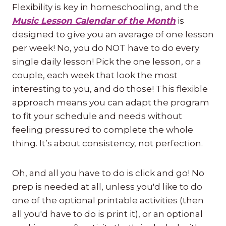
Flexibility is key in homeschooling, and the
Music Lesson Calendar of the Month
is
designed to give you an average of one lesson
per week! No, you do NOT have to do every
single daily lesson! Pick the one lesson, or a
couple, each week that look the most
interesting to you, and do those! This flexible
approach means you can adapt the program
to fit your schedule and needs without
feeling pressured to complete the whole
thing. It’s about consistency, not perfection.
Oh, and all you have to do is click and go! No
prep is needed at all, unless you'd like to do
one of the optional printable activities (then
all you'd have to do is print it), or an optional