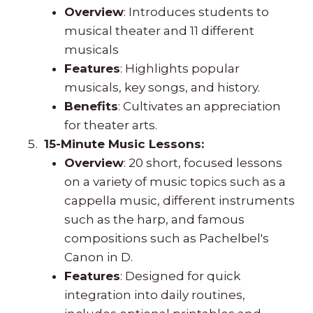
Overview
: Introduces students to
musical theater and 11 different
musicals
Features
: Highlights popular
musicals, key songs, and history.
Benefits
: Cultivates an appreciation
for theater arts.
15-Minute Music Lessons:
Overview
: 20 short, focused lessons
on a variety of music topics such as a
cappella music, different instruments
such as the harp, and famous
compositions such as Pachelbel's
Canon in D.
Features
: Designed for quick
integration into daily routines,