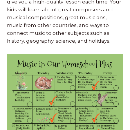
give you a high-quality lesson each time. Your
kids will learn about great composers and
musical compositions, great musicians,
music from other countries, and ways to
connect music to other subjects such as
history, geography, science, and holidays.