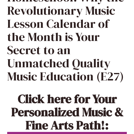
Revolutionary Music
Lesson Calendar of
the Month is Your
Secret to an
Unmatched Quality
Music Education (E27)
Click here
for Your
Personalized Music &
Fine Arts Path!: