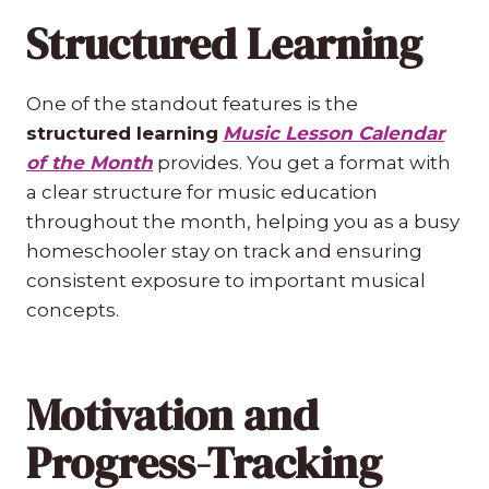
Structured Learning
One of the standout features is the
structured learning
Music Lesson Calendar
of the Month
provides. You get a format with
a clear structure for music education
throughout the month, helping you as a busy
homeschooler stay on track and ensuring
consistent exposure to important musical
concepts.
Motivation and
Progress-Tracking