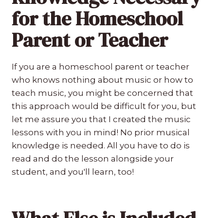
for the Homeschool
Parent or Teacher
If you are a homeschool parent or teacher
who knows nothing about music or how to
teach music, you might be concerned that
this approach would be difficult for you, but
let me assure you that I created the music
lessons with you in mind! No prior musical
knowledge is needed. All you have to do is
read and do the lesson alongside your
student, and you'll learn, too!