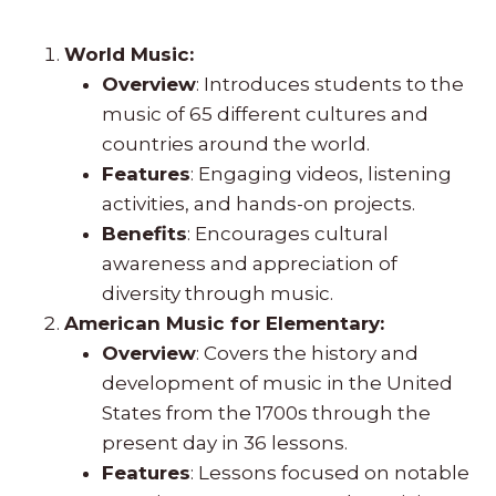
World Music:
Overview
: Introduces students to the
music of 65 different cultures and
countries around the world.
Features
: Engaging videos, listening
activities, and hands-on projects.
Benefits
: Encourages cultural
awareness and appreciation of
diversity through music.
American Music for Elementary:
Overview
: Covers the history and
development of music in the United
States from the 1700s through the
present day in 36 lessons.
Features
: Lessons focused on notable