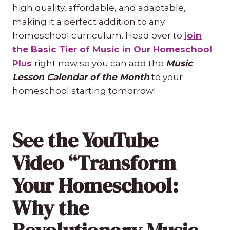
high quality, affordable, and adaptable,
making it a perfect addition to any
homeschool curriculum. Head over to
join
the Basic Tier of Music in Our Homeschool
Plus
right now so you can add the
Music
Lesson Calendar of the Month
to your
homeschool starting tomorrow!
See the YouTube
Video “Transform
Your Homeschool:
Why the