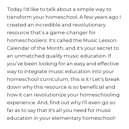
Today I'd like to talk about a simple way to
transform your homeschool. A few years ago I
created an incredible and revolutionary
resource that’s a game-changer for
homeschoolers: It's called the Music Lesson
Calendar of the Month, and it's your secret to
an unmatched quality music education. If
you’ve been looking for an easy and effective
way to integrate music education into your
homeschool curriculum, this is it.! Let’s break
down why this resource is so beneficial and
how it can revolutionize your homeschooling
experience. And, find out why I'll even go so
far as to say that it's all you need for music
education in your elementary homeschool!