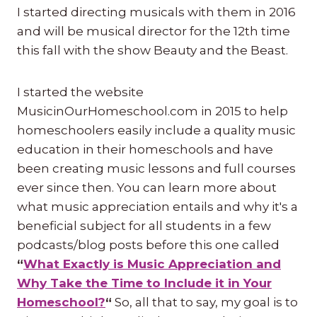
I started directing musicals with them in 2016
and will be musical director for the 12th time
this fall with the show Beauty and the Beast.
I started the website
MusicinOurHomeschool.com in 2015 to help
homeschoolers easily include a quality music
education in their homeschools and have
been creating music lessons and full courses
ever since then. You can learn more about
what music appreciation entails and why it's a
beneficial subject for all students in a few
podcasts/blog posts before this one called
“
What Exactly is Music Appreciation and
Why Take the Time to Include it in Your
Homeschool?
“
So, all that to say, my goal is to