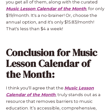
you get all of them, along with the curated
Music Lesson Calendar of the Month
, for only
$19/month. It's a no-brainer! Or, choose the
annual option, and it's only $15.83/month!
That's less than $4 a week!
Conclusion for Music
Lesson Calendar of
the Month:
I think you'll agree that the
Music Lesson
Calendar of the Month
, truly stands out as a
resource that removes barriers to music
education. It’s accessible, comprehensive,