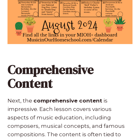
Comprehensive
Content
Next, the
comprehensive content
is
impressive. Each lesson covers various
aspects of music education, including
composers, musical concepts, and famous
compositions. The content is often tied to