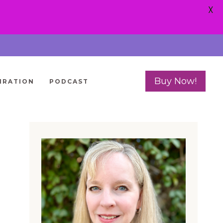
X
Buy Now!
IRATION
PODCAST