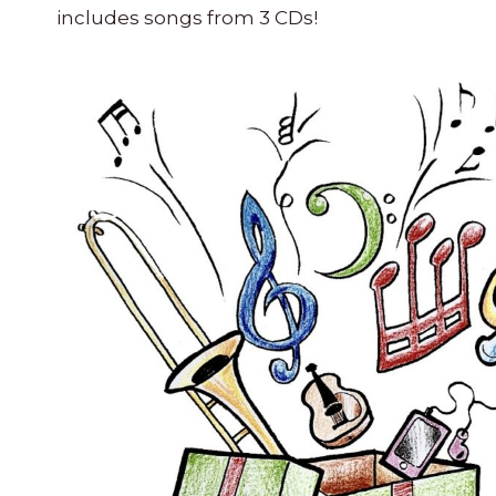
includes songs from 3 CDs
!