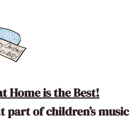
t Home is the Best!
t part of children’s music