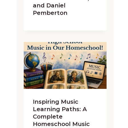
and Daniel
Pemberton
Inspiring Music
Learning Paths: A
Complete
Homeschool Music