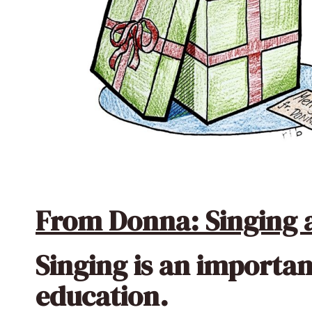
From Donna: Singing a
Singing is an importan
education.