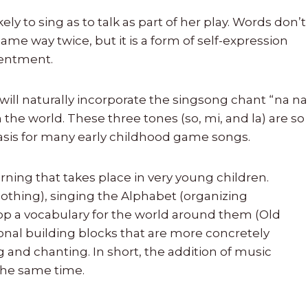
kely to sing as to talk as part of her play. Words don’t
e way twice, but it is a form of self-expression
tentment.
ill naturally incorporate the singsong chant “na na
 the world. These three tones (so, mi, and la) are so
basis for many early childhood game songs.
rning that takes place in very young children.
oothing), singing the Alphabet (organizing
op a vocabulary for the world around them (Old
onal building blocks that are more concretely
g and chanting. In short, the addition of music
 the same time.