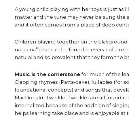
A young child playing with her toys is just as li
matter and the tune may never be sung the sam
and it often comes from a place of deep con
Children playing together on the playground w
na na na” that can be found in every culture in
natural and so prevalent that they form the 
Music is the cornerstone
for much of the lea
Clapping rhymes (Patta-cake), lullabies (for s
foundational concepts) and songs that devel
MacDonald, Twinkle, Twinkle) are all foundati
internalized because of the addition of singin
helps learning take place and is enjoyable at