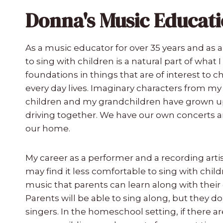
Donna's Music Educati
As a music educator for over 35 years and as a
to sing with children is a natural part of what 
foundations in things that are of interest to 
every day lives. Imaginary characters from m
children and my grandchildren have grown up
driving together. We have our own concerts an
our home.
My career as a performer and a recording art
may find it less comfortable to sing with chil
music that parents can learn along with their
Parents will be able to sing along, but they d
singers. In the homeschool setting, if there are