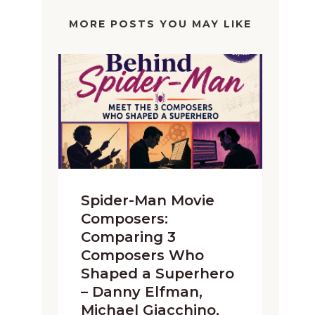
MORE POSTS YOU MAY LIKE
Spider-Man Movie
Composers:
Comparing 3
Composers Who
Shaped a Superhero
– Danny Elfman,
Michael Giacchino,