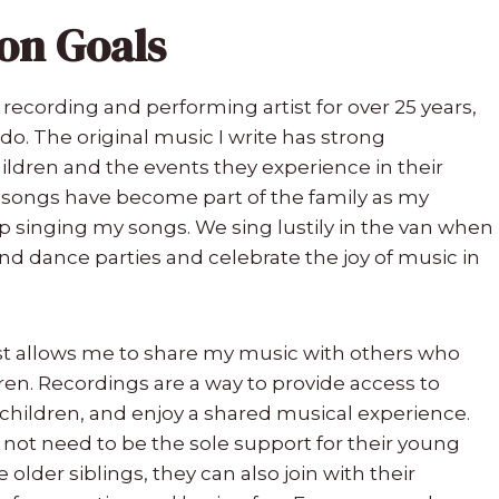
on Goals
 recording and performing artist for over 25 years,
I do. The original music I write has strong
children and the events they experience in their
y songs have become part of the family as my
 singing my songs. We sing lustily in the van when
d dance parties and celebrate the joy of music in
ist allows me to share my music with others who
dren. Recordings are a way to provide access to
 children, and enjoy a shared musical experience.
o not need to be the sole support for their young
 older siblings, they can also join with their