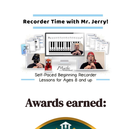
Awards earned: