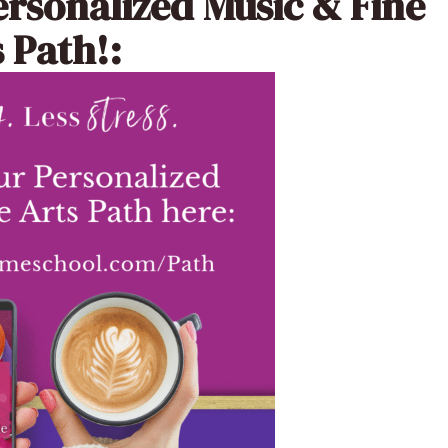
ersonalized Music & Fine
 Path!: