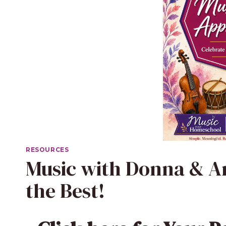
RESOURCES
Music with Donna & An
the Best!