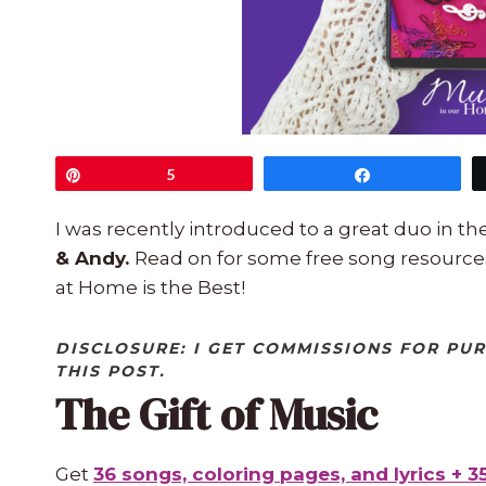
Pin
5
Share
I was recently introduced to a great duo in t
& Andy.
Read on for some free song resource
at Home is the Best!
DISCLOSURE: I GET COMMISSIONS FOR PU
THIS POST.
The Gift of Music
Get
36 songs, coloring pages, and lyrics + 3