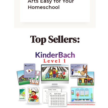
Arts Easy for Your
Homeschool
Top Sellers: