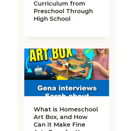
Curriculum from
Preschool Through
High School
What is Homeschool
Art Box, and How
Can it Make Fine