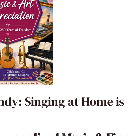
dy: Singing at Home is