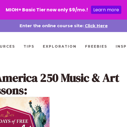
MIOH+ Basic Tier now only $9/mo.!
Learn more
Enter the online course site:
Click Here
URCES
TIPS
EXPLORATION
FREEBIES
INSP
America 250 Music & Art
ssons: