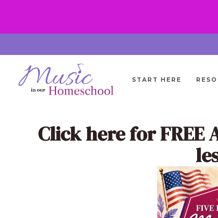
Skip
to
content
START HERE
RESO
Click here
for FREE 
le