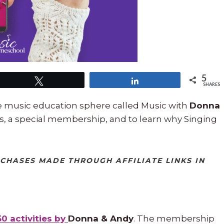
5
Tweet
Share
SHARES
he music education sphere called Music with
Donna
s, a special membership, and to learn why Singing
RCHASES MADE THROUGH AFFILIATE LINKS IN
50 activities by
Donna & Andy
. The membership