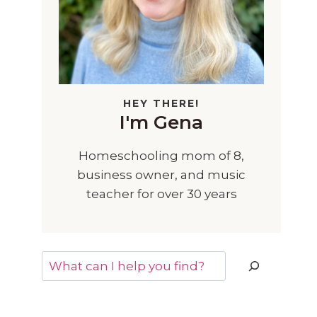
HEY THERE!
I'm Gena
Homeschooling mom of 8,
business owner, and music
teacher for over 30 years
Search