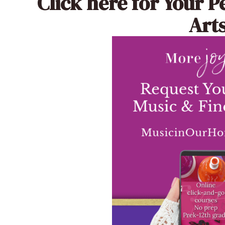
Click here
for Your P
Arts