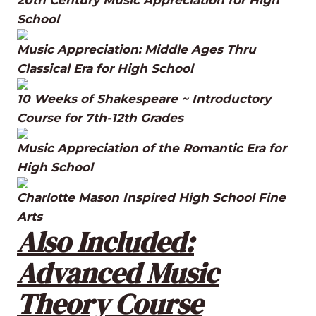
School
Music Appreciation: Middle Ages Thru
Classical Era for High School
10 Weeks of Shakespeare ~ Introductory
Course for 7th-12th Grades
Music Appreciation of the Romantic Era for
High School
Charlotte Mason Inspired High School Fine
Arts
Also Included:
Advanced Music
Theory Course