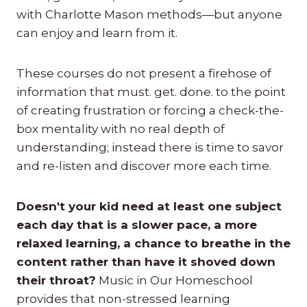
with Charlotte Mason methods—but anyone
can enjoy and learn from it.
These courses do not present a firehose of
information that must. get. done. to the point
of creating frustration or forcing a check-the-
box mentality with no real depth of
understanding; instead there is time to savor
and re-listen and discover more each time.
Doesn't your kid need at least one subject
each day that is a slower pace, a more
relaxed learning, a chance to breathe in the
content rather than have it shoved down
their throat?
Music in Our Homeschool
provides that non-stressed learning