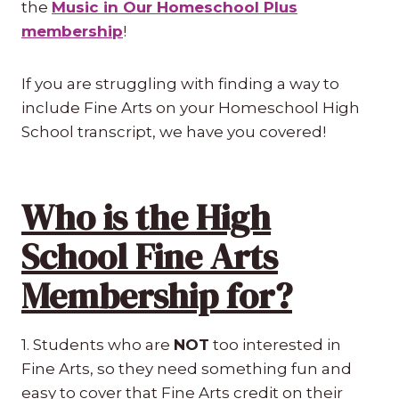
the
Music in Our Homeschool Plus
membership
!
If you are struggling with finding a way to
include Fine Arts on your Homeschool High
School transcript, we have you covered!
Who is the High
School Fine Arts
Membership for?
1. Students who are
NOT
too interested in
Fine Arts, so they need something fun and
easy to cover that Fine Arts credit on their