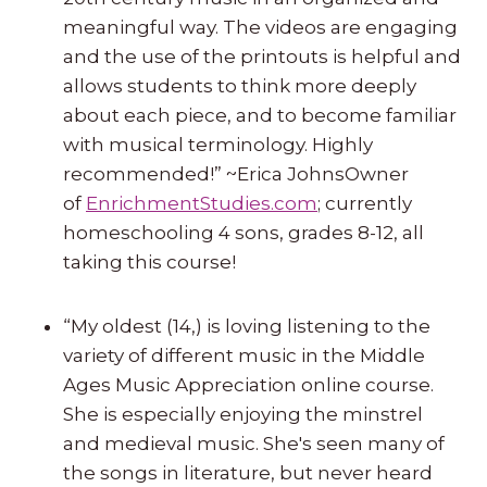
meaningful way. The videos are engaging
and the use of the printouts is helpful and
allows students to think more deeply
about each piece, and to become familiar
with musical terminology. Highly
recommended!” ~Erica JohnsOwner
of
EnrichmentStudies.com
; currently
homeschooling 4 sons, grades 8-12, all
taking this course!
“My oldest (14,) is loving listening to the
variety of different music in the Middle
Ages Music Appreciation online course.
She is especially enjoying the minstrel
and medieval music. She's seen many of
the songs in literature, but never heard