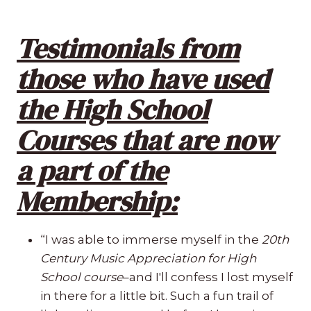
Testimonials from
those who have used
the High School
Courses that are now
a part of the
Membership:
“I was able to immerse myself in the
20th
Century Music Appreciation for High
School course
–and I'll confess I lost myself
in there for a little bit. Such a fun trail of