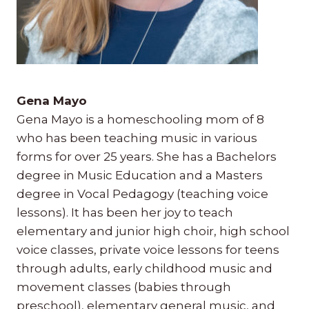
Gena Mayo
Gena Mayo is a homeschooling mom of 8
who has been teaching music in various
forms for over 25 years. She has a Bachelors
degree in Music Education and a Masters
degree in Vocal Pedagogy (teaching voice
lessons). It has been her joy to teach
elementary and junior high choir, high school
voice classes, private voice lessons for teens
through adults, early childhood music and
movement classes (babies through
preschool), elementary general music, and