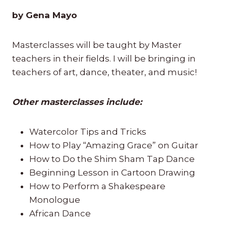
by Gena Mayo
Masterclasses will be taught by Master
teachers in their fields. I will be bringing in
teachers of art, dance, theater, and music!
Other masterclasses include:
Watercolor Tips and Tricks
How to Play “Amazing Grace” on Guitar
How to Do the Shim Sham Tap Dance
Beginning Lesson in Cartoon Drawing
How to Perform a Shakespeare
Monologue
African Dance