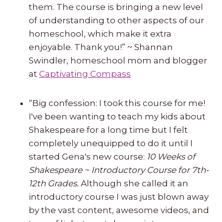
them. The course is bringing a new level
of understanding to other aspects of our
homeschool, which make it extra
enjoyable. Thank you!” ~ Shannan
Swindler, homeschool mom and blogger
at
Captivating Compass
“Big confession: I took this course for me!
I've been wanting to teach my kids about
Shakespeare for a long time but I felt
completely unequipped to do it until I
started Gena's new course:
10 Weeks of
Shakespeare ~ Introductory Course for 7th-
12th Grades.
Although she called it an
introductory course I was just blown away
by the vast content, awesome videos, and