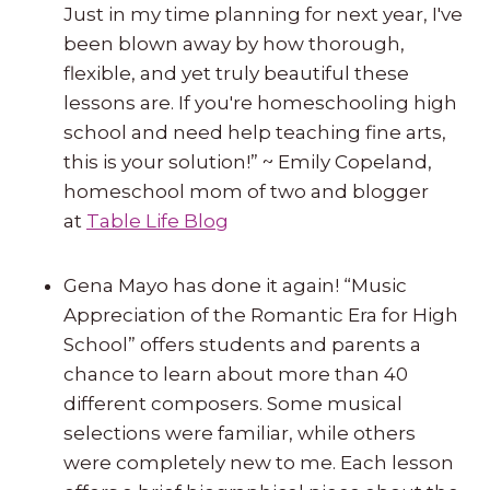
Just in my time planning for next year, I've
been blown away by how thorough,
flexible, and yet truly beautiful these
lessons are. If you're homeschooling high
school and need help teaching fine arts,
this is your solution!” ~ Emily Copeland,
homeschool mom of two and blogger
at
Table Life Blog
Gena Mayo has done it again! “Music
Appreciation of the Romantic Era for High
School” offers students and parents a
chance to learn about more than 40
different composers. Some musical
selections were familiar, while others
were completely new to me. Each lesson