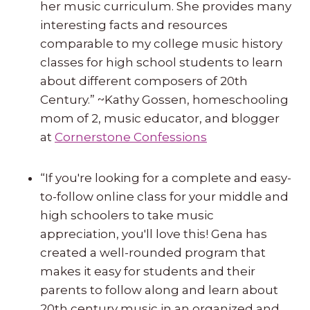
her music curriculum. She provides many
interesting facts and resources
comparable to my college music history
classes for high school students to learn
about different composers of 20th
Century.” ~Kathy Gossen, homeschooling
mom of 2, music educator, and blogger
at
Cornerstone Confessions
“If you're looking for a complete and easy-
to-follow online class for your middle and
high schoolers to take music
appreciation, you'll love this! Gena has
created a well-rounded program that
makes it easy for students and their
parents to follow along and learn about
20th century music in an organized and