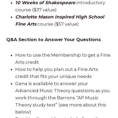
10 Weeks of Shakespeare
introductory
course ($37 value)
Charlotte Mason Inspired High School
Fine Arts
course ($57 value)
Q&A Section to Answer Your Questions
How to use the Membership to get a Fine
Arts credit
How to help you plan out a Fine Arts
credit that fits your unique needs
Gena is available to answer your
Advanced Music Theory questions as you
work through the Barrons “AP Music
Theory study text” (see more about this
below)