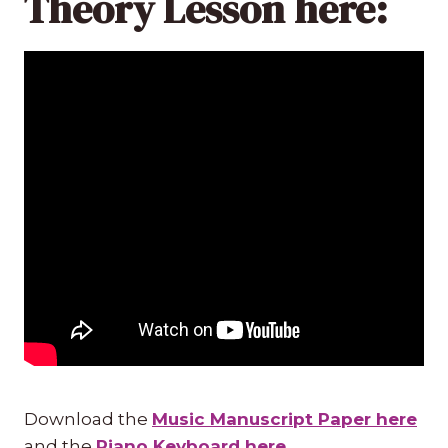
Theory Lesson here:
Download the
Music Manuscript Paper here
and the
Piano Keyboard here
.