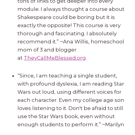
tons of links to get deeper into every
module. I always thought a course about
Shakespeare could be boring but it is
exactly the opposite! This course is very
thorough and fascinating. I absolutely
recommend it.” ~Ana Willis, homeschool
mom of 3 and blogger
at
TheyCallMeBlessed.org
.
“Since, I am teaching a single student,
with profound dyslexia, I am reading Star
Wars out loud, using different voices for
each character. Even my college age son
loves listening to it. Don't be afraid to still
use the Star Wars book, even without
enough students to perform it.” ~Marilyn