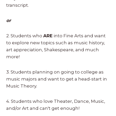
transcript.
or
2. Students who
ARE
into Fine Arts and want
to explore new topics such as music history,
art appreciation, Shakespeare, and much
more!
3. Students planning on going to college as
music majors and want to get a head-start in
Music Theory.
4. Students who love Theater, Dance, Music,
and/or Art and can't get enough!