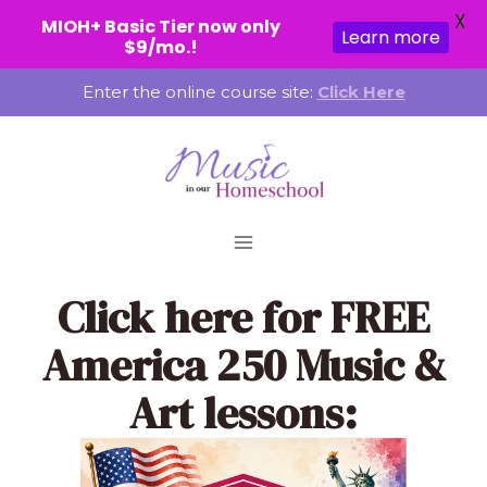
X
MIOH+ Basic Tier now only
Learn more
$9/mo.!
Skip
Enter the online course site:
Click Here
to
content
Click here
for FREE
America 250 Music &
Art lessons: