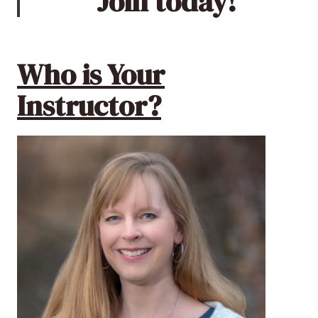
Join today!
Who is Your
Instructor?