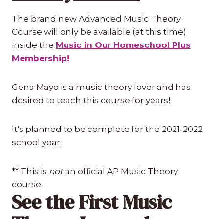
The brand new Advanced Music Theory
Course will only be available (at this time)
inside the
Music in Our Homeschool Plus
Membership!
Gena Mayo is a music theory lover and has
desired to teach this course for years!
It's planned to be complete for the 2021-2022
school year.
** This is
not
an official AP Music Theory
course.
See the First Music