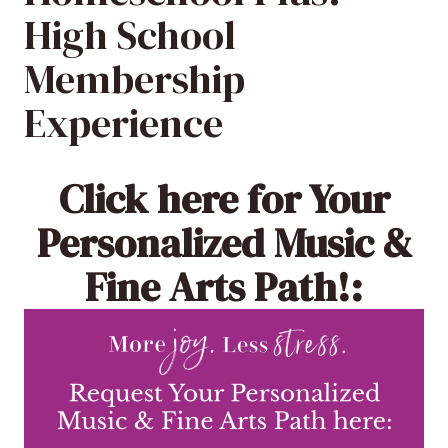
High School
Membership
Experience
Click here
for Your
Personalized Music &
Fine Arts Path!: