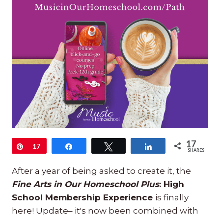
17
Pin
17
Share
Tweet
Share
SHARES
After a year of being asked to create it, the
Fine Arts in Our Homeschool Plus
: High
School Membership Experience
is finally
here! Update– it's now been combined with