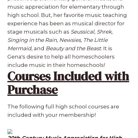
music appreciation for elementary through
high school. But, her favorite music teaching
experience has been as musical director for
stage musicals such as
Seussical, Shrek,
Singing in the Rain, Newsies, The Little
Mermaid,
and
Beauty and the Beast
. It is
Gena's desire to help all homeschoolers
include music in their homeschools!
Courses Included with
Purchase
The following full high school courses are
included with your membership!
20th Century Music Appreciation for High