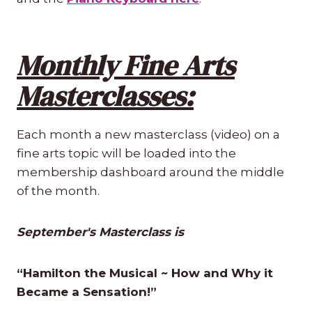
Monthly Fine Arts
Masterclasses:
Each month a new masterclass (video) on a
fine arts topic will be loaded into the
membership dashboard around the middle
of the month.
September's Masterclass is
“Hamilton the Musical ~ How and Why it
Became a Sensation!”