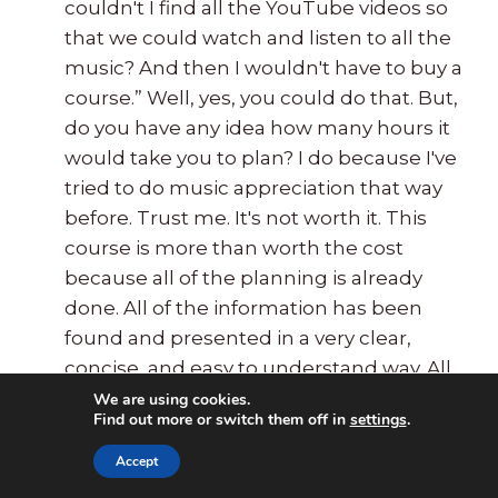
couldn't I find all the YouTube videos so
that we could watch and listen to all the
music? And then I wouldn't have to buy a
course.” Well, yes, you could do that. But,
do you have any idea how many hours it
would take you to plan? I do because I've
tried to do music appreciation that way
before. Trust me. It's not worth it. This
course is more than worth the cost
because all of the planning is already
done. All of the information has been
found and presented in a very clear,
concise, and easy to understand way. All
of the videos have been chosen and
We are using cookies.
Find out more or switch them off in
settings
.
previewed and are presented with
comments about their content. The
Accept
printable pages have already been