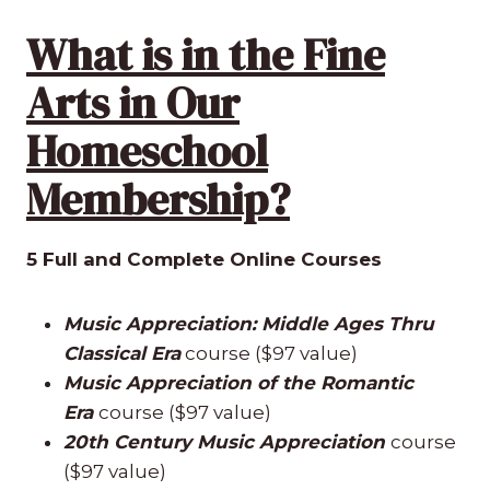
What is in the Fine
Arts in Our
Homeschool
Membership?
5 Full and Complete Online Courses
Music Appreciation: Middle Ages Thru
Classical Era
course ($97 value)
Music Appreciation of the Romantic
Era
course ($97 value)
20th Century Music Appreciation
course
($97 value)