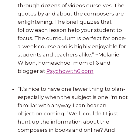
through dozens of videos ourselves. The
quotes by and about the composers are
enlightening. The brief quizzes that
follow each lesson help your student to
focus. The curriculum is perfect for once-
a-week course and is highly enjoyable for
students and teachers alike.” ~Melanie
Wilson, homeschool mom of 6 and
blogger at
Psychowith6.com
“It's nice to have one fewer thing to plan-
especially when the subject is one I'm not
familiar with anyway. I can hear an
objection coming: “Well, couldn't I just
hunt up the information about the
composers in books and online? And