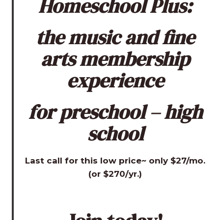
Homeschool Plus:
the music and fine
arts membership
experience
for preschool – high
school
Last call for this low price~ only $27/mo.
(or $270/yr.)