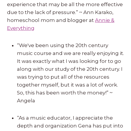
experience that may be all the more effective
due to the lack of pressure.” ~ Ann Karako,
homeschool mom and blogger at
Annie &
Everything
“We've been using the 20th century
music course and we are really enjoying it.
It was exactly what I was looking for to go
along with our study of the 20th century. I
was trying to put all of the resources
together myself, but it was a lot of work.
So, this has been worth the money!” ~
Angela
“As a music educator, I appreciate the
depth and organization Gena has put into