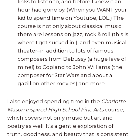
links to listen to, and before I knew it an
hour had gone by. (When you WANT your
kid to spend time on Youtube, LOL.) The
course is not only about classical music;
there are lessons on jazz, rock & roll (this is
where I got sucked in!), and even musical
theater–in addition to lots of famous
composers from Debussy (a huge fave of
mine!) to Copland to John Williams (the
composer for Star Wars and about a
gazillion other movies) and more.
I also enjoyed spending time in the
Charlotte
Mason Inspired High School Fine Arts
course,
which covers not only music but art and
poetry as well. It's a gentle exploration of
truth, goodness, and beauty that is consistent