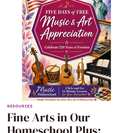
RESOURCES
Fine Arts in Our
Homeschool Plus: