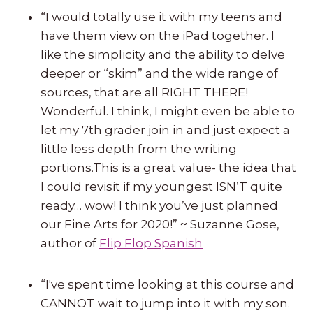
“I would totally use it with my teens and
have them view on the iPad together. I
like the simplicity and the ability to delve
deeper or “skim” and the wide range of
sources, that are all RIGHT THERE!
Wonderful. I think, I might even be able to
let my 7th grader join in and just expect a
little less depth from the writing
portions.This is a great value- the idea that
I could revisit if my youngest ISN’T quite
ready… wow! I think you’ve just planned
our Fine Arts for 2020!” ~ Suzanne Gose,
author of
Flip Flop Spanish
“I've spent time looking at this course and
CANNOT wait to jump into it with my son.