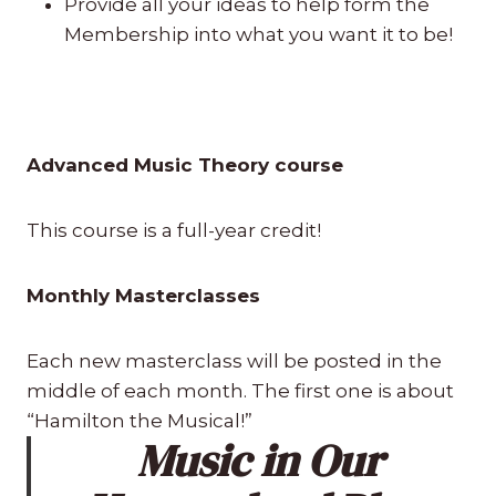
Provide all your ideas to help form the
Membership into what you want it to be!
Advanced Music Theory course
This course is a full-year credit!
Monthly Masterclasses
Each new masterclass will be posted in the
middle of each month. The first one is about
“Hamilton the Musical!”
Music in Our