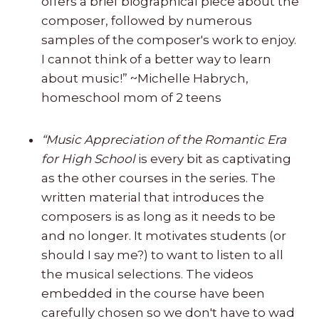
offers a brief biographical piece about the
composer, followed by numerous
samples of the composer's work to enjoy.
I cannot think of a better way to learn
about music!” ~Michelle Habrych,
homeschool mom of 2 teens
“Music Appreciation of the Romantic Era
for High School
is every bit as captivating
as the other courses in the series. The
written material that introduces the
composers is as long as it needs to be
and no longer. It motivates students (or
should I say me?) to want to listen to all
the musical selections. The videos
embedded in the course have been
carefully chosen so we don't have to wad