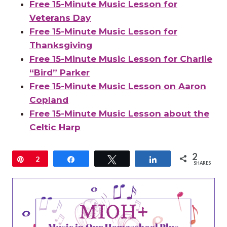
Free 15-Minute Music Lesson for
Veterans Day
Free 15-Minute Music Lesson for
Thanksgiving
Free 15-Minute Music Lesson for Charlie
“Bird” Parker
Free 15-Minute Music Lesson on Aaron
Copland
Free 15-Minute Music Lesson about the
Celtic Harp
2
Pin
2
Share
Tweet
Share
SHARES