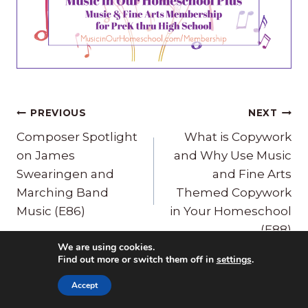
Post
PREVIOUS
NEXT
navigation
Composer Spotlight
What is Copywork
on James
and Why Use Music
Swearingen and
and Fine Arts
Marching Band
Themed Copywork
Music (E86)
in Your Homeschool
(E88)
We are using cookies.
Find out more or switch them off in
settings
.
Accept