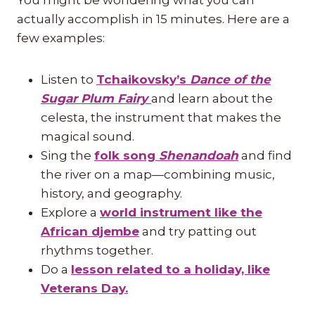
actually accomplish in 15 minutes. Here are a
few examples:
Listen to
Tchaikovsky’s
Dance of the
Sugar Plum Fairy
and learn about the
celesta, the instrument that makes the
magical sound.
Sing the
folk song
Shenandoah
and find
the river on a map—combining music,
history, and geography.
Explore a
world instrument like the
African djembe
and try patting out
rhythms together.
Do a
lesson related to a holiday, like
Veterans Day.