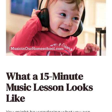
What a 15-Minute
Music Lesson Looks
Like
You might be wondering what you can