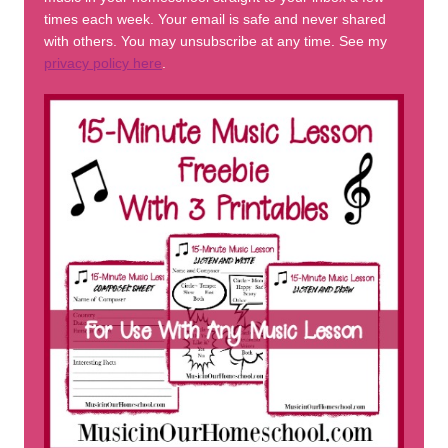
times each week. Your email is safe and never shared
with others. You may unsubscribe at any time. See my
privacy policy here
.