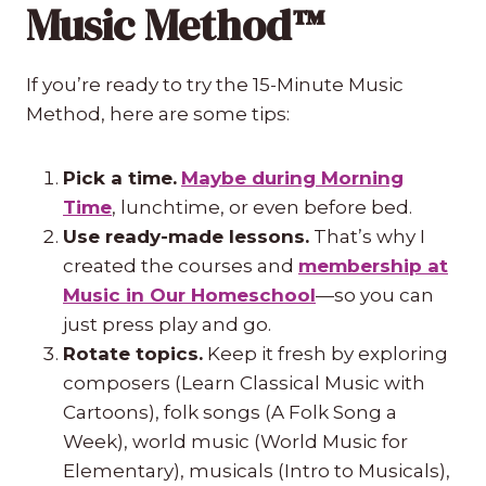
Music Method™
If you’re ready to try the 15-Minute Music
Method, here are some tips:
Pick a time.
Maybe during Morning
Time
, lunchtime, or even before bed.
Use ready-made lessons.
That’s why I
created the courses and
membership at
Music in Our Homeschool
—so you can
just press play and go.
Rotate topics.
Keep it fresh by exploring
composers (Learn Classical Music with
Cartoons), folk songs (A Folk Song a
Week), world music (World Music for
Elementary), musicals (Intro to Musicals),