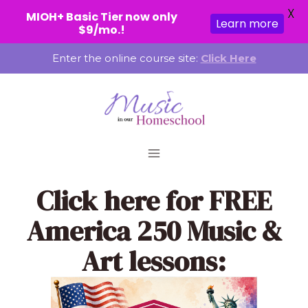
X
MIOH+ Basic Tier now only
Learn more
$9/mo.!
Skip
Enter the online course site:
Click Here
to
content
Click here
for FREE
America 250 Music &
Art lessons: