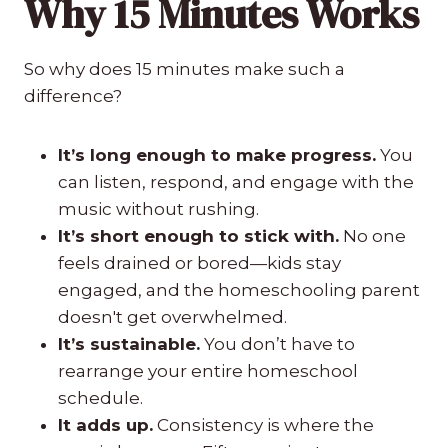
Why 15 Minutes Works
So why does 15 minutes make such a
difference?
It’s long enough to make progress.
You
can listen, respond, and engage with the
music without rushing.
It’s short enough to stick with.
No one
feels drained or bored—kids stay
engaged, and the homeschooling parent
doesn't get overwhelmed.
It’s sustainable.
You don’t have to
rearrange your entire homeschool
schedule.
It adds up.
Consistency is where the