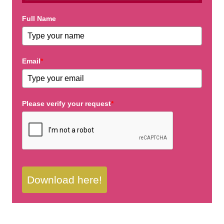
Full Name
Email
*
Please verify your request
*
Download here!