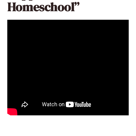
Homeschool”