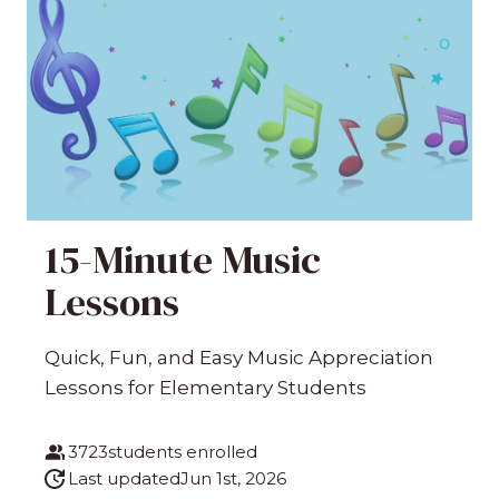
15-Minute Music
Lessons
Quick, Fun, and Easy Music Appreciation
Lessons for Elementary Students
3723
students enrolled
Last updated
Jun 1st, 2026