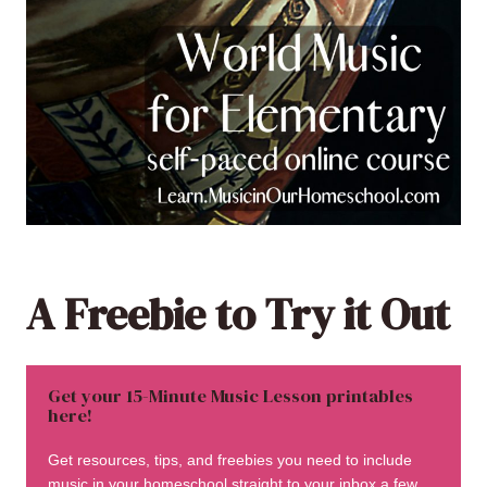
A Freebie to Try it Out
Get your 15-Minute Music Lesson printables
here!
Get resources, tips, and freebies you need to include
music in your homeschool straight to your inbox a few