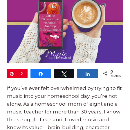
2
Pin
2
Share
Tweet
Share
SHARES
If you’ve ever felt overwhelmed by trying to fit
music into your homeschool day, you’re not
alone. As a homeschool mom of eight and a
music teacher for more than 30 years, I know
the struggle firsthand. I loved music and
knew its value—brain-building, character-