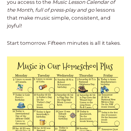
you access to the
Music Lesson Calendar of
the Month, full of press-play and go
lessons
that make music simple, consistent, and
joyful!
Start tomorrow. Fifteen minutes is all it takes.