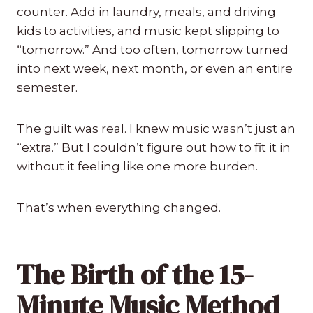
counter. Add in laundry, meals, and driving
kids to activities, and music kept slipping to
“tomorrow.” And too often, tomorrow turned
into next week, next month, or even an entire
semester.
The guilt was real. I knew music wasn’t just an
“extra.” But I couldn’t figure out how to fit it in
without it feeling like one more burden.
That’s when everything changed.
The Birth of the 15-
Minute Music Method