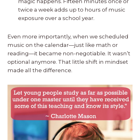
magic happens. Fifteen minutes once or
twice a week adds up to hours of music
exposure over a school year.
Even more importantly, when we scheduled
music on the calendar—just like math or
reading—it became non-negotiable. It wasn’t
optional anymore. That little shift in mindset
made all the difference.