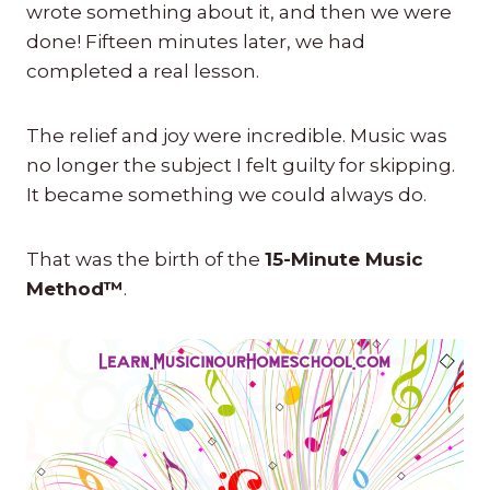
wrote something about it, and then we were
done! Fifteen minutes later, we had
completed a real lesson.
The relief and joy were incredible. Music was
no longer the subject I felt guilty for skipping.
It became something we could always do.
That was the birth of the
15-Minute Music
Method™
.