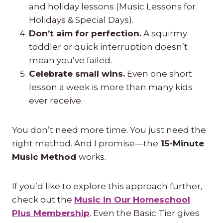
and holiday lessons (Music Lessons for
Holidays & Special Days).
Don’t aim for perfection.
A squirmy
toddler or quick interruption doesn’t
mean you’ve failed.
Celebrate small wins.
Even one short
lesson a week is more than many kids
ever receive.
You don’t need more time. You just need the
right method. And I promise—the
15-Minute
Music Method
works.
If you’d like to explore this approach further,
check out the
Music in Our Homeschool
Plus Membership
. Even the Basic Tier gives