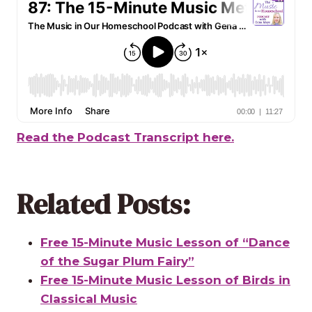
Read the Podcast Transcript here.
Related Posts:
Free 15-Minute Music Lesson of “Dance
of the Sugar Plum Fairy”
Free 15-Minute Music Lesson of Birds in
Classical Music