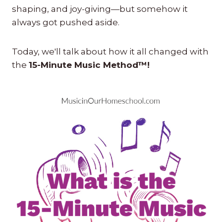
shaping, and joy-giving—but somehow it
always got pushed aside.
Today, we'll talk about how it all changed with
the
15-Minute Music Method™!