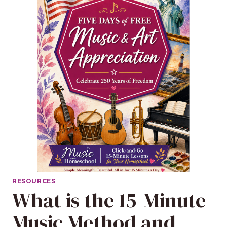
RESOURCES
What is the 15-Minute
Music Method and