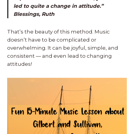
led to quite a change in attitude.”
Blessings, Ruth
That’s the beauty of this method. Music
doesn’t have to be complicated or
overwhelming. It can be joyful, simple, and
consistent — and even lead to changing
attitudes!