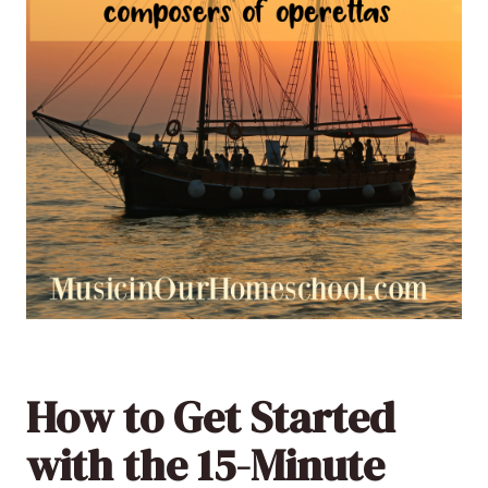
How to Get Started
with the 15-Minute