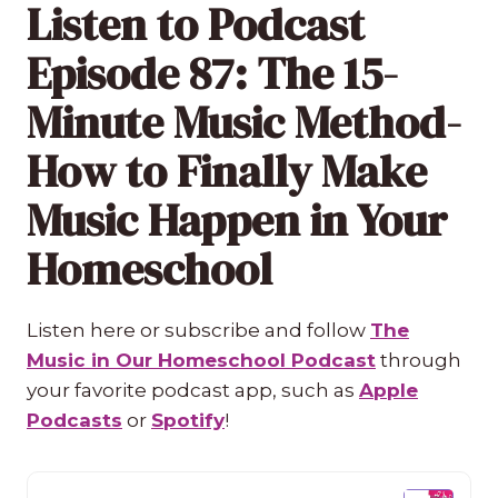
Listen to Podcast
Episode 87: The 15-
Minute Music Method-
How to Finally Make
Music Happen in Your
Homeschool
Listen here or subscribe and follow
The
Music in Our Homeschool Podcast
through
your favorite podcast app, such as
Apple
Podcasts
or
Spotify
!