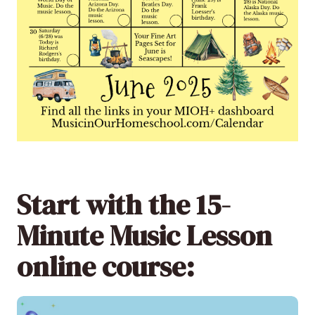
Start with the 15-
Minute Music Lesson
online course: