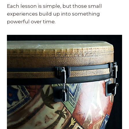
Each lesson is simple, but those small
experiences build up into something
powerful over time.