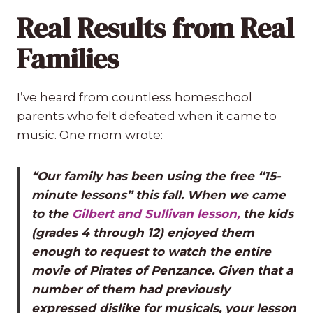
Real Results from Real
Families
I’ve heard from countless homeschool
parents who felt defeated when it came to
music. One mom wrote:
“Our family has been using the free “15-
minute lessons” this fall. When we came
to the
Gilbert and Sullivan lesson,
the kids
(grades 4 through 12) enjoyed them
enough to request to watch the entire
movie of Pirates of Penzance. Given that a
number of them had previously
expressed dislike for musicals, your lesson