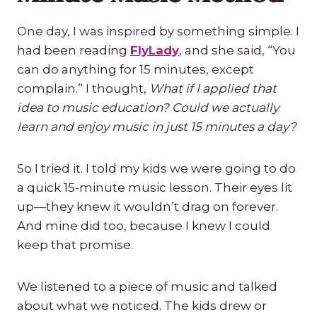
One day, I was inspired by something simple. I
had been reading
FlyLady
, and she said, “You
can do anything for 15 minutes, except
complain.” I thought,
What if I applied that
idea to music education? Could we actually
learn and enjoy music in just 15 minutes a day?
So I tried it. I told my kids we were going to do
a quick 15-minute music lesson. Their eyes lit
up—they knew it wouldn’t drag on forever.
And mine did too, because I knew I could
keep that promise.
We listened to a piece of music and talked
about what we noticed. The kids drew or