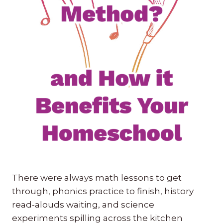
There were always math lessons to get
through, phonics practice to finish, history
read-alouds waiting, and science
experiments spilling across the kitchen