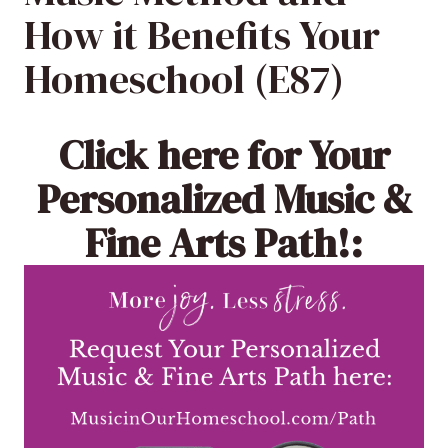
How it Benefits Your
Homeschool (E87)
Click here
for Your
Personalized Music &
Fine Arts Path!: