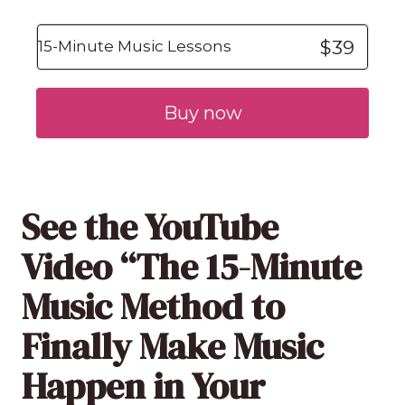
$39
15-Minute Music Lessons
Buy now
See the YouTube
Video “The 15-Minute
Music Method to
Finally Make Music
Happen in Your