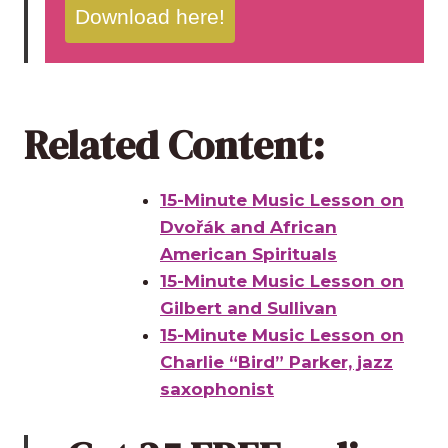
Download here!
Related Content:
15-Minute Music Lesson on
Dvořák and African
American Spirituals
15-Minute Music Lesson on
Gilbert and Sullivan
15-Minute Music Lesson on
Charlie “Bird” Parker, jazz
saxophonist