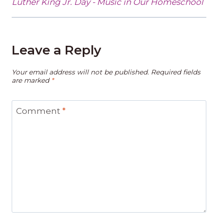
Luther King Jr. Day - Music in Our Homeschool
Leave a Reply
Your email address will not be published.
Required fields
are marked
*
Comment
*