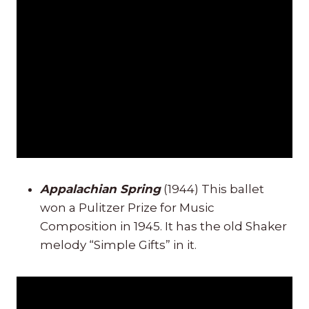
Appalachian Spring
(1944) This ballet
won a Pulitzer Prize for Music
Composition in 1945. It has the old Shaker
melody “Simple Gifts” in it.