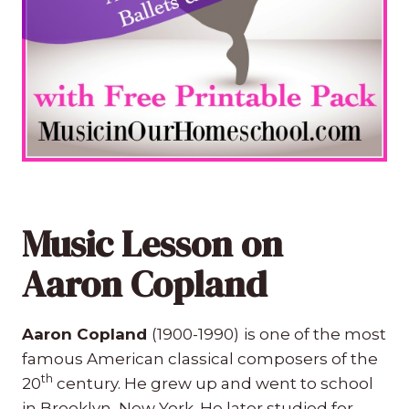
Music Lesson on
Aaron Copland
Aaron Copland
(1900-1990)
is one of the most
famous American classical composers of the
th
20
century. He grew up and went to school
in Brooklyn, New York. He later studied for