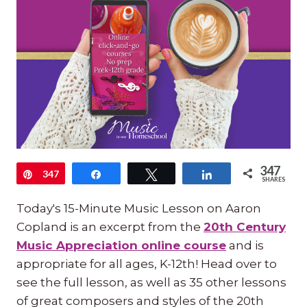
347
Pin
347
Share
Tweet
Share
SHARES
Today's 15-Minute Music Lesson on Aaron
Copland is an excerpt from the
20th Century
Music Appreciation online course
and is
appropriate for all ages, K-12th! Head over to
see the full lesson, as well as 35 other lessons
of great composers and styles of the 20th