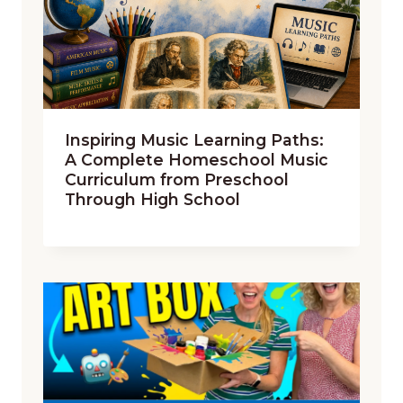
Inspiring Music Learning Paths:
A Complete Homeschool Music
Curriculum from Preschool
Through High School