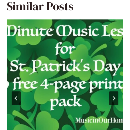
Similar Posts