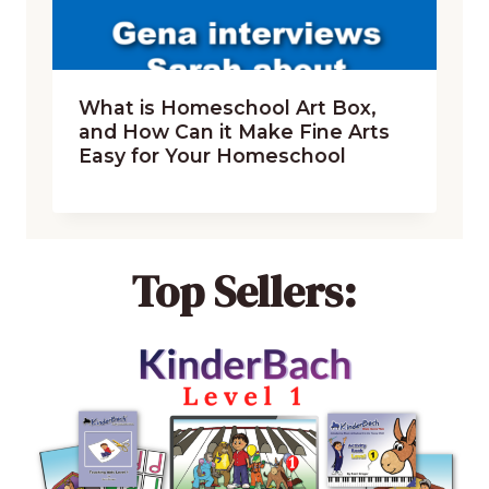
What is Homeschool Art Box,
and How Can it Make Fine Arts
Easy for Your Homeschool
Top Sellers: