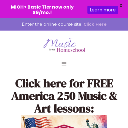
X
MIOH+ Basic Tier now only
Learn more
$9/mo.!
Skip
Enter the online course site:
Click Here
to
content
Click here
for FREE
America 250 Music &
Art lessons: