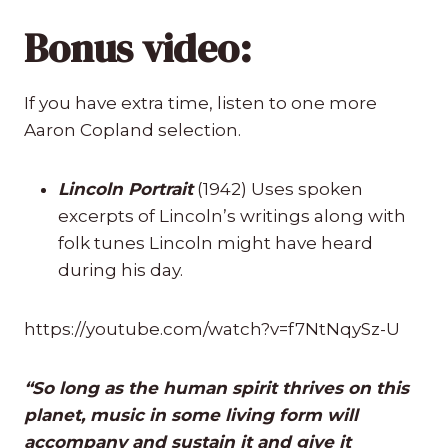
Bonus video:
If you have extra time, listen to one more
Aaron Copland selection.
Lincoln Portrait
(1942) Uses spoken
excerpts of Lincoln’s writings along with
folk tunes Lincoln might have heard
during his day.
https://youtube.com/watch?v=f7NtNqySz-U
“So long as the human spirit thrives on this
planet, music in some living form will
accompany and sustain it and give it