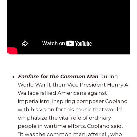
Fanfare for the Common Man
During
World War II, then-Vice President Henry A.
Wallace rallied Americans against
imperialism, inspiring composer Copland
with his vision for this music that would
emphasize the vital role of ordinary
people in wartime efforts. Copland said,
“It was the common man, after all, who