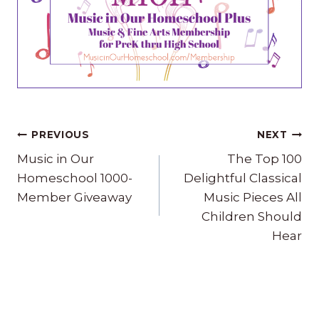
Post
PREVIOUS
NEXT
navigation
Music in Our
The Top 100
Homeschool 1000-
Delightful Classical
Member Giveaway
Music Pieces All
Children Should
Hear