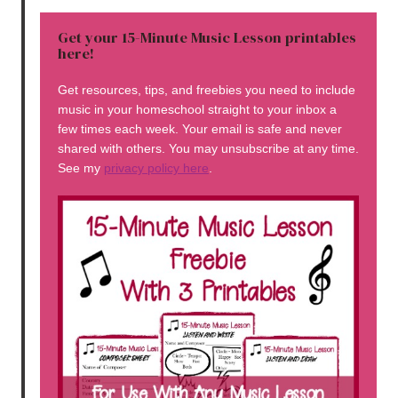
Get your 15-Minute Music Lesson printables
here!
Get resources, tips, and freebies you need to include
music in your homeschool straight to your inbox a
few times each week. Your email is safe and never
shared with others. You may unsubscribe at any time.
See my
privacy policy here
.