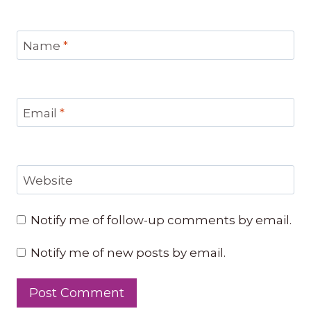
Name
*
Email
*
Website
Notify me of follow-up comments by email.
Notify me of new posts by email.