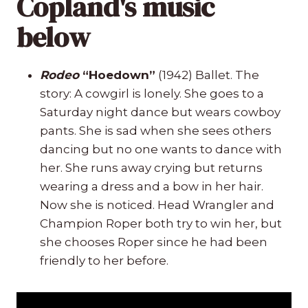
Copland's music
below
Rodeo
“Hoedown”
(1942) Ballet. The
story: A cowgirl is lonely. She goes to a
Saturday night dance but wears cowboy
pants. She is sad when she sees others
dancing but no one wants to dance with
her. She runs away crying but returns
wearing a dress and a bow in her hair.
Now she is noticed. Head Wrangler and
Champion Roper both try to win her, but
she chooses Roper since he had been
friendly to her before.