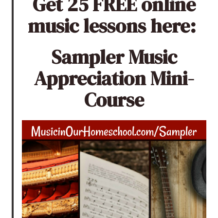
Get 25 FREE online
music lessons here:
Sampler Music
Appreciation Mini-
Course