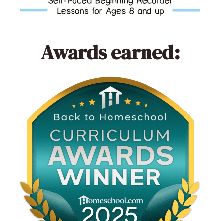
Awards earned: