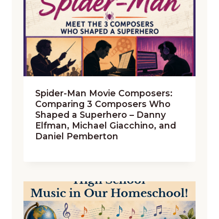
Spider-Man Movie Composers:
Comparing 3 Composers Who
Shaped a Superhero – Danny
Elfman, Michael Giacchino, and
Daniel Pemberton