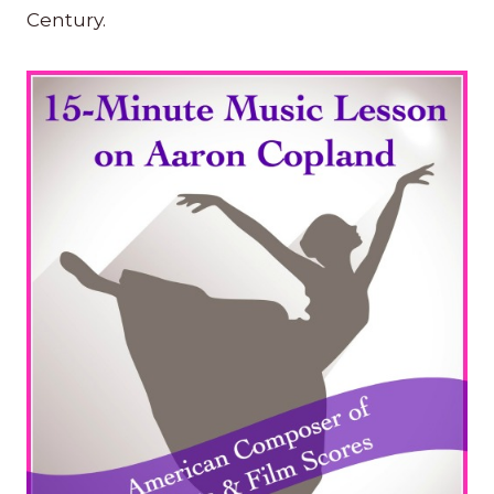
Century.