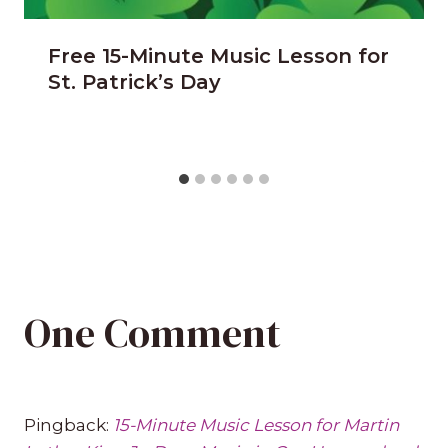
Free 15-Minute Music Lesson for
St. Patrick’s Day
One Comment
Pingback:
15-Minute Music Lesson for Martin