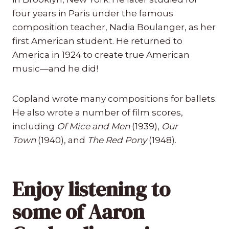
four years in Paris under the famous
composition teacher, Nadia Boulanger, as her
first American student. He returned to
America in 1924 to create true American
music—and he did!
Copland wrote many compositions for ballets.
He also wrote a number of film scores,
including
Of Mice and Men
(1939),
Our
Town
(1940), and
The Red Pony
(1948).
Enjoy listening to
some of Aaron