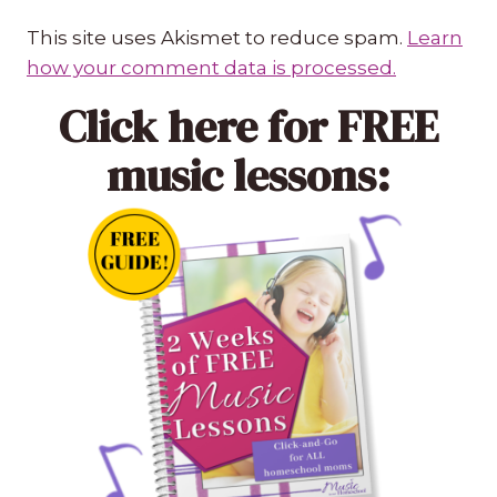
This site uses Akismet to reduce spam.
Learn
how your comment data is processed.
Click here
for FREE
music lessons: