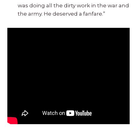
was doing all the dirty work in the war and
the army. He deserved a fanfare.”