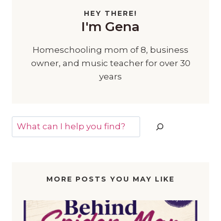
HEY THERE!
I'm Gena
Homeschooling mom of 8, business
owner, and music teacher for over 30
years
Search
MORE POSTS YOU MAY LIKE