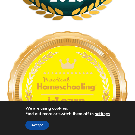
We are using cookies.
Find out more or switch them off in
settings
.
Accept