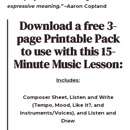
expressive meaning.”
–Aaron Copland
Download a free 3-
page Printable Pack
to use with this 15-
Minute Music Lesson:
Includes:
Composer Sheet, Listen and Write
(Tempo, Mood, Like it?, and
Instruments/Voices), and Listen and
Draw