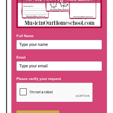
Full Name
Email
*
Please verify your request
*