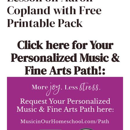
Copland with Free
Printable Pack
Click here
for Your
Personalized Music &
Fine Arts Path!: