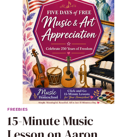
FREEBIES
15-Minute Music
Lesson on Aaron