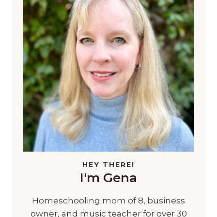
HEY THERE!
I'm Gena
Homeschooling mom of 8, business
owner, and music teacher for over 30