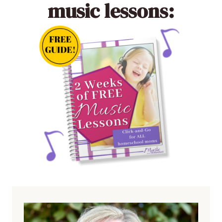
music lessons: