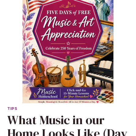
TIPS
What Music in our
Home Looks Like (Day