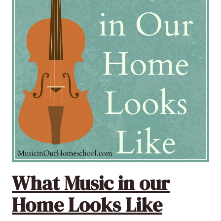
What Music in our
Home Looks Like