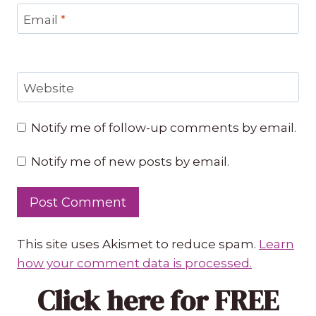
Email
*
Website
Notify me of follow-up comments by email.
Notify me of new posts by email.
This site uses Akismet to reduce spam.
Learn
how your comment data is processed.
Click here
for FREE