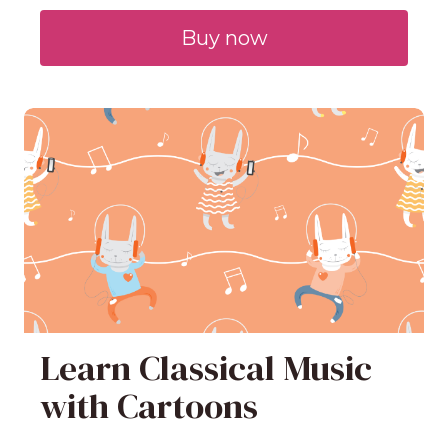
Buy now
Learn Classical Music
with Cartoons