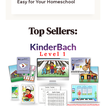
Easy for Your Homeschool
Top Sellers: