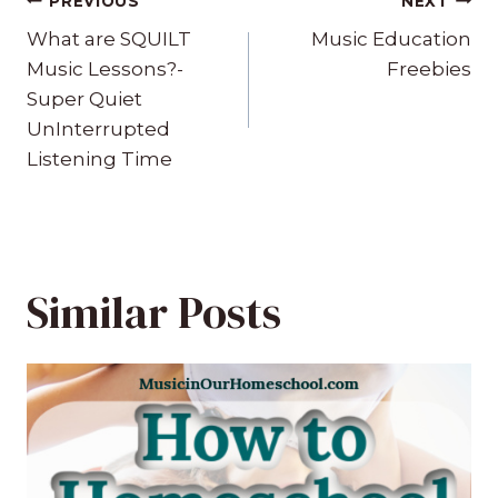
Post
PREVIOUS
NEXT
navigation
What are SQUILT
Music Education
Music Lessons?-
Freebies
Super Quiet
UnInterrupted
Listening Time
Similar Posts