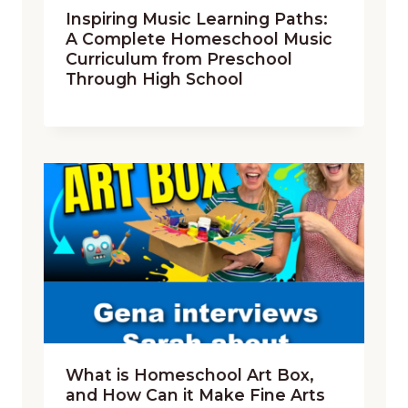
Inspiring Music Learning Paths:
A Complete Homeschool Music
Curriculum from Preschool
Through High School
What is Homeschool Art Box,
and How Can it Make Fine Arts