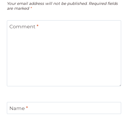
Your email address will not be published.
Required fields
are marked
*
Comment
*
Name
*