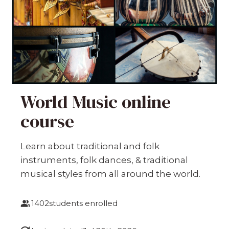
World Music online
course
Learn about traditional and folk
instruments, folk dances, & traditional
musical styles from all around the world.
1402
students enrolled