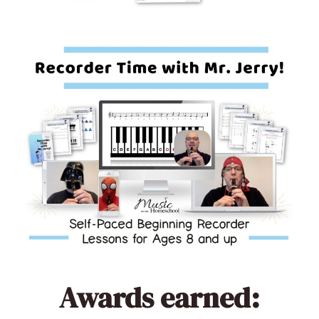
Awards earned: