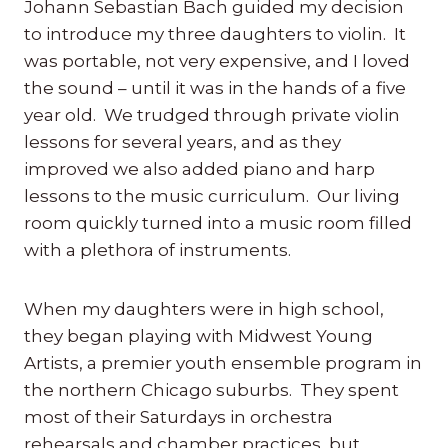
Johann Sebastian Bach guided my decision
to introduce my three daughters to violin. It
was portable, not very expensive, and I loved
the sound – until it was in the hands of a five
year old. We trudged through private violin
lessons for several years, and as they
improved we also added piano and harp
lessons to the music curriculum. Our living
room quickly turned into a music room filled
with a plethora of instruments.
When my daughters were in high school,
they began playing with Midwest Young
Artists, a premier youth ensemble program in
the northern Chicago suburbs. They spent
most of their Saturdays in orchestra
rehearsals and chamber practices, but