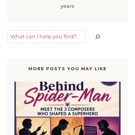
years
Search
MORE POSTS YOU MAY LIKE