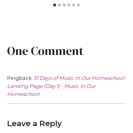
One Comment
Pingback:
31 Days of Music in Our Homeschool-
Landing Page (Day 1) - Music in Our
Homeschool
Leave a Reply