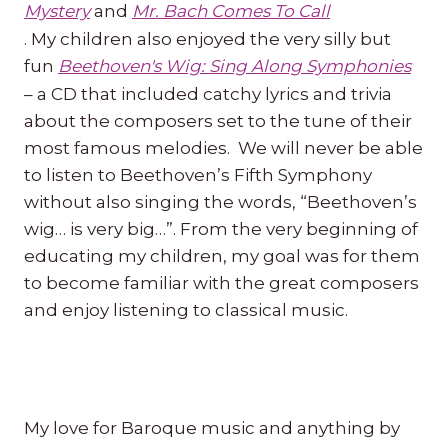
Mystery
and
Mr. Bach Comes To Call
. My children also enjoyed the very silly but
fun
Beethoven's Wig: Sing Along Symphonies
– a CD that included catchy lyrics and trivia
about the composers set to the tune of their
most famous melodies. We will never be able
to listen to Beethoven’s Fifth Symphony
without also singing the words, “Beethoven’s
wig… is very big…”. From the very beginning of
educating my children, my goal was for them
to become familiar with the great composers
and enjoy listening to classical music.
My love for Baroque music and anything by