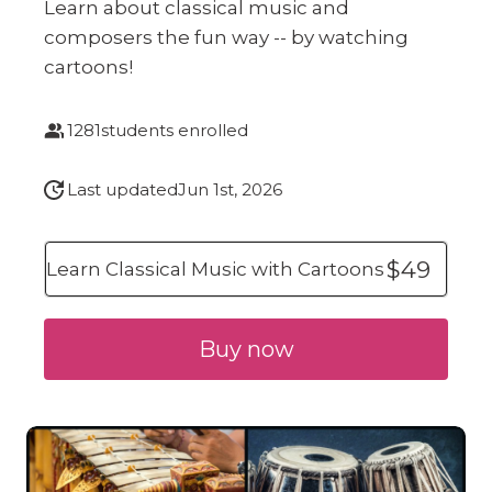
Learn about classical music and
composers the fun way -- by watching
cartoons!
1281
students enrolled
Last updated
Jun 1st, 2026
$49
Learn Classical Music with Cartoons
Buy now