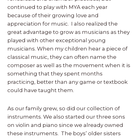
continued to play with MYA each year
because of their growing love and
appreciation for music. I also realized the
great advantage to grow as musicians as they
played with other exceptional young
musicians. When my children hear a piece of
classical music, they can often name the
composer as well as the movement when it is
something that they spent months
practicing, better than any game or textbook
could have taught them.
As our family grew, so did our collection of
instruments. We also started our three sons
on violin and piano since we already owned
these instruments. The boys’ older sisters