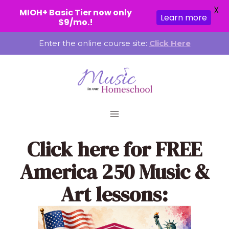
X
MIOH+ Basic Tier now only
Learn more
$9/mo.!
Skip
Enter the online course site:
Click Here
to
content
Click here
for FREE
America 250 Music &
Art lessons: