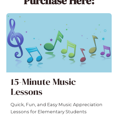
Purchase Here:
15-Minute Music
Lessons
Quick, Fun, and Easy Music Appreciation
Lessons for Elementary Students