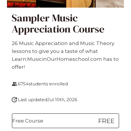
Sampler Music
Appreciation Course
26 Music Appreciation and Music Theory
lessons to give you a taste of what
Learn.MusicinOurHomeschool.com has to
offer!
6754
students enrolled
Last updated
Jul 10th, 2026
FREE
Free Course