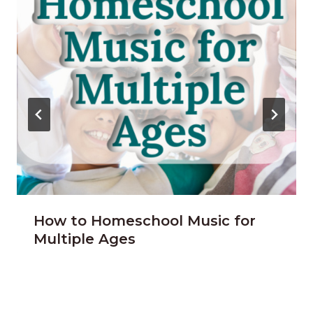
How to Homeschool Music for
Multiple Ages