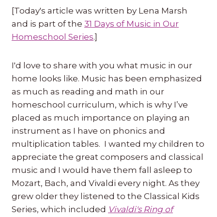
[Today's article was written by Lena Marsh
and is part of the
31 Days of Music in Our
Homeschool Series
.]
I'd love to share with you what music in our
home looks like. Music has been emphasized
as much as reading and math in our
homeschool curriculum, which is why I’ve
placed as much importance on playing an
instrument as I have on phonics and
multiplication tables. I wanted my children to
appreciate the great composers and classical
music and I would have them fall asleep to
Mozart, Bach, and Vivaldi every night. As they
grew older they listened to the Classical Kids
Series, which included
Vivaldi's Ring of