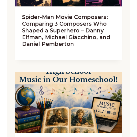
Spider-Man Movie Composers:
Comparing 3 Composers Who
Shaped a Superhero – Danny
Elfman, Michael Giacchino, and
Daniel Pemberton