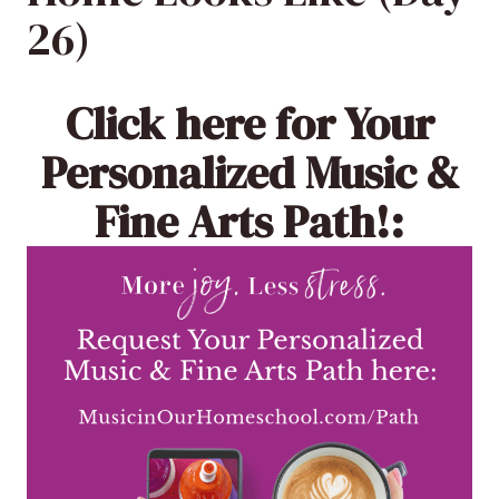
26)
Click here
for Your
Personalized Music &
Fine Arts Path!: