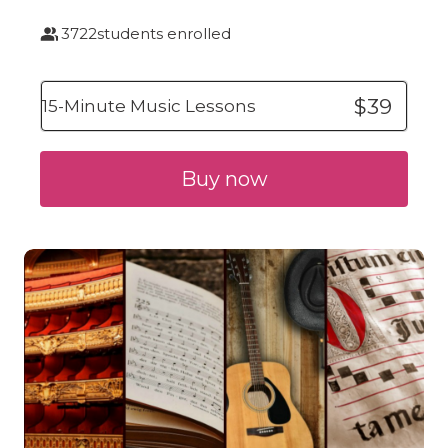
3722
students enrolled
$39
15-Minute Music Lessons
Buy now