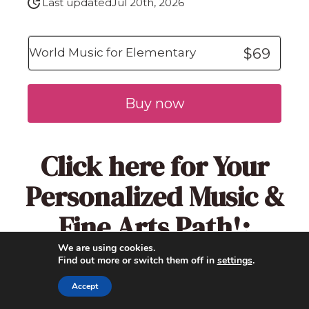
Last updated
Jul 20th, 2026
$69
World Music for Elementary
Buy now
Click here
for Your
Personalized Music &
Fine Arts Path!:
We are using cookies.
Find out more or switch them off in
settings
.
Accept