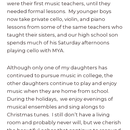
were their first music teachers, until they
needed formal lessons. My younger boys
now take private cello, violin, and piano
lessons from some of the same teachers who
taught their sisters, and our high school son
spends much of his Saturday afternoons
playing cello with MYA.
Although only one of my daughters has
continued to pursue music in college, the
other daughters continue to play and enjoy
music when they are home from school.
During the holidays, we enjoy evenings of
musical ensembles and sing alongs to
Christmas tunes. I still don’t have a living
room and probably never will, but we cherish