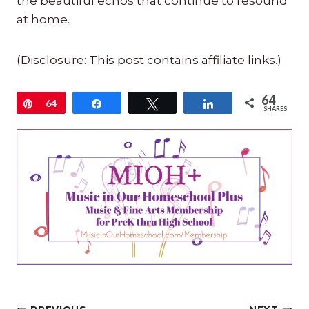
the beautiful echos that continue to resound
at home.
(Disclosure: This post contains affiliate links.)
64
Pin
64
Share
Tweet
Share
SHARES