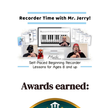
Awards earned: