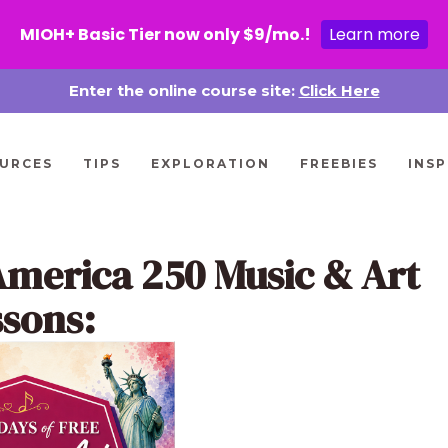
MIOH+ Basic Tier now only $9/mo.!
Learn more
Enter the online course site:
Click Here
URCES
TIPS
EXPLORATION
FREEBIES
INSP
America 250 Music & Art
ssons: