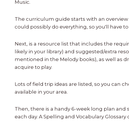
Music.
The curriculum guide starts with an overview
could possibly do everything, so you'll have t
Next, is a resource list that includes the requ
likely in your library) and suggested/extra r
mentioned in the Melody books), as well as d
acquire to play.
Lots of field trip ideas are listed, so you can 
available in your area.
Then, there is a handy 6-week long plan and
each day. A Spelling and Vocabulary Glossary 