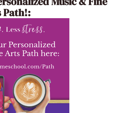
ersonalized Music & Fine
 Path!: