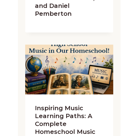
and Daniel
Pemberton
Inspiring Music
Learning Paths: A
Complete
Homeschool Music