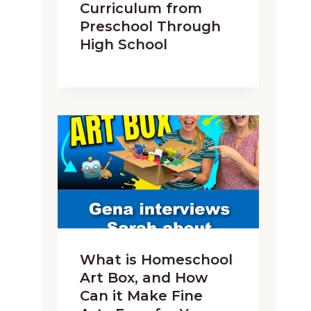
Curriculum from
Preschool Through
High School
What is Homeschool
Art Box, and How
Can it Make Fine