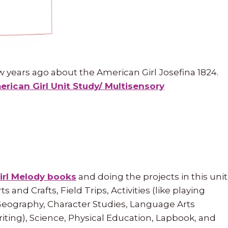
w years ago about the American Girl Josefina 1824.
rican Girl Unit Study/ Multisensory
irl Melody books
and doing the projects in this unit
s and Crafts, Field Trips, Activities (like playing
Geography, Character Studies, Language Arts
writing), Science, Physical Education, Lapbook, and