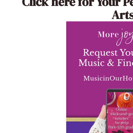
Click here
for Your P
Arts