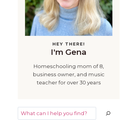
HEY THERE!
I'm Gena
Homeschooling mom of 8,
business owner, and music
teacher for over 30 years
Search