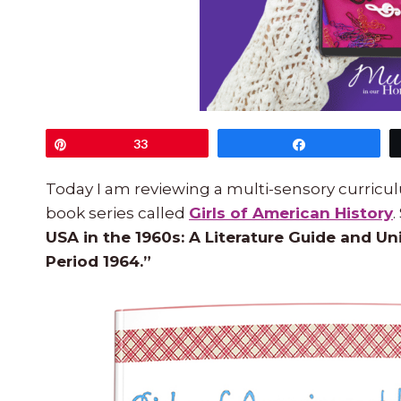
Pin
33
Share
Today I am reviewing a multi-sensory curricul
book series called
Girls of American History
.
USA in the 1960s: A Literature Guide and Un
Period 1964.”