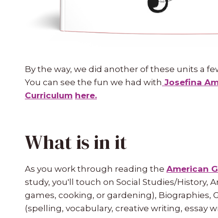
By the way, we did another of these units a fe
You can see the fun we had with
Josefina Ame
Curriculum
here.
What is in it
As you work through reading the
American G
study, you'll touch on Social Studies/History, Art
games, cooking, or gardening), Biographies, 
(spelling, vocabulary, creative writing, essay 