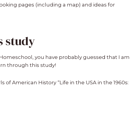
booking pages (including a map) and ideas for
s study
ur Homeschool, you have probably guessed that I am
arn through this study!
ls of American History “Life in the USA in the 1960s: