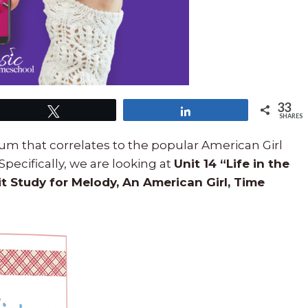
33
Tweet
Share
SHARES
um that correlates to the popular American Girl
 Specifically, we are looking at
Unit 14 “Life in the
it Study for Melody, An American Girl, Time