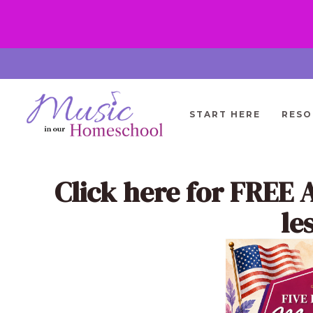
Skip
to
content
START HERE
RESO
Click here
for FREE 
le