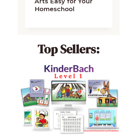
Arts Easy for Your
Homeschool
Top Sellers: