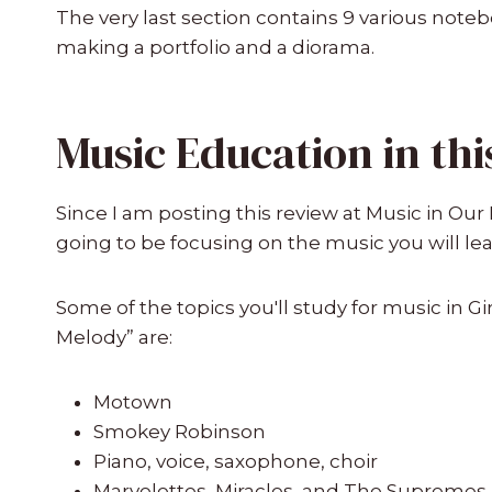
The very last section contains 9 various note
making a portfolio and a diorama.
Music Education in thi
Since I am posting this review at Music in O
going to be focusing on the music you will le
Some of the topics you'll study for music in Gir
Melody” are:
Motown
Smokey Robinson
Piano, voice, saxophone, choir
Marvelettes, Miracles, and The Supremes