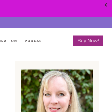
X
Buy Now!
IRATION
PODCAST