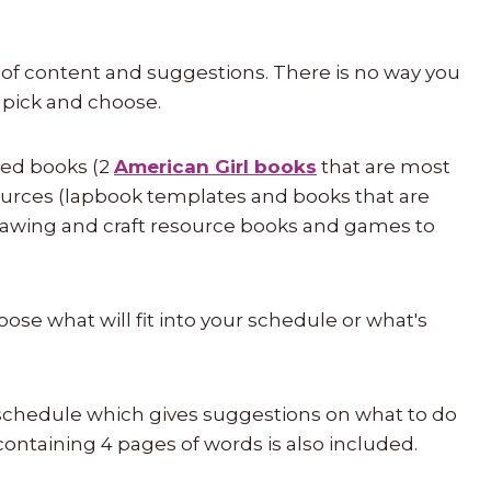
 of content and suggestions. There is no way you
o pick and choose.
ired books (2
American Girl books
that are most
esources (lapbook templates and books that are
rawing and craft resource books and games to
choose what will fit into your schedule or what's
 schedule which gives suggestions on what to do
containing 4 pages of words is also included.