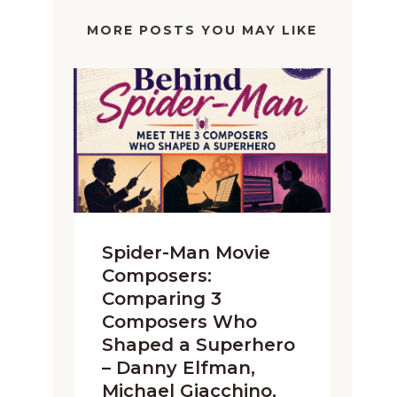
MORE POSTS YOU MAY LIKE
Spider-Man Movie
Composers:
Comparing 3
Composers Who
Shaped a Superhero
– Danny Elfman,
Michael Giacchino,