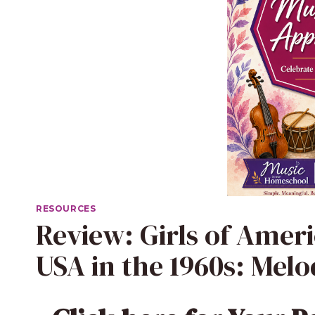
RESOURCES
Review: Girls of Ameri
USA in the 1960s: Mel