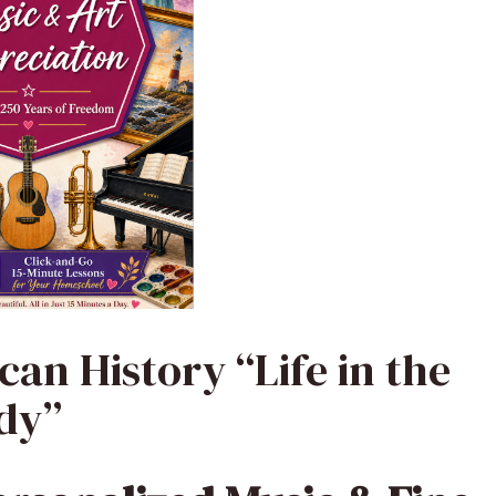
can History “Life in the
ody”