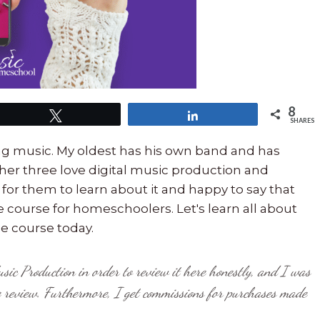
8
Tweet
Share
SHARES
ing music. My oldest has his own band and has
her three love digital music production and
 for them to learn about it and happy to say that
ne course for homeschoolers. Let's learn all about
e course today.
usic Production in order to review it here honestly, and I was
e review. Furthermore,
I get commissions for purchases made