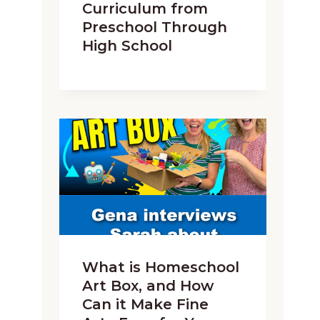
Curriculum from
Preschool Through
High School
What is Homeschool
Art Box, and How
Can it Make Fine