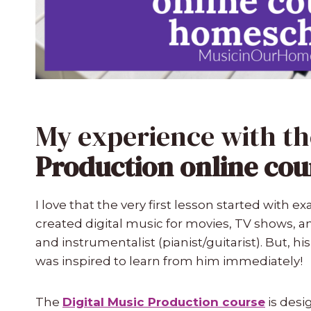
My experience with t
Production online cou
I love that the very first lesson started with 
created digital music for movies, TV shows, an
and instrumentalist (pianist/guitarist). But, his
was inspired to learn from him immediately!
The
Digital Music Production course
is desi