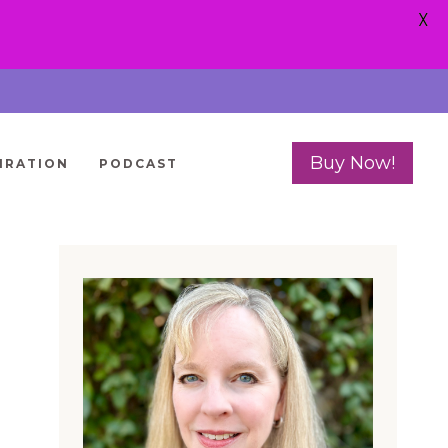
X
Buy Now!
IRATION
PODCAST