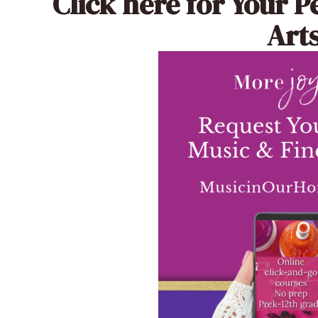
Click here
for Your P
Arts