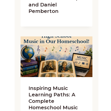
and Daniel
Pemberton
Inspiring Music
Learning Paths: A
Complete
Homeschool Music