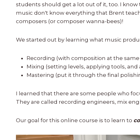
students should get a lot out of it, too. I k
music don't know everything that Brent teaches 
composers (or composer wanna-bees)!
We started out by learning what music produc
Recording (with composition at the same
Mixing (setting levels, applying tools, and
Mastering (put it through the final polish
I learned that there are some people who focu
They are called recording engineers, mix eng
Our goal for this online course is to learn to
co