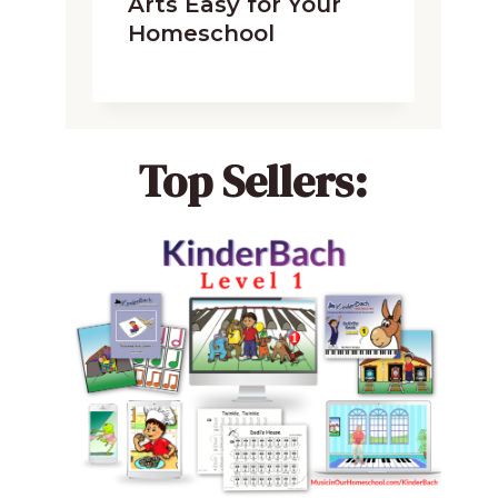
Arts Easy for Your
Homeschool
Top Sellers: