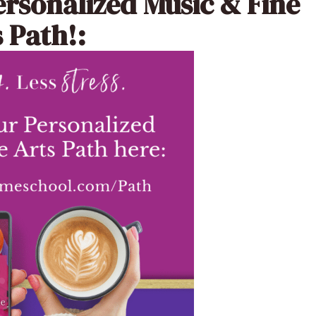
ersonalized Music & Fine
 Path!: