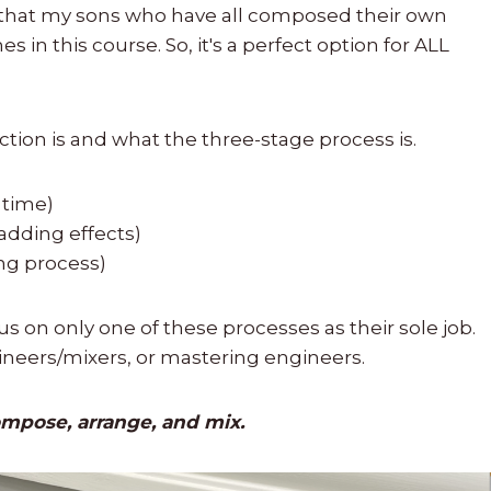
now that my sons who have all composed their own
in this course. So, it's a perfect option for ALL
tion is and what the three-stage process is.
 time)
 adding effects)
ing process)
s on only one of these processes as their sole job.
ineers/mixers, or mastering engineers.
mpose, arrange, and mix.