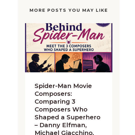
MORE POSTS YOU MAY LIKE
Spider-Man Movie
Composers:
Comparing 3
Composers Who
Shaped a Superhero
– Danny Elfman,
Michael Giacchino,