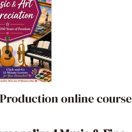
 Production online course