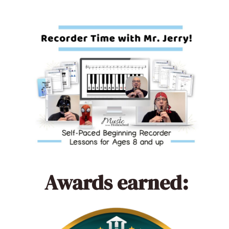
Awards earned: