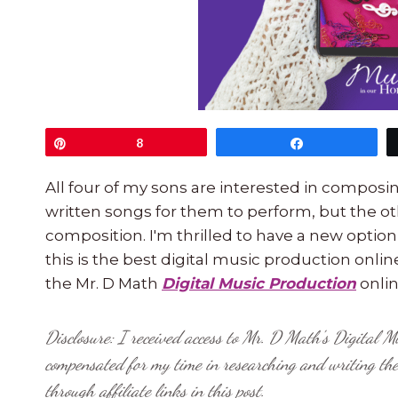
Pin
8
Share
All four of my sons are interested in compos
written songs for them to perform, but the ot
composition. I'm thrilled to have a new option
this is the best digital music production onli
the Mr. D Math
Digital Music Production
onlin
Disclosure: I received access to Mr. D Math's Digital M
compensated for my time in researching and writing th
through affiliate links in this post.