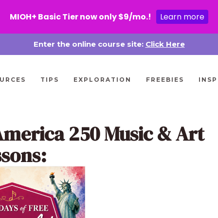
MIOH+ Basic Tier now only $9/mo.!
Learn more
Enter the online course site:
Click Here
URCES
TIPS
EXPLORATION
FREEBIES
INSP
America 250 Music & Art
ssons: