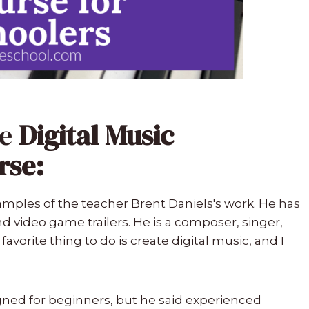
he
Digital Music
rse:
examples of the teacher Brent Daniels's work. He has
d video game trailers. He is a composer, singer,
 favorite thing to do is create digital music, and I
gned for beginners, but he said experienced