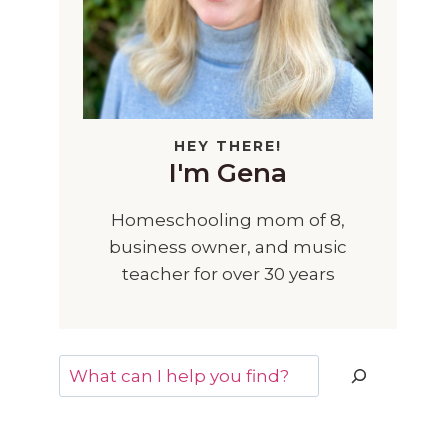
HEY THERE!
I'm Gena
Homeschooling mom of 8,
business owner, and music
teacher for over 30 years
Search