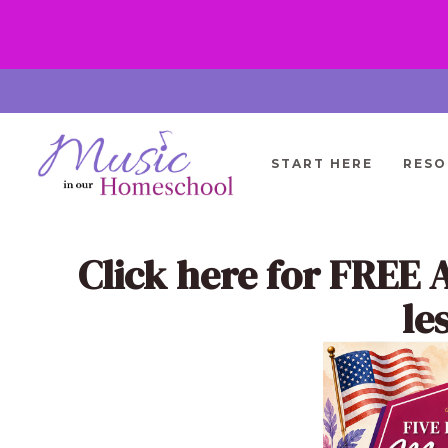
Skip
to
content
START HERE
RESO
Click here
for FREE 
le