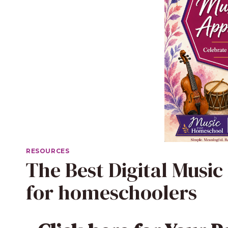
RESOURCES
The Best Digital Music
for homeschoolers