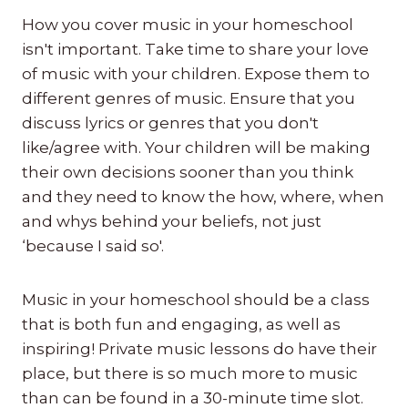
How you cover music in your homeschool
isn't important. Take time to share your love
of music with your children. Expose them to
different genres of music. Ensure that you
discuss lyrics or genres that you don't
like/agree with. Your children will be making
their own decisions sooner than you think
and they need to know the how, where, when
and whys behind your beliefs, not just
‘because I said so'.
Music in your homeschool should be a class
that is both fun and engaging, as well as
inspiring! Private music lessons do have their
place, but there is so much more to music
than can be found in a 30-minute time slot.