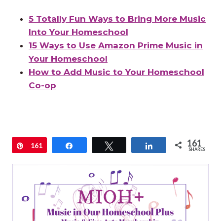
5 Totally Fun Ways to Bring More Music
Into Your Homeschool
15 Ways to Use Amazon Prime Music in
Your Homeschool
How to Add Music to Your Homeschool
Co-op
161
Pin
161
Share
Tweet
Share
SHARES