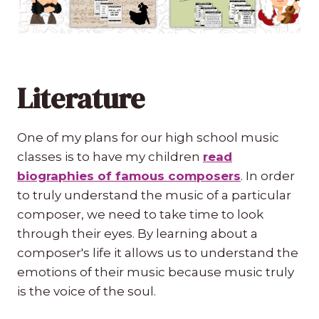
Literature
One of my plans for our high school music
classes is to have my children
read
biographies of famous composers
. In order
to truly understand the music of a particular
composer, we need to take time to look
through their eyes. By learning about a
composer's life it allows us to understand the
emotions of their music because music truly
is the voice of the soul.