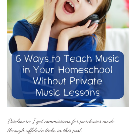
Disclosure: I get commissions for purchases made
through affiliate links in this post.