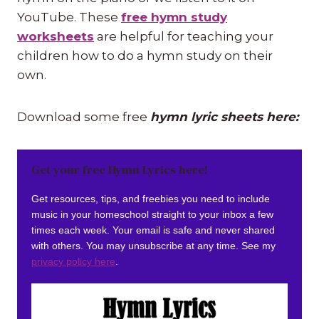
YouTube. These
free hymn study
worksheets
are helpful for teaching your
children how to do a hymn study on their
own.
Download some free
hymn lyric sheets here:
Get your free Hymn Lyrics here!
Get resources, tips, and freebies you need to include
music in your homeschool straight to your inbox a few
times each week. Your email is safe and never shared
with others. You may unsubscribe at any time. See my
privacy policy here
.