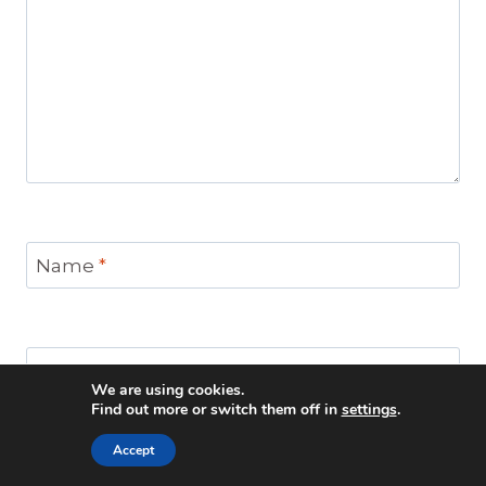
Name
*
Email
*
We are using cookies.
Find out more or switch them off in
settings
.
Accept
Website