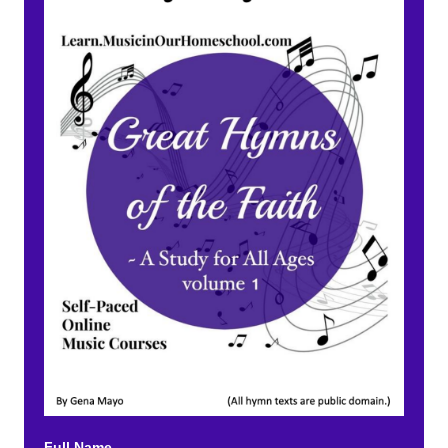
Full Name