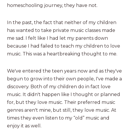
homeschooling journey, they have not.
In the past, the fact that neither of my children
has wanted to take private music classes made
me sad. I felt like I had let my parents down
because I had failed to teach my children to love
music. This was a heartbreaking thought to me.
We've entered the teen years now and as they've
begun to grow into their own people, I've made a
discovery. Both of my children do in fact love
music. It didn't happen like I thought or planned
for, but they love music. Their preferred music
genres aren't mine, but still, they love music. At
times they even listen to my “old” music and
enjoy it as well.