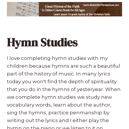
Hymn Studies
I love completing hymn studies with my
children because hymns are such a beautiful
part of the history of music. In many lyrics
today you won't find the depth of spirituality
that you do in the hymns of yesteryear. When
we complete hymn studies we study new
vocabulary words, learn about the author,
sing the hymns, practice penmanship by
writing out the lyrics and I either play the
hymn on the piano or we listen to it on