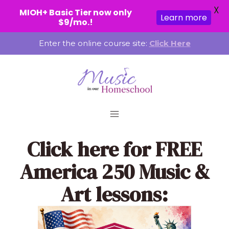
X
MIOH+ Basic Tier now only
Learn more
$9/mo.!
Skip
Enter the online course site:
Click Here
to
content
Click here
for FREE
America 250 Music &
Art lessons: