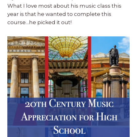
What I love most about his music class this
year is that he wanted to complete this
course…he picked it out!