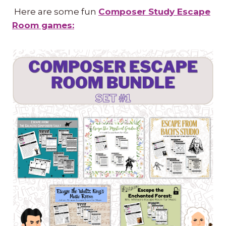
Here are some fun
Composer Study Escape
Room games: