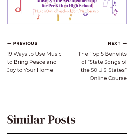
Post
PREVIOUS
NEXT
navigation
19 Ways to Use Music
The Top 5 Benefits
to Bring Peace and
of “State Songs of
Joy to Your Home
the 50 U.S. States”
Online Course
Similar Posts