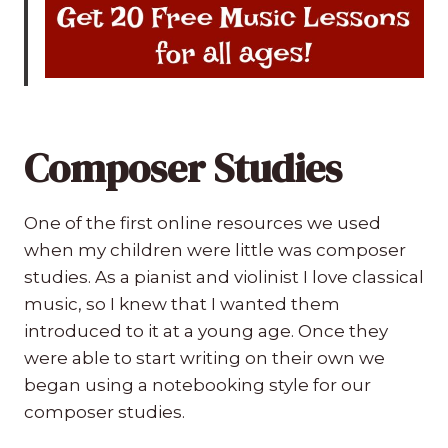
Composer Studies
One of the first online resources we used
when my children were little was composer
studies. As a pianist and violinist I love classical
music, so I knew that I wanted them
introduced to it at a young age. Once they
were able to start writing on their own we
began using a notebooking style for our
composer studies.