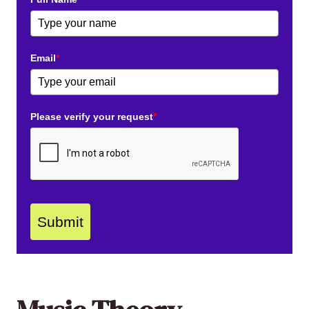
Email
*
Please verify your request
*
Submit