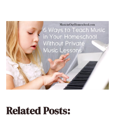
Related Posts: