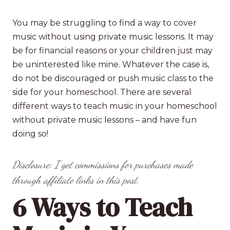
You may be struggling to find a way to cover
music without using private music lessons. It may
be for financial reasons or your children just may
be uninterested like mine. Whatever the case is,
do not be discouraged or push music class to the
side for your homeschool. There are several
different ways to teach music in your homeschool
without private music lessons – and have fun
doing so!
Disclosure: I get commissions for purchases made
through affiliate links in this post.
6 Ways to Teach