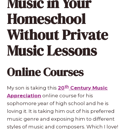
Music in Your
Homeschool
Without Private
Music Lessons
Online Courses
th
My son is taking this
20
Century Music
Appreciation
online course for his
sophomore year of high school and he is
loving it. It is taking him out of his preferred
music genre and exposing him to different
styles of music and composers. Which I love!