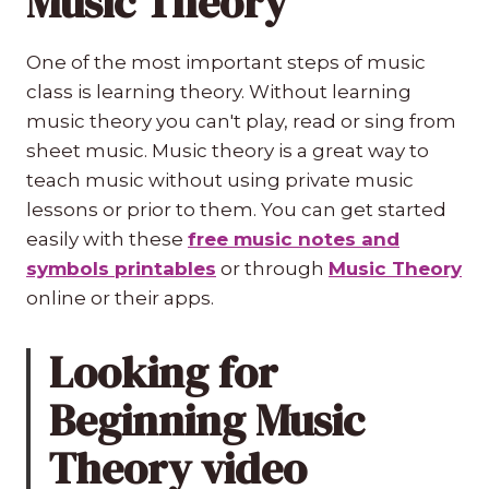
Music Theory
One of the most important steps of music
class is learning theory. Without learning
music theory you can't play, read or sing from
sheet music. Music theory is a great way to
teach music without using private music
lessons or prior to them. You can get started
easily with these
free music notes and
symbols printables
or through
Music Theory
online or their apps.
Looking for
Beginning Music
Theory video