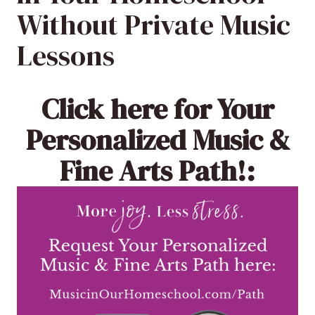
Without Private Music
Lessons
Click here
for Your
Personalized Music &
Fine Arts Path!: