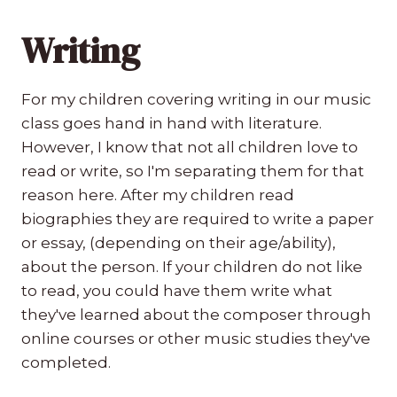
Writing
For my children covering writing in our music
class goes hand in hand with literature.
However, I know that not all children love to
read or write, so I'm separating them for that
reason here. After my children read
biographies they are required to write a paper
or essay, (depending on their age/ability),
about the person. If your children do not like
to read, you could have them write what
they've learned about the composer through
online courses or other music studies they've
completed.