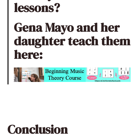
lessons
?
Gena Mayo and her
daughter teach them
here:
Conclusion