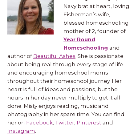
Navy brat at heart, loving
Fisherman’s wife,
blessed homeschooling
mother of 2, founder of
Year Round
Homeschooling
and
author of
Beautiful Ashes
. She is passionate
about being real through every stage of life
and encouraging homeschool moms
throughout their homeschool journey. Her
heart is full of ideas and passions, but the
hours in her day never multiply to get it all
done. Misty enjoys reading, music and
photography in her spare time. You can find
her on
Facebook
,
Twitter
,
Pinterest
and
Instagram
.