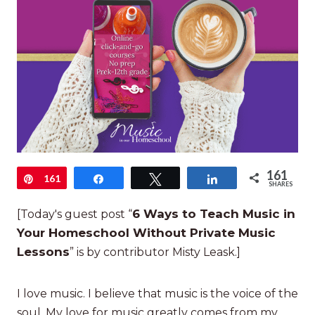
161
Pin
161
Share
Tweet
Share
SHARES
6 Ways to Teach Music in
[Today's guest post “
Your Homeschool Without Private Music
Lessons
” is by contributor Misty Leask.]
I love music. I believe that music is the voice of the
soul. My love for music greatly comes from my