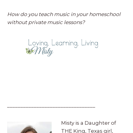
How do you teach music in your homeschool
without private music lessons?
_________________________________
Misty is a Daughter of
THE King, Texas girl,