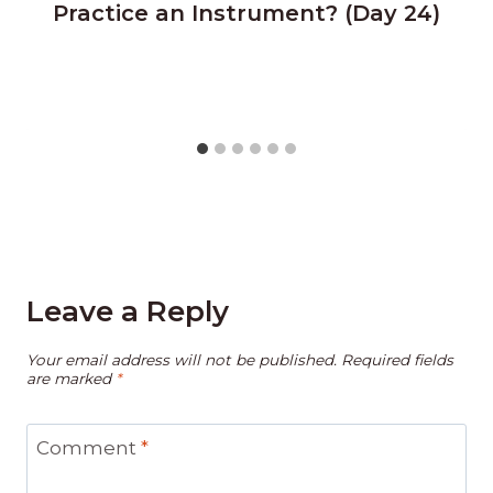
Practice an Instrument? (Day 24)
Leave a Reply
Your email address will not be published.
Required fields
are marked
*
Comment
*