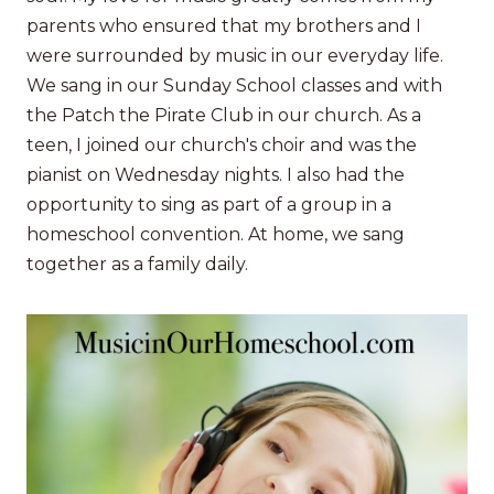
parents who ensured that my brothers and I
were surrounded by music in our everyday life.
We sang in our Sunday School classes and with
the Patch the Pirate Club in our church. As a
teen, I joined our church's choir and was the
pianist on Wednesday nights. I also had the
opportunity to sing as part of a group in a
homeschool convention. At home, we sang
together as a family daily.