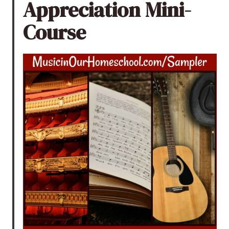
Appreciation Mini-
Course