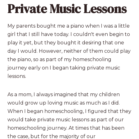
Private Music Lessons
My parents bought me a piano when I was a little
girl that I still have today. I couldn't even begin to
play it yet, but they bought it desiring that one
day I would. However, neither of them could play
the piano, so as part of my homeschooling
journey early on I began taking private music
lessons.
As a mom, I always imagined that my children
would grow up loving music as much as I did.
When I began homeschooling, I figured that they
would take private music lessons as part of our
homeschooling journey. At times that has been
the case, but for the majority of our