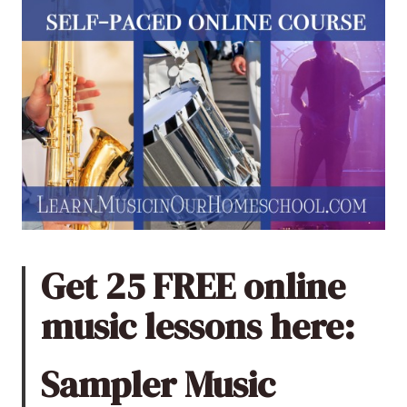
Get 25 FREE online
music lessons here:
Sampler Music