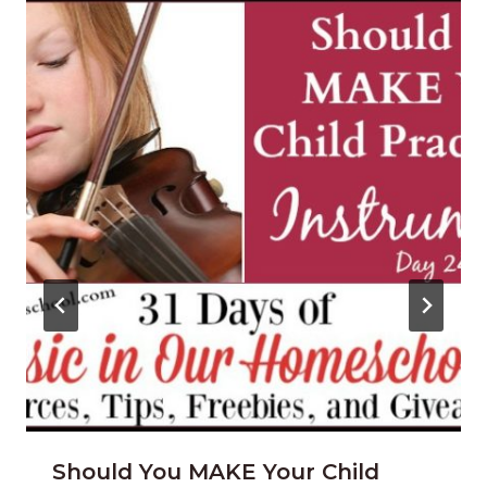
Should You MAKE Your Child