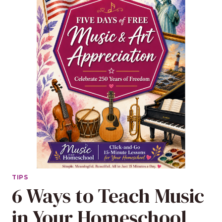
TIPS
6 Ways to Teach Music
in Your Homeschool