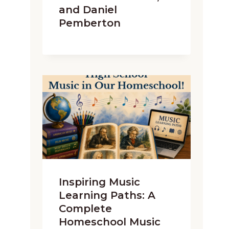
and Daniel
Pemberton
Inspiring Music
Learning Paths: A
Complete
Homeschool Music