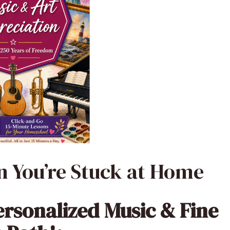
 You’re Stuck at Home
ersonalized Music & Fine