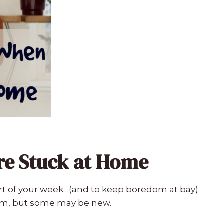
re Stuck at Home
t of your week…(and to keep boredom at bay).
em, but some may be new.