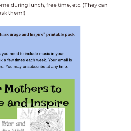
me during lunch, free time, etc. (They can
ask them!)
 Encourage and Inspire" printable pack
s you need to include music in your
ox a few times each week. Your email is
rs. You may unsubscribe at any time.