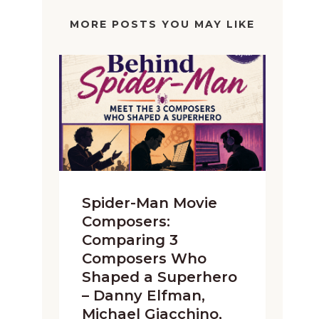
MORE POSTS YOU MAY LIKE
Spider-Man Movie
Composers:
Comparing 3
Composers Who
Shaped a Superhero
– Danny Elfman,
Michael Giacchino,