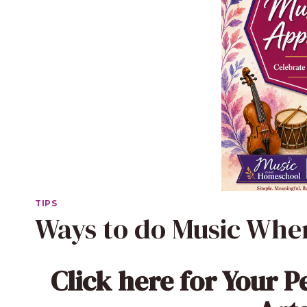
TIPS
Ways to do Music When
Click here
for Your P