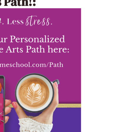
 Path!: