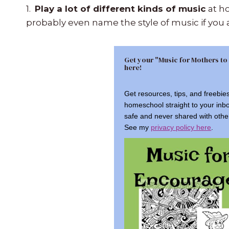
1.
Play a lot of different kinds of music
at ho
probably even name the style of music if you 
Get your "Music for Mothers to
here!
Get resources, tips, and freebie
homeschool straight to your inb
safe and never shared with othe
See my
privacy policy here
.