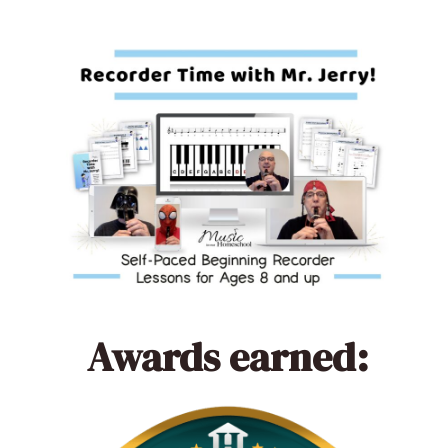
Awards earned: