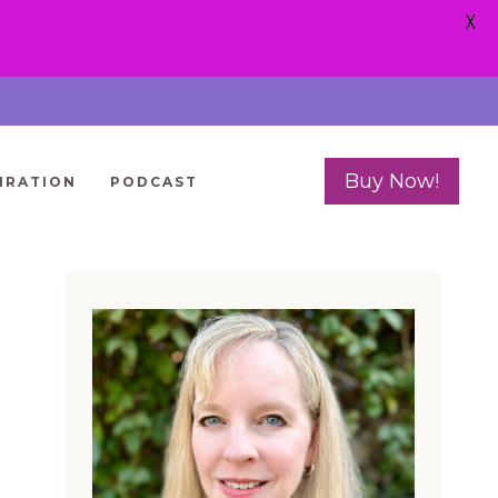
X
Buy Now!
IRATION
PODCAST