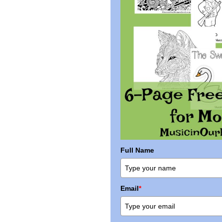
Full Name
Email
*