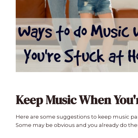
Keep Music When You'
Here are some suggestions to keep music par
Some may be obvious and you already do th