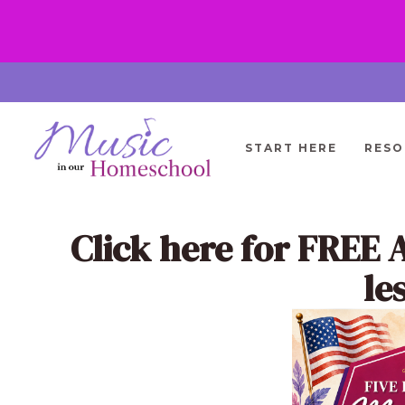
Skip
to
content
START HERE
RESO
Click here
for FREE 
le