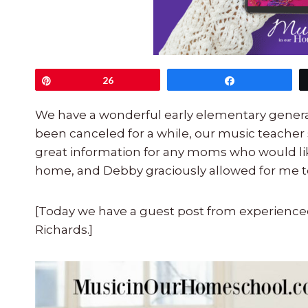
Pin
26
Share
We have a wonderful early elementary general
been canceled for a while, our music teacher 
great information for any moms who would lik
home, and Debby graciously allowed for me to
[Today we have a guest post from experie
Richards.]