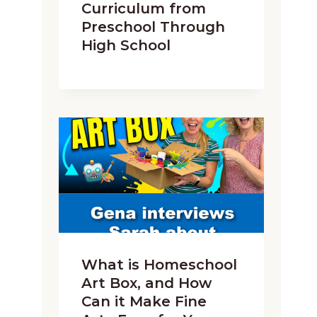
Curriculum from
Preschool Through
High School
What is Homeschool
Art Box, and How
Can it Make Fine