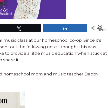
26
Tweet
Share
SHARES
 music class at our homeschool co-op. Since it's
sent out the following note. I thought this was
e to provide a little music education when stuck at
 share it!
nced homeschool mom and music teacher Debby