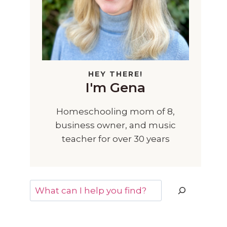
HEY THERE!
I'm Gena
Homeschooling mom of 8,
business owner, and music
teacher for over 30 years
Search