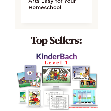
Arts Easy for Your
Homeschool
Top Sellers: