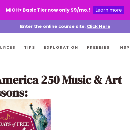
MIOH+ Basic Tier now only $9/mo.!
Learn more
Enter the online course site:
Click Here
URCES
TIPS
EXPLORATION
FREEBIES
INSP
America 250 Music & Art
ssons: