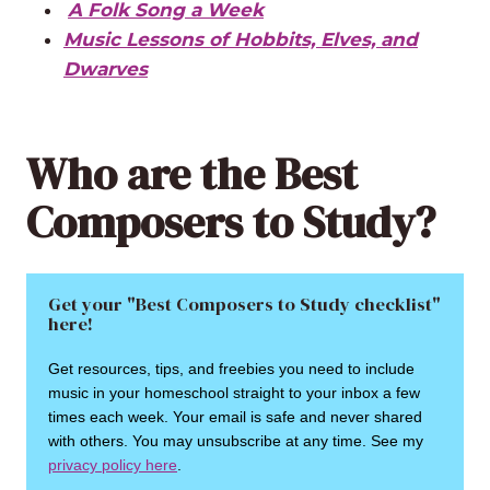
A Folk Song a Week
Music Lessons of Hobbits, Elves, and
Dwarves
Who are the Best
Composers to Study?
Get your "Best Composers to Study checklist"
here!
Get resources, tips, and freebies you need to include
music in your homeschool straight to your inbox a few
times each week. Your email is safe and never shared
with others. You may unsubscribe at any time. See my
privacy policy here
.