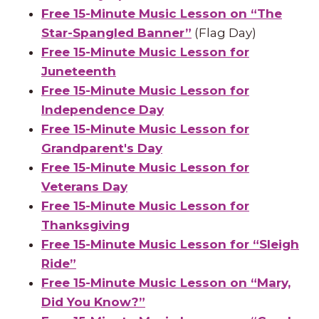
Free 15-Minute Music Lesson on “The
Star-Spangled Banner”
(Flag Day)
Free 15-Minute Music Lesson for
Juneteenth
Free 15-Minute Music Lesson for
Independence Day
Free 15-Minute Music Lesson for
Grandparent's Day
Free 15-Minute Music Lesson for
Veterans Day
Free 15-Minute Music Lesson for
Thanksgiving
Free 15-Minute Music Lesson for “Sleigh
Ride”
Free 15-Minute Music Lesson on “Mary,
Did You Know?”