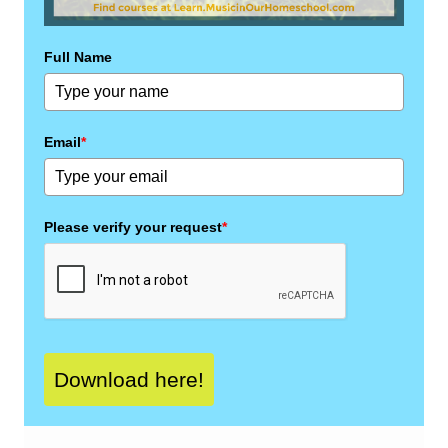
Full Name
Email
*
Please verify your request
*
Download here!