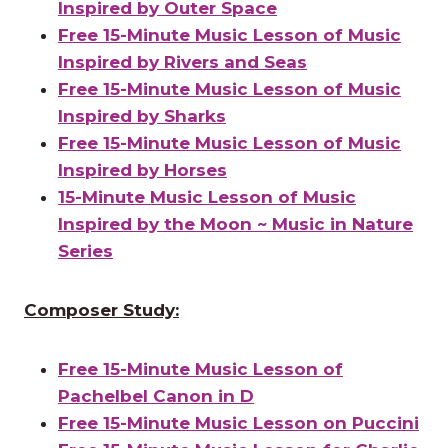
Inspired by Outer Space
Free 15-Minute Music Lesson of Music
Inspired by Rivers and Seas
Free 15-Minute Music Lesson of Music
Inspired by Sharks
Free 15-Minute Music Lesson of Music
Inspired by Horses
15-Minute Music Lesson of Music
Inspired by the Moon ~ Music in Nature
Series
Composer Study:
Free 15-Minute Music Lesson of
Pachelbel Canon in D
Free 15-Minute Music Lesson on Puccini