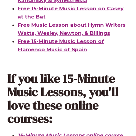
Kandinsky & Synesthesia
Free 15-Minute Music Lesson on Casey
at the Bat
Free Music Lesson about Hymn Writers
Watts, Wesley, Newton, & Billings
Free 15-Minute Music Lesson of
Flamenco Music of Spain
If you like 15-Minute
Music Lessons, you'll
love these
online
courses
:
15-Minute Music Lessons online course