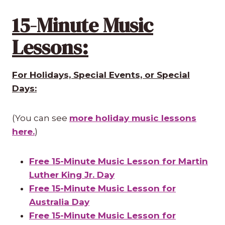
15-Minute Music
Lessons:
For Holidays, Special Events, or Special
Days:
(You can see
more holiday music lessons
here.
)
Free 15-Minute Music Lesson for Martin
Luther King Jr. Day
Free 15-Minute Music Lesson for
Australia Day
Free 15-Minute Music Lesson for