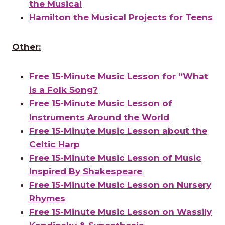
the Musical
Hamilton the Musical Projects for Teens
Other:
Free 15-Minute Music Lesson for “What
is a Folk Song?
Free 15-Minute Music Lesson of
Instruments Around the World
Free 15-Minute Music Lesson about the
Celtic Harp
Free 15-Minute Music Lesson of Music
Inspired By Shakespeare
Free 15-Minute Music Lesson on Nursery
Rhymes
Free 15-Minute Music Lesson on Wassily