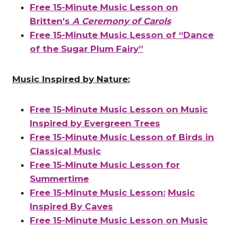
Free 15-Minute Music Lesson on
Britten's
A Ceremony of Carols
Free 15-Minute Music Lesson of “Dance
of the Sugar Plum Fairy”
Music Inspired by Nature:
Free 15-Minute Music Lesson on Music
Inspired by Evergreen Trees
Free 15-Minute Music Lesson of Birds in
Classical Music
Free 15-Minute Music Lesson for
Summertime
Free 15-Minute Music Lesson:
Music
Inspired By Caves
Free 15-Minute Music Lesson on Music