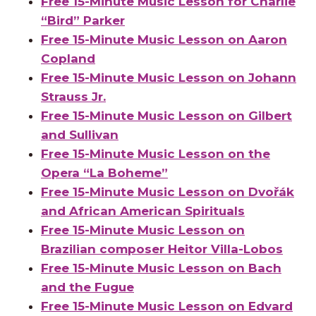
Free 15-Minute Music Lesson for Charlie
“Bird” Parker
Free 15-Minute Music Lesson on Aaron
Copland
Free 15-Minute Music Lesson on Johann
Strauss Jr.
Free 15-Minute Music Lesson on Gilbert
and Sullivan
Free 15-Minute Music Lesson on the
Opera “La Boheme”
Free 15-Minute Music Lesson on Dvořák
and African American Spirituals
Free 15-Minute Music Lesson on
Brazilian composer Heitor Villa-Lobos
Free 15-Minute Music Lesson on Bach
and the Fugue
Free 15-Minute Music Lesson on Edvard