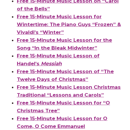
Free 15-Minute Music Lesson on “Carol
of the Bells”
Free 15-Minute Music Lesson for
Wintertime: The Piano Guys “Frozen” &
Vivaldi's “Winter”
Free 15-Minute Music Lesson for the
Song “In the Bleak Midwinter”
Free 15-Minute Music Lesson of
Handel's
Messiah
Free 15-Minute Music Lesson of “The
Twelve Days of Christmas”
Free 15-Minute Music Lesson Christmas
Traditional “Lessons and Carols”
Free 15-Minute Music Lesson for “O
Christmas Tree”
Free 15-Minute Music Lesson for O
Come, O Come Emmanuel