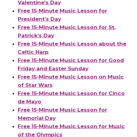
Valentine's Day
Free 15-Minute Music Lesson for
President's Day
Free 15-Minute Music Lesson for St.
Patrick's Day
Free 15-Minute Music Lesson about the
Celtic Harp
Free 15-Minute Music Lesson for Good
Friday and Easter Sunday
Free 15-Minute Music Lesson on Music
of Star Wars
Free 15-Minute Music Lesson for Cinco
de Mayo
Free 15-Minute Music Lesson for
Memorial Day
Free 15-Minute Music Lesson for Music
of the Olympics