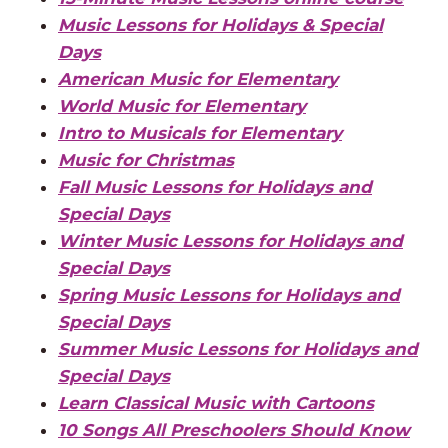
Music Lessons for Holidays & Special
Days
American Music for Elementary
World Music for Elementary
Intro to Musicals for Elementary
Music for Christmas
Fall Music Lessons for Holidays and
Special Days
Winter Music Lessons for Holidays and
Special Days
Spring Music Lessons for Holidays and
Special Days
Summer Music Lessons for Holidays and
Special Days
Learn Classical Music with Cartoons
10 Songs All Preschoolers Should Know