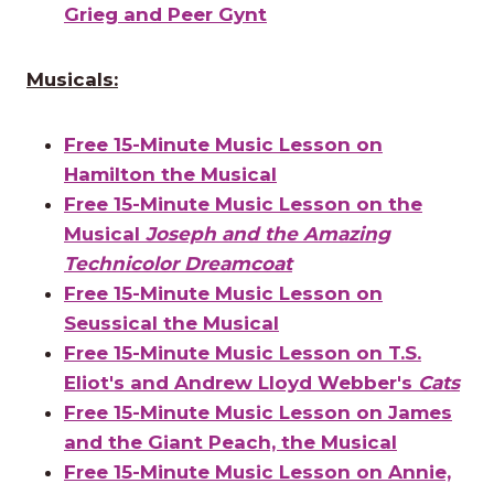
Grieg and Peer Gynt
Musicals:
Free 15-Minute Music Lesson on
Hamilton the Musical
Free 15-Minute Music Lesson on the
Musical
Joseph and the Amazing
Technicolor Dreamcoat
Free 15-Minute Music Lesson on
Seussical the Musical
Free 15-Minute Music Lesson on T.S.
Eliot's and Andrew Lloyd Webber's
Cats
Free 15-Minute Music Lesson on James
and the Giant Peach, the Musical
Free 15-Minute Music Lesson on Annie,