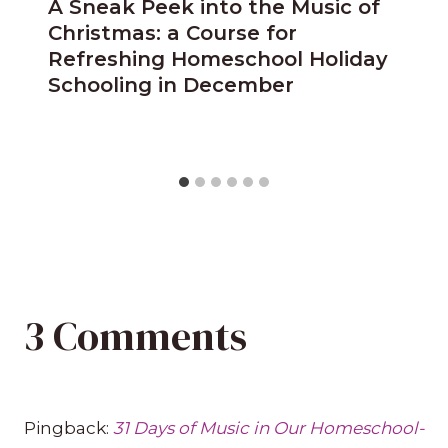
A Sneak Peek into the Music of
Christmas: a Course for
Refreshing Homeschool Holiday
Schooling in December
3 Comments
Pingback:
31 Days of Music in Our Homeschool-