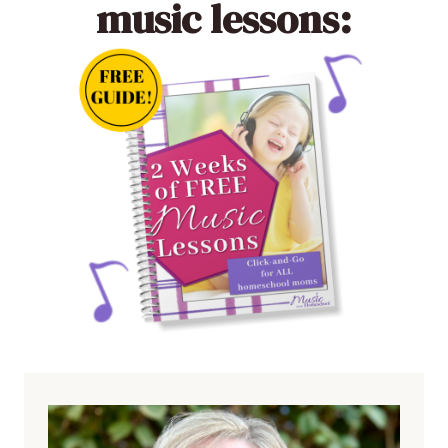
music lessons: