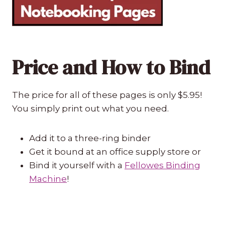
Price and How to Bind
The price for all of these pages is only $5.95!
You simply print out what you need.
Add it to a three-ring binder
Get it bound at an office supply store or
Bind it yourself with a
Fellowes Binding
Machine
!