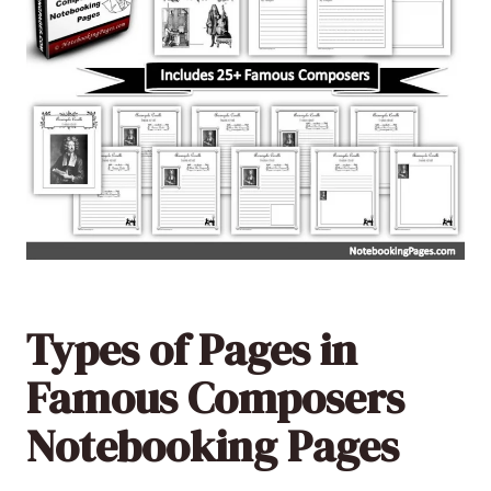
Types of Pages in
Famous Composers
Notebooking Pages