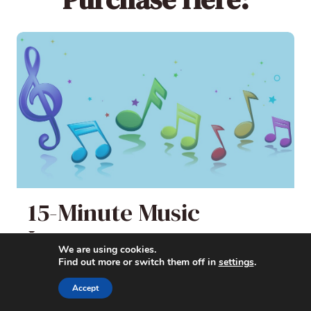
15-Minute Music
Lessons
We are using cookies.
Find out more or switch them off in
settings
.
Quick, Fun, and Easy Music Appreciation
Accept
Lessons for Elementary Students