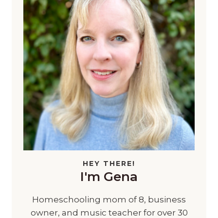
HEY THERE!
I'm Gena
Homeschooling mom of 8, business
owner, and music teacher for over 30