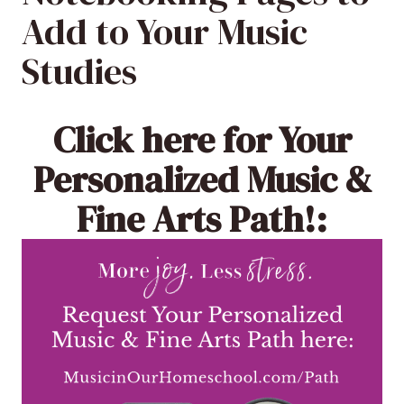
Add to Your Music
Studies
Click here
for Your
Personalized Music &
Fine Arts Path!: