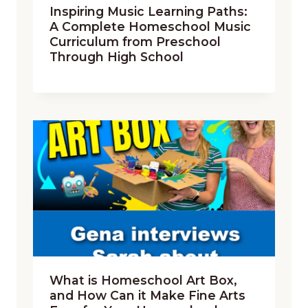
Inspiring Music Learning Paths:
A Complete Homeschool Music
Curriculum from Preschool
Through High School
What is Homeschool Art Box,
and How Can it Make Fine Arts