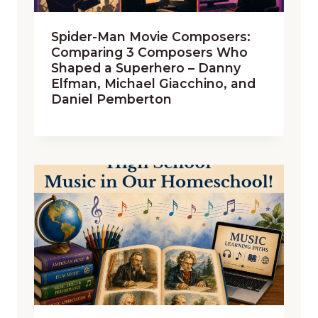
Spider-Man Movie Composers:
Comparing 3 Composers Who
Shaped a Superhero – Danny
Elfman, Michael Giacchino, and
Daniel Pemberton