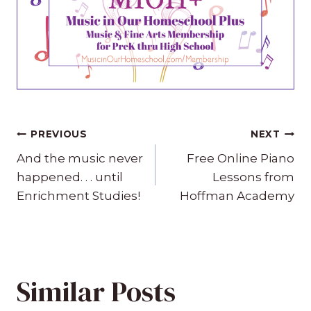
Post
PREVIOUS
NEXT
navigation
And the music never
Free Online Piano
happened. . . until
Lessons from
Enrichment Studies!
Hoffman Academy
Similar Posts