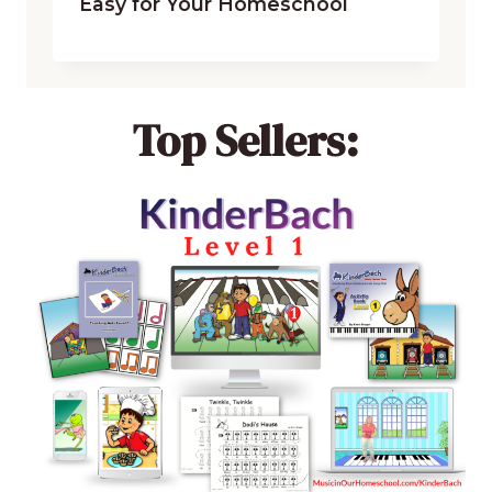
Easy for Your Homeschool
Top Sellers: