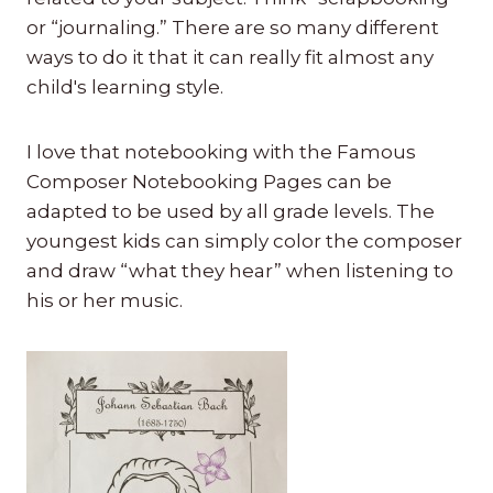
or “journaling.” There are so many different
ways to do it that it can really fit almost any
child's learning style.
I love that notebooking with the Famous
Composer Notebooking Pages can be
adapted to be used by all grade levels. The
youngest kids can simply color the composer
and draw “what they hear” when listening to
his or her music.