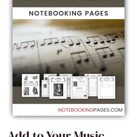
Add to Your Music