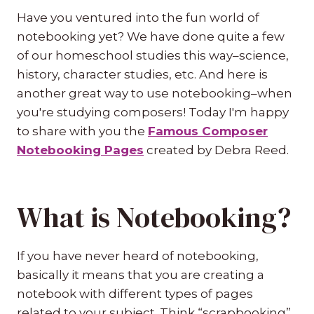
Have you ventured into the fun world of
notebooking yet? We have done quite a few
of our homeschool studies this way–science,
history, character studies, etc. And here is
another great way to use notebooking–when
you're studying composers! Today I'm happy
to share with you the
Famous Composer
Notebooking Pages
created by Debra Reed.
What is Notebooking?
If you have never heard of notebooking,
basically it means that you are creating a
notebook with different types of pages
related to your subject. Think “scrapbooking”