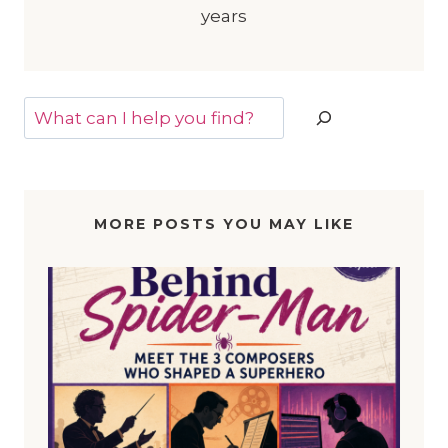
years
Search
MORE POSTS YOU MAY LIKE