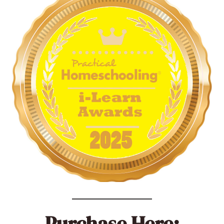
Purchase Here: