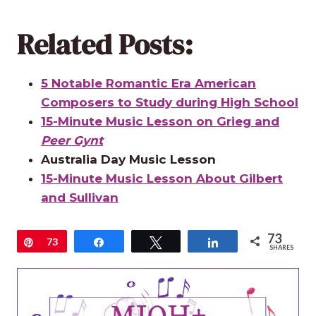
Related Posts:
5 Notable Romantic Era American
Composers to Study during High School
15-Minute Music Lesson on Grieg and
Peer Gynt
Australia Day Music Lesson
15-Minute Music Lesson About Gilbert
and Sullivan
73
Pin
73
Share
Tweet
Share
SHARES