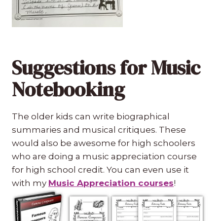
Suggestions for Music
Notebooking
The older kids can write biographical
summaries and musical critiques. These
would also be awesome for high schoolers
who are doing a music appreciation course
for high school credit. You can even use it
with my
Music Appreciation courses
!