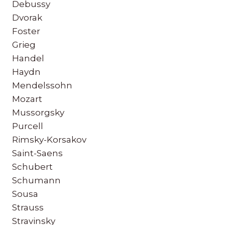
Debussy
Dvorak
Foster
Grieg
Handel
Haydn
Mendelssohn
Mozart
Mussorgsky
Purcell
Rimsky-Korsakov
Saint-Saens
Schubert
Schumann
Sousa
Strauss
Stravinsky