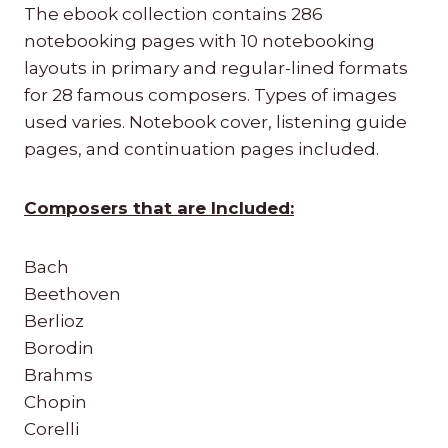
The ebook collection contains 286
notebooking pages with 10 notebooking
layouts in primary and regular-lined formats
for 28 famous composers. Types of images
used varies. Notebook cover, listening guide
pages, and continuation pages included.
Composers that are Included:
Bach
Beethoven
Berlioz
Borodin
Brahms
Chopin
Corelli