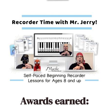
Awards earned: