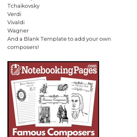
Tchaikovsky
Verdi
Vivaldi
Wagner
And a Blank Template to add your own
composers!