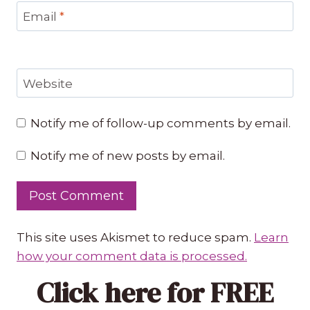
Email
*
Website
Notify me of follow-up comments by email.
Notify me of new posts by email.
This site uses Akismet to reduce spam.
Learn
how your comment data is processed.
Click here
for FREE