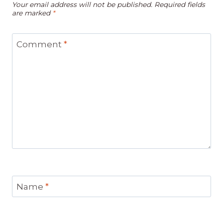
Your email address will not be published.
Required fields
are marked
*
Comment
*
Name
*