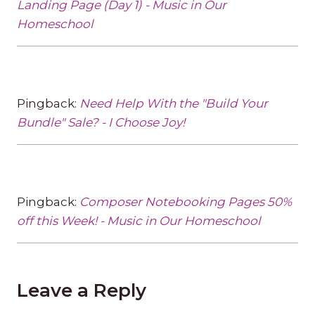
Landing Page (Day 1) - Music in Our
Homeschool
Pingback:
Need Help With the "Build Your
Bundle" Sale? - I Choose Joy!
Pingback:
Composer Notebooking Pages 50%
off this Week! - Music in Our Homeschool
Leave a Reply