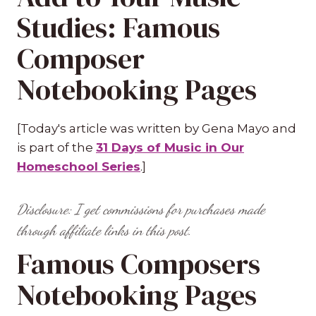
Studies: Famous
Composer
Notebooking Pages
[Today's article was written by Gena Mayo and
is part of the
31 Days of Music in Our
Homeschool Series
.]
Disclosure: I get commissions for purchases made
through affiliate links in this post.
Famous Composers
Notebooking Pages