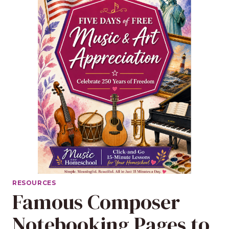
RESOURCES
Famous Composer
Notebooking Pages to