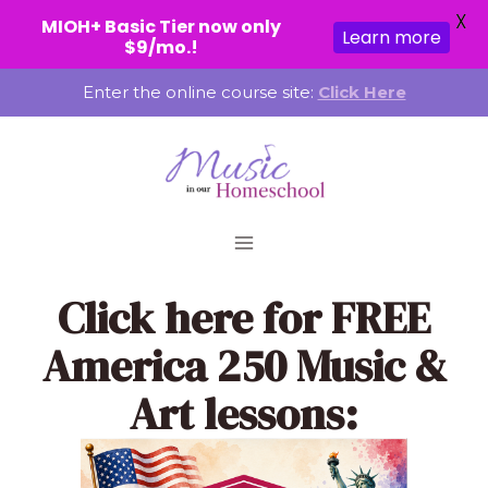
X
MIOH+ Basic Tier now only
Learn more
$9/mo.!
Skip
Enter the online course site:
Click Here
to
content
Click here
for FREE
America 250 Music &
Art lessons: