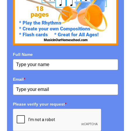
Full Name
Email
*
Please verify your request
*