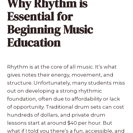
Why Rhythm is
Essential for
Beginning Music
Education
Rhythm is at the core of all music. It’s what
gives notes their energy, movement, and
structure. Unfortunately, many students miss
out on developing a strong rhythmic
foundation, often due to affordability or lack
of opportunity. Traditional drum sets can cost
hundreds of dollars, and private drum
lessons start at around $40 per hour. But
what if I told you there’s a fun, accessible, and