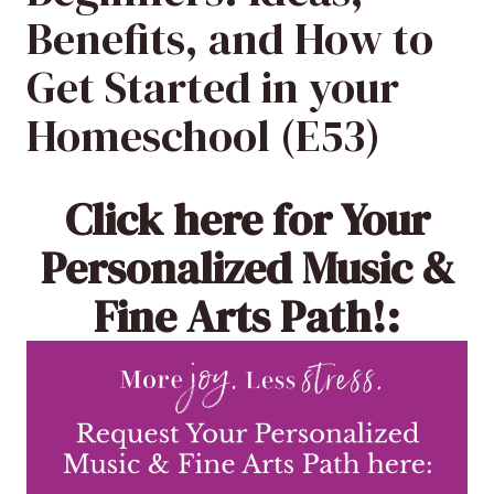
Benefits, and How to
Get Started in your
Homeschool (E53)
Click here
for Your
Personalized Music &
Fine Arts Path!: