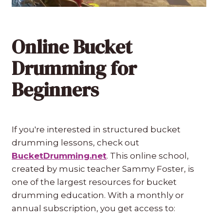
Online Bucket
Drumming for
Beginners
If you're interested in structured bucket
drumming lessons, check out
BucketDrumming.net
. This online school,
created by music teacher Sammy Foster, is
one of the largest resources for bucket
drumming education. With a monthly or
annual subscription, you get access to: