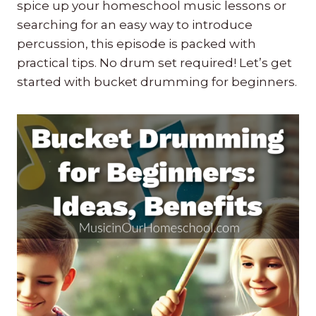
spice up your homeschool music lessons or
searching for an easy way to introduce
percussion, this episode is packed with
practical tips. No drum set required! Let’s get
started with bucket drumming for beginners.