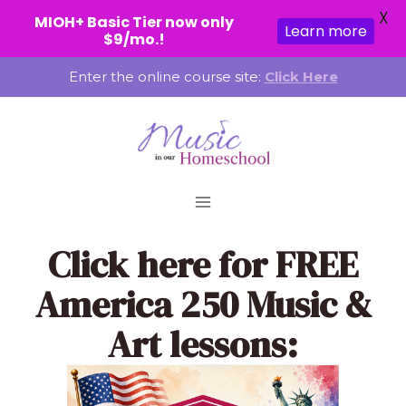
X
MIOH+ Basic Tier now only
Learn more
$9/mo.!
Skip
Enter the online course site:
Click Here
to
content
Click here
for FREE
America 250 Music &
Art lessons: