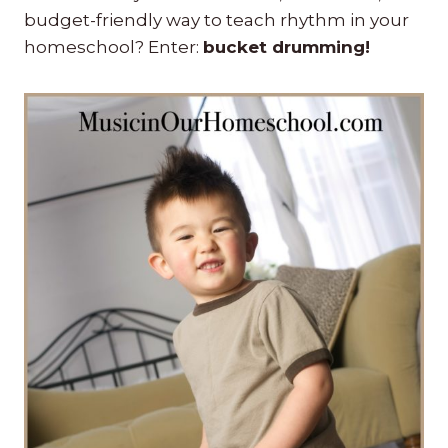
budget-friendly way to teach rhythm in your
homeschool? Enter:
bucket drumming!