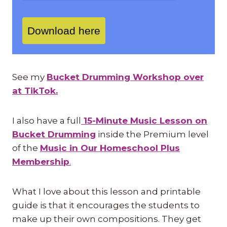
Download here
See my
Bucket Drumming Workshop over
at TikTok.
I also have a full
15-Minute Music Lesson on
Bucket Drumming
inside the Premium level
of the
Music in Our Homeschool Plus
Membership
.
What I love about this lesson and printable
guide is that it encourages the students to
make up their own compositions. They get