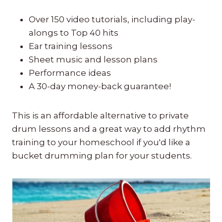
Over 150 video tutorials, including play-
alongs to Top 40 hits
Ear training lessons
Sheet music and lesson plans
Performance ideas
A 30-day money-back guarantee!
This is an affordable alternative to private
drum lessons and a great way to add rhythm
training to your homeschool if you'd like a
bucket drumming plan for your students.