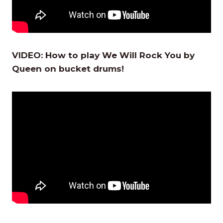
VIDEO:
How to play We Will Rock You by
Queen on bucket drums!