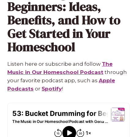
Beginners: Ideas,
Benefits, and How to
Get Started in Your
Homeschool
Listen here or subscribe and follow
The
Music in Our Homeschool Podcast
through
your favorite podcast app, such as
Apple
Podcasts
or
Spotify
!