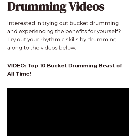
Drumming Videos
Interested in trying out bucket drumming
and experiencing the benefits for yourself?
Try out your rhythmic skills by drumming
along to the videos below.
VIDEO: Top 10 Bucket Drumming Beast of
All Time!