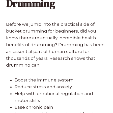
Drumming
Before we jump into the practical side of
bucket drumming for beginners, did you
know there are actually incredible health
benefits of drumming? Drumming has been
an essential part of human culture for
thousands of years. Research shows that
drumming can:
Boost the immune system
Reduce stress and anxiety
Help with emotional regulation and
motor skills
Ease chronic pain