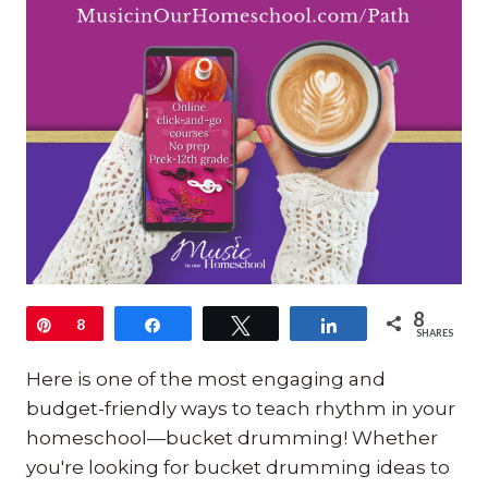
8
Pin
8
Share
Tweet
Share
SHARES
Here is one of the most engaging and
budget-friendly ways to teach rhythm in your
homeschool—bucket drumming! Whether
you're looking for bucket drumming ideas to