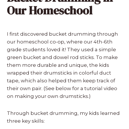
Our Homeschool
I first discovered bucket drumming through
our homeschool co-op, where our 4th-6th
grade students loved it! They used a simple
green bucket and dowel rod sticks. To make
them more durable and unique, the kids
wrapped their drumsticks in colorful duct
tape, which also helped them keep track of
their own pair. (See below for a tutorial video
on making your own drumsticks.)
Through bucket drumming, my kids learned
three key skills: