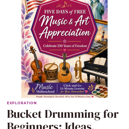
EXPLORATION
Bucket Drumming for
Beginners: Ideas,