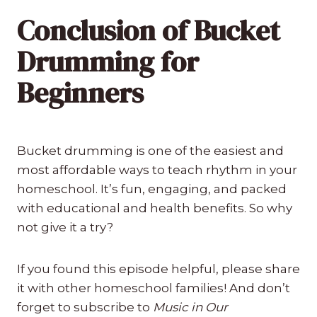
Conclusion of Bucket
Drumming for
Beginners
Bucket drumming is one of the easiest and
most affordable ways to teach rhythm in your
homeschool. It’s fun, engaging, and packed
with educational and health benefits. So why
not give it a try?
If you found this episode helpful, please share
it with other homeschool families! And don’t
forget to subscribe to
Music in Our