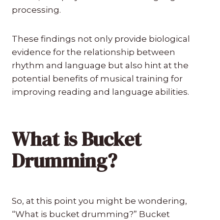
processing.
These findings not only provide biological
evidence for the relationship between
rhythm and language but also hint at the
potential benefits of musical training for
improving reading and language abilities.
What is Bucket
Drumming?
So, at this point you might be wondering,
“What is bucket drumming?” Bucket