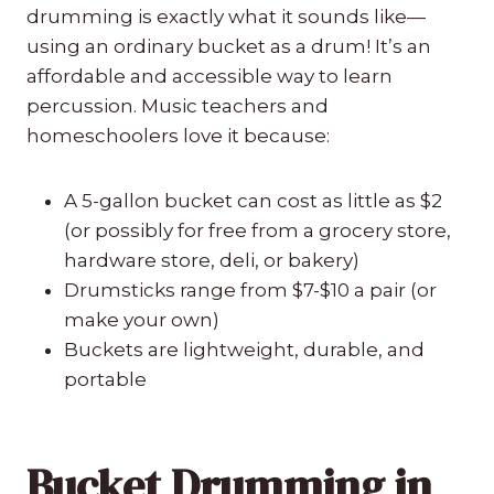
drumming is exactly what it sounds like—
using an ordinary bucket as a drum! It’s an
affordable and accessible way to learn
percussion. Music teachers and
homeschoolers love it because:
A 5-gallon bucket can cost as little as $2
(or possibly for free from a grocery store,
hardware store, deli, or bakery)
Drumsticks range from $7-$10 a pair (or
make your own)
Buckets are lightweight, durable, and
portable
Bucket Drumming in