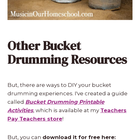
Other Bucket
Drumming Resources
But, there are ways to DIY your bucket
drumming experiences. I've created a guide
called
Bucket Drumming Printable
Activities
, which is available at my
Teachers
Pay Teachers store
!
But, you can
download it for free here: