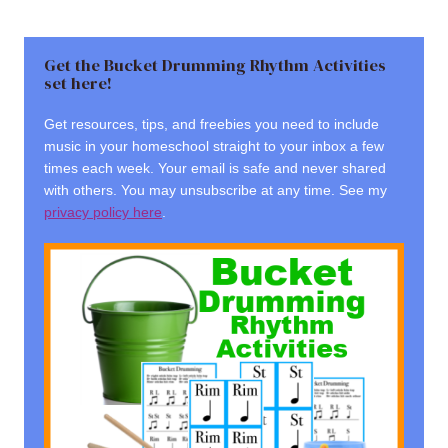
Get the Bucket Drumming Rhythm Activities
set here!
Get resources, tips, and freebies you need to include
music in your homeschool straight to your inbox a few
times each week. Your email is safe and never shared
with others. You may unsubscribe at any time. See my
privacy policy here
.