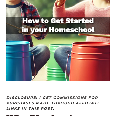
DISCLOSURE: I GET COMMISSIONS FOR
PURCHASES MADE THROUGH AFFILIATE
LINKS IN THIS POST.