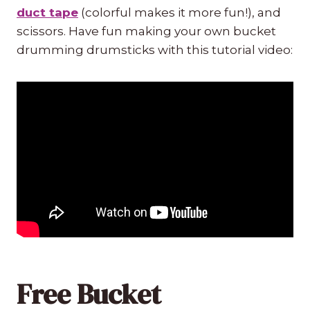
duct tape
(colorful makes it more fun!), and
scissors. Have fun making your own bucket
drumming drumsticks with this tutorial video:
Free Bucket