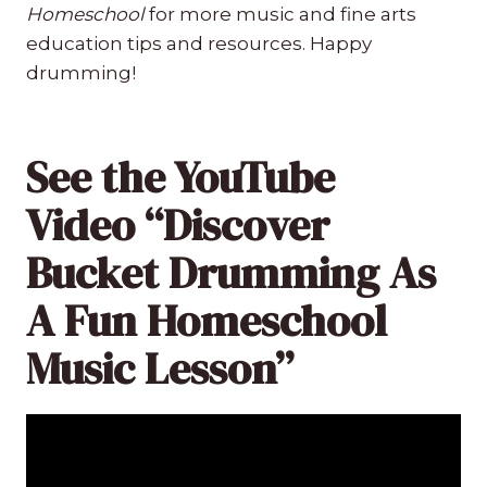
Homeschool
for more music and fine arts
education tips and resources. Happy
drumming!
See the YouTube
Video “Discover
Bucket Drumming As
A Fun Homeschool
Music Lesson”