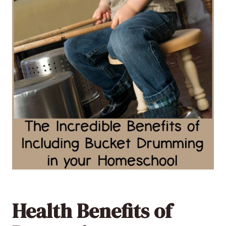
Health Benefits of