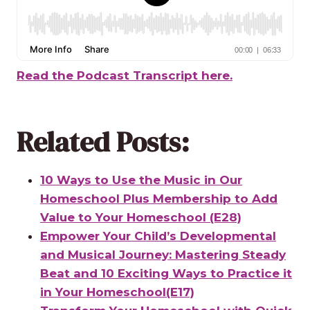
Read the Podcast Transcript here.
Related Posts:
10 Ways to Use the Music in Our
Homeschool Plus Membership to Add
Value to Your Homeschool (E28)
Empower Your Child’s Developmental
and Musical Journey: Mastering Steady
Beat and 10 Exciting Ways to Practice it
in Your Homeschool(E17)