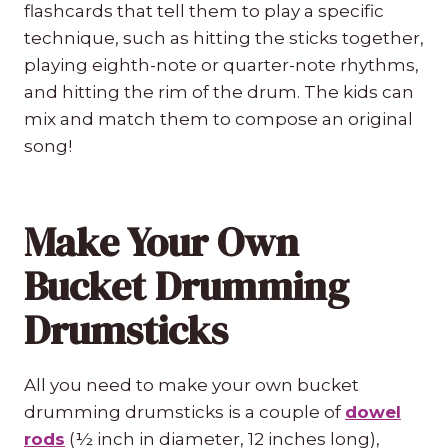
flashcards that tell them to play a specific
technique, such as hitting the sticks together,
playing eighth-note or quarter-note rhythms,
and hitting the rim of the drum. The kids can
mix and match them to compose an original
song!
Make Your Own
Bucket Drumming
Drumsticks
All you need to make your own bucket
drumming drumsticks is a couple of
dowel
rods
(½ inch in diameter, 12 inches long),