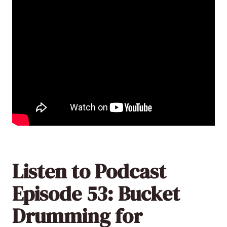
Listen to Podcast
Episode 53: Bucket
Drumming for