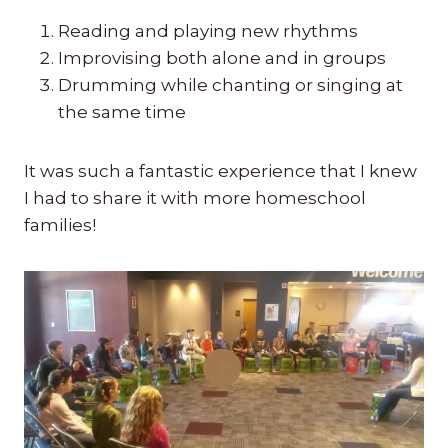
Reading and playing new rhythms
Improvising both alone and in groups
Drumming while chanting or singing at
the same time
It was such a fantastic experience that I knew
I had to share it with more homeschool
families!