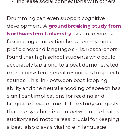
Increase social connections with others
Drumming can even support cognitive
development. A
groundbreaking study from
Northwestern University
has uncovered a
fascinating connection between rhythmic
proficiency and language skills. Researchers
found that high school students who could
accurately tap along to a beat demonstrated
more consistent neural responses to speech
sounds. This link between beat-keeping
ability and the neural encoding of speech has
significant implications for reading and
language development. The study suggests
that the synchronization between the brain's
auditory and motor areas, crucial for keeping
a beat, also plays a vital role in language