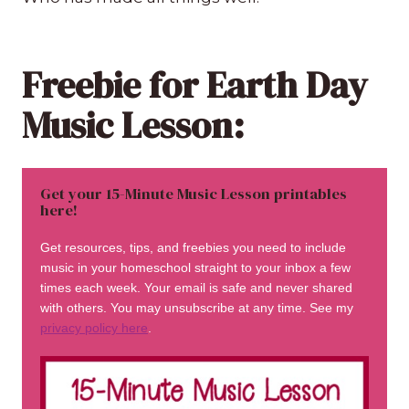
Freebie for Earth Day
Music Lesson:
Get your 15-Minute Music Lesson printables
here!
Get resources, tips, and freebies you need to include
music in your homeschool straight to your inbox a few
times each week. Your email is safe and never shared
with others. You may unsubscribe at any time. See my
privacy policy here
.