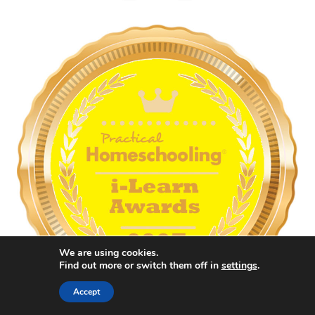
We are using cookies.
Find out more or switch them off in
settings
.
Accept