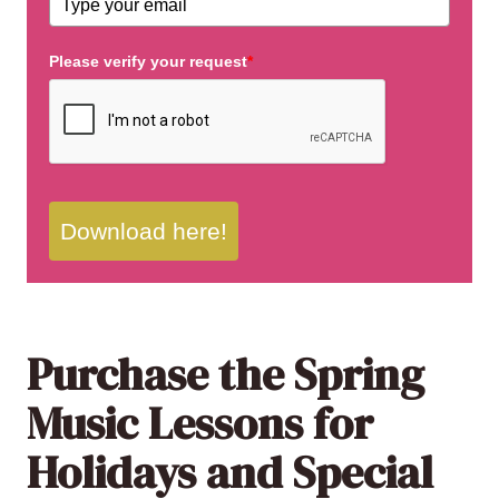
Please verify your request
*
Download here!
Purchase the Spring
Music Lessons for
Holidays and Special