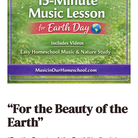
“For the Beauty of the
Earth”