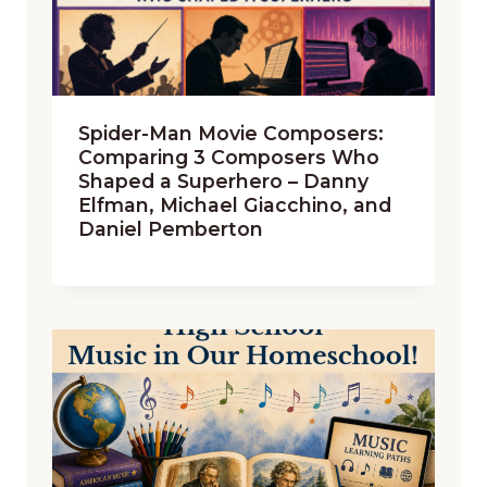
Spider-Man Movie Composers:
Comparing 3 Composers Who
Shaped a Superhero – Danny
Elfman, Michael Giacchino, and
Daniel Pemberton