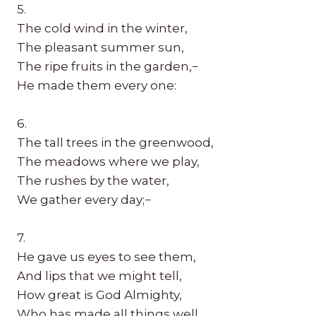
5.
The cold wind in the winter,
The pleasant summer sun,
The ripe fruits in the garden,−
He made them every one:
6.
The tall trees in the greenwood,
The meadows where we play,
The rushes by the water,
We gather every day;−
7.
He gave us eyes to see them,
And lips that we might tell,
How great is God Almighty,
Who has made all things well.