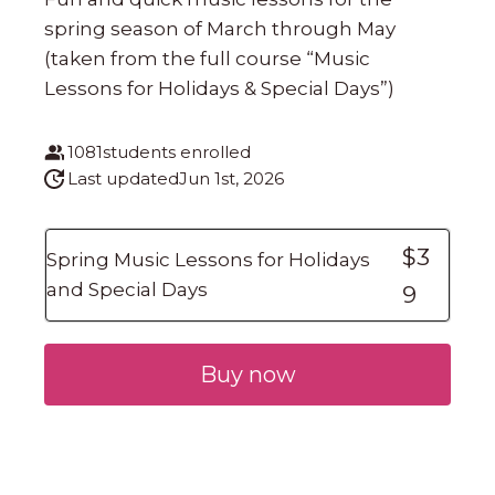
spring season of March through May
(taken from the full course “Music
Lessons for Holidays & Special Days”)
1081
students enrolled
Last updated
Jun 1st, 2026
$3
Spring Music Lessons for Holidays
and Special Days
9
Buy now