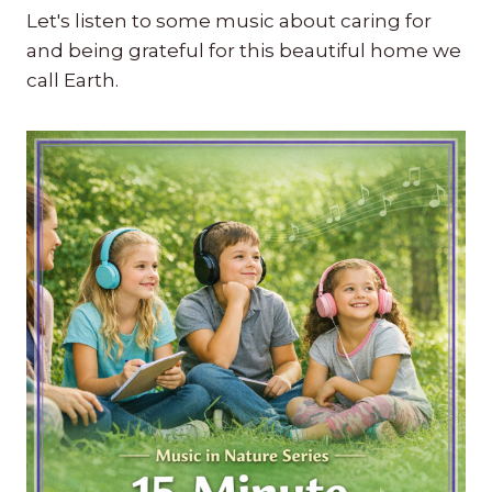
Let's listen to some music about caring for
and being grateful for this beautiful home we
call Earth.