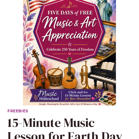
FREEBIES
15-Minute Music
Lesson for Earth Day