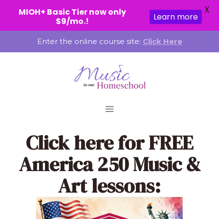
X
MIOH+ Basic Tier now only
Learn more
$9/mo.!
Skip
Enter the online course site:
Click Here
to
content
Click here
for FREE
America 250 Music &
Art lessons: