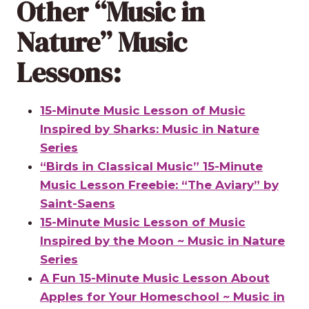
Other “Music in
Nature” Music
Lessons:
15-Minute Music Lesson of Music
Inspired by Sharks: Music in Nature
Series
“Birds in Classical Music” 15-Minute
Music Lesson Freebie: “The Aviary” by
Saint-Saens
15-Minute Music Lesson of Music
Inspired by the Moon ~ Music in Nature
Series
A Fun 15-Minute Music Lesson About
Apples for Your Homeschool ~ Music in