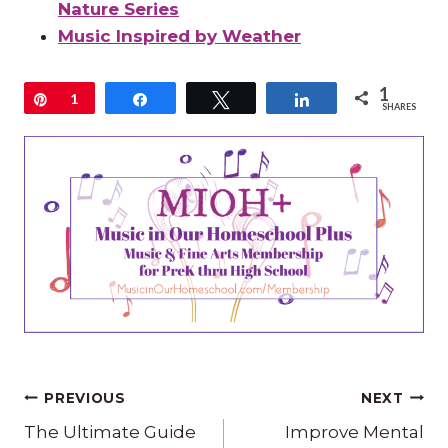
Nature Series
Music Inspired by Weather
1
Pin
1
Share
Tweet
Share
SHARES
Post
PREVIOUS
NEXT
The Ultimate Guide
Improve Mental