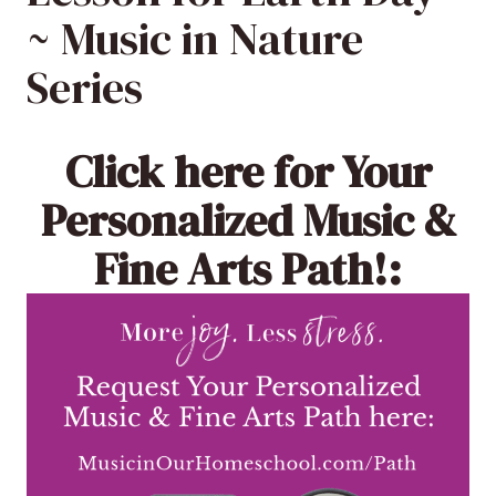
~ Music in Nature
Series
Click here
for Your
Personalized Music &
Fine Arts Path!: