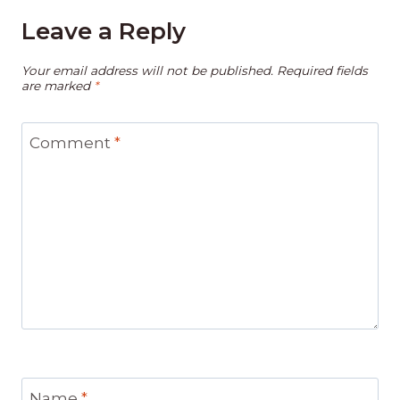
Leave a Reply
Your email address will not be published.
Required fields
are marked
*
Comment
*
Name
*