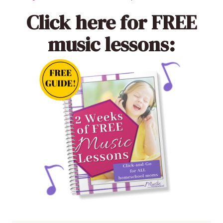
Click here
for FREE
music lessons: