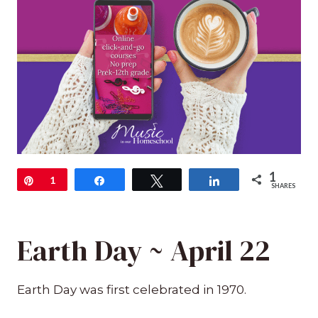
1
Pin
1
Share
Tweet
Share
SHARES
Earth Day ~ April 22
Earth Day was first celebrated in 1970.