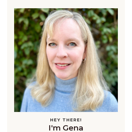
HEY THERE!
I'm Gena