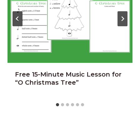
Free 15-Minute Music Lesson for
“O Christmas Tree”