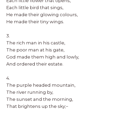
Each little flower that opens,
Each little bird that sings,
He made their glowing colours,
He made their tiny wings.
3.
The rich man in his castle,
The poor man at his gate,
God made them high and lowly,
And ordered their estate.
4.
The purple headed mountain,
The river running by,
The sunset and the morning,
That brightens up the sky;−