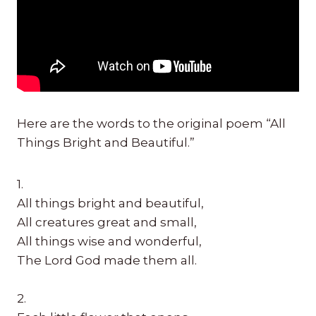
Here are the words to the original poem “All
Things Bright and Beautiful.”
1.
All things bright and beautiful,
All creatures great and small,
All things wise and wonderful,
The Lord God made them all.
2.