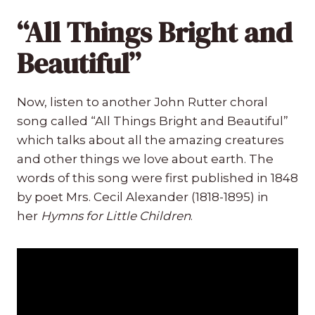
“All Things Bright and
Beautiful”
Now, listen to another John Rutter choral
song called “All Things Bright and Beautiful”
which talks about all the amazing creatures
and other things we love about earth. The
words of this song were first published in 1848
by poet Mrs. Cecil Alexander (1818-1895) in
her
Hymns for Little Children
.