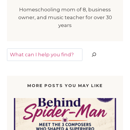
Homeschooling mom of 8, business
owner, and music teacher for over 30
years
Search
MORE POSTS YOU MAY LIKE