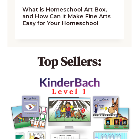
What is Homeschool Art Box,
and How Can it Make Fine Arts
Easy for Your Homeschool
Top Sellers: