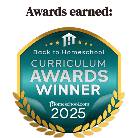
Awards earned: