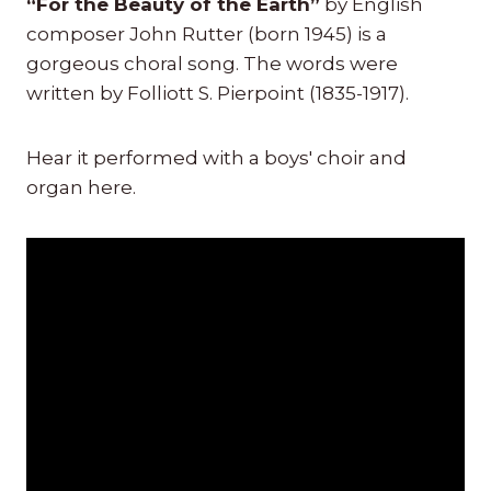
“For the Beauty of the Earth”
by English
composer John Rutter (born 1945) is a
gorgeous choral song. The words were
written by Folliott S. Pierpoint (1835-1917).
Hear it performed with a boys' choir and
organ here.