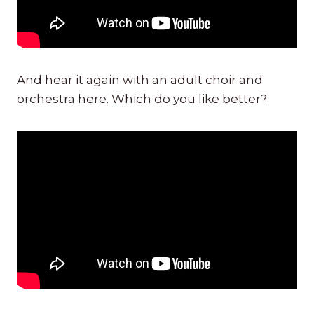
And hear it again with an adult choir and
orchestra here. Which do you like better?