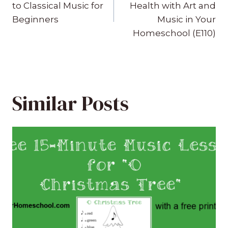
navigation
to Classical Music for
Health with Art and
Beginners
Music in Your
Homeschool (E110)
Similar Posts