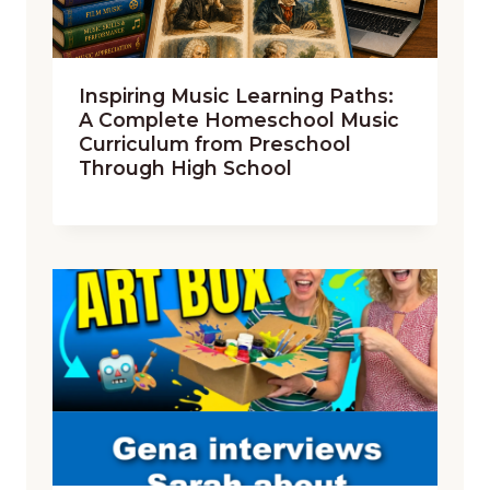
Inspiring Music Learning Paths:
A Complete Homeschool Music
Curriculum from Preschool
Through High School