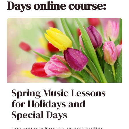
Days online course:
Spring Music Lessons
for Holidays and
Special Days
Fun and quick music lessons for the