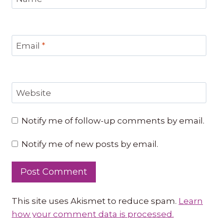
Email
*
Website
Notify me of follow-up comments by email.
Notify me of new posts by email.
This site uses Akismet to reduce spam.
Learn
how your comment data is processed.