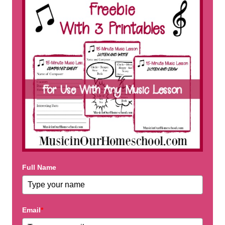
Full Name
Email
*