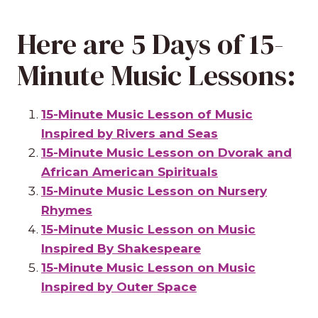
Here are 5 Days of 15-
Minute Music Lessons:
15-Minute Music Lesson of Music
Inspired by Rivers and Seas
15-Minute Music Lesson on Dvorak and
African American Spirituals
15-Minute Music Lesson on Nursery
Rhymes
15-Minute Music Lesson on Music
Inspired By Shakespeare
15-Minute Music Lesson on Music
Inspired by Outer Space