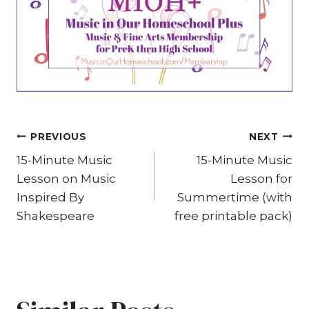
Post
PREVIOUS
NEXT
navigation
15-Minute Music
15-Minute Music
Lesson on Music
Lesson for
Inspired By
Summertime (with
Shakespeare
free printable pack)