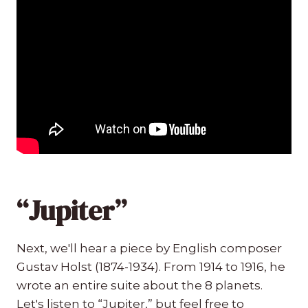
“Jupiter”
Next, we'll hear a piece by English composer
Gustav Holst (1874-1934). From 1914 to 1916, he
wrote an entire suite about the 8 planets.
Let's listen to “Jupiter,” but feel free to