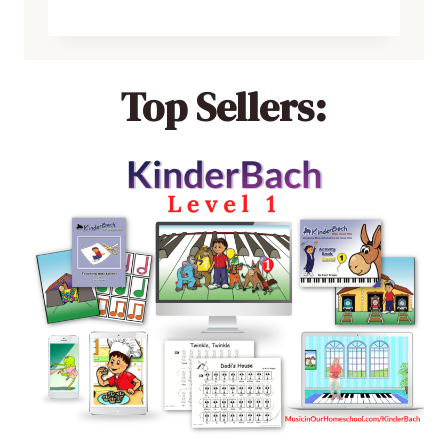
Top Sellers: