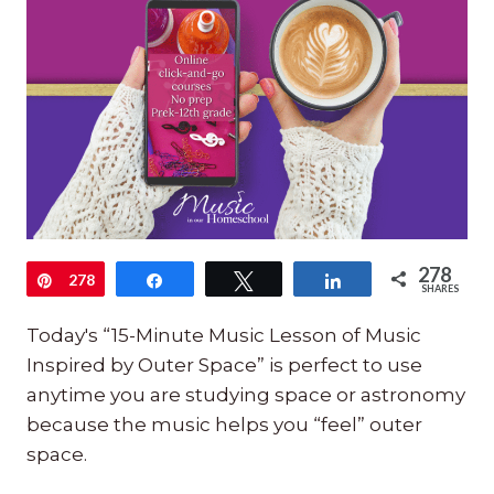
278
Pin
278
Share
Tweet
Share
SHARES
Today's “15-Minute Music Lesson of Music
Inspired by Outer Space” is perfect to use
anytime you are studying space or astronomy
because the music helps you “feel” outer
space.