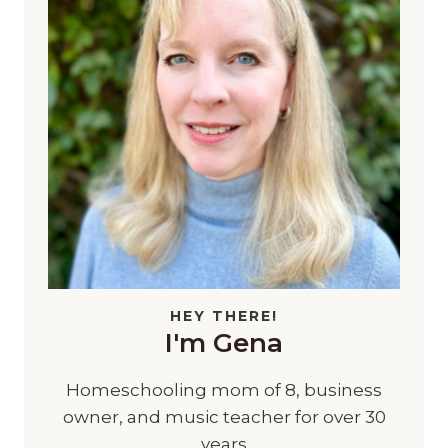
HEY THERE!
I'm Gena
Homeschooling mom of 8, business
owner, and music teacher for over 30
years