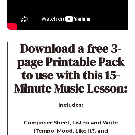
Download a free 3-
page Printable Pack
to use with this 15-
Minute Music Lesson:
Includes:
Composer Sheet, Listen and Write
(Tempo, Mood, Like it?, and