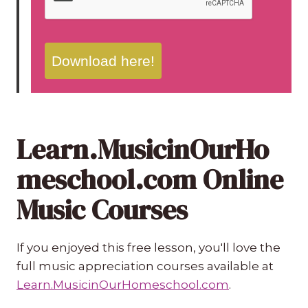
Download here!
Learn.MusicinOurHo
meschool.com Online
Music Courses
If you enjoyed this free lesson, you'll love the
full music appreciation courses available at
Learn.MusicinOurHomeschool.com
.