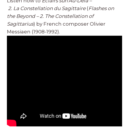
Listen now to
Éclairs surl'Au-Delà –
2. La Constellation du Sagittaire
(
Flashes on
the Beyond – 2. The Constellation of
Sagittarius
) by French composer Olivier
Messiaen (1908-1992).