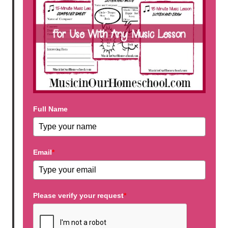
Full Name
Email
*
Please verify your request
*