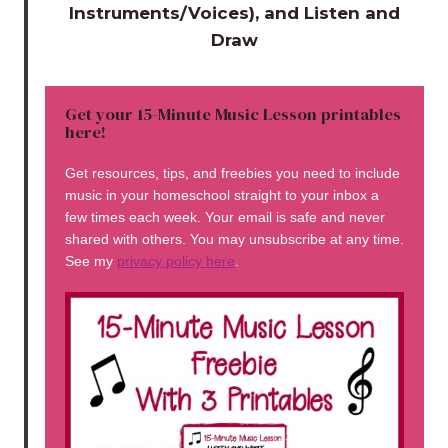
Instruments/Voices), and Listen and
Draw
Get your 15-Minute Music Lesson printables
here!
Get resources, tips, and freebies you need to include
music in your homeschool straight to your inbox a
few times each week. Your email is safe and never
shared with others. You may unsubscribe at any time.
See my
privacy policy here
.