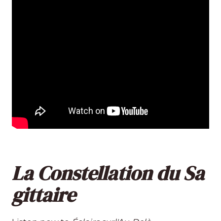
La Constellation du Sa
gittaire