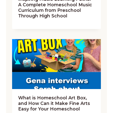
A Complete Homeschool Music
Curriculum from Preschool
Through High School
What is Homeschool Art Box,
and How Can it Make Fine Arts
Easy for Your Homeschool