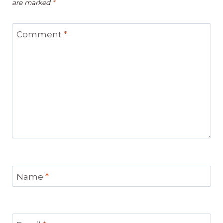
are marked
*
Comment
*
Name
*