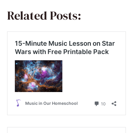
Related Posts: