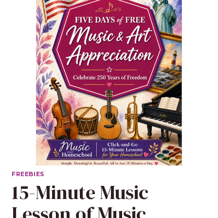
FREEBIES
15-Minute Music
Lesson of Music