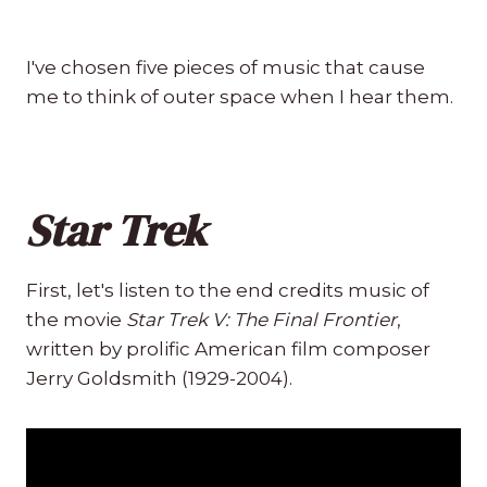
I've chosen five pieces of music that cause
me to think of outer space when I hear them.
Star Trek
First, let's listen to the end credits music of
the movie
Star Trek V: The Final Frontier
,
written by prolific American film composer
Jerry Goldsmith (1929-2004).