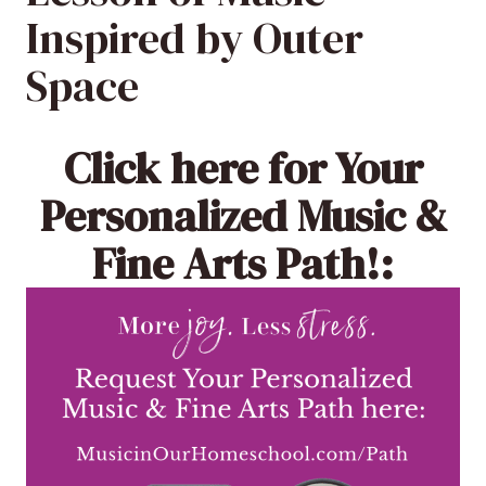
Inspired by Outer
Space
Click here
for Your
Personalized Music &
Fine Arts Path!: