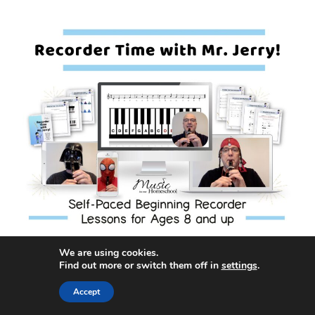
We are using cookies.
Awards earned:
Find out more or switch them off in
settings
.
Accept