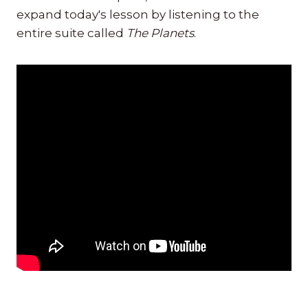
expand today's lesson by listening to the
entire suite called
The Planets
.