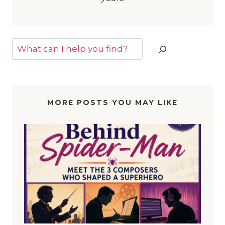
Search
MORE POSTS YOU MAY LIKE