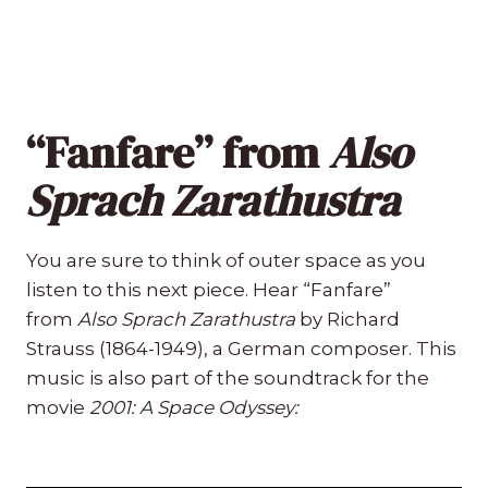
“Fanfare” from
Also
Sprach Zarathustra
You are sure to think of outer space as you
listen to this next piece. Hear “Fanfare”
from
Also Sprach Zarathustra
by Richard
Strauss (1864-1949), a German composer. This
music is also part of the soundtrack for the
movie
2001: A Space Odyssey: