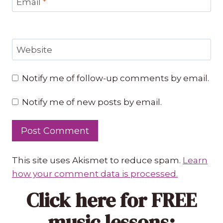
Email
*
Website
Notify me of follow-up comments by email.
Notify me of new posts by email.
This site uses Akismet to reduce spam.
Learn
how your comment data is processed.
Click here
for FREE
music lessons: