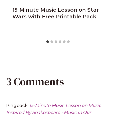
15-Minute Music Lesson on Star
Wars with Free Printable Pack
3 Comments
Pingback:
15-Minute Music Lesson on Music
Inspired By Shakespeare - Music in Our