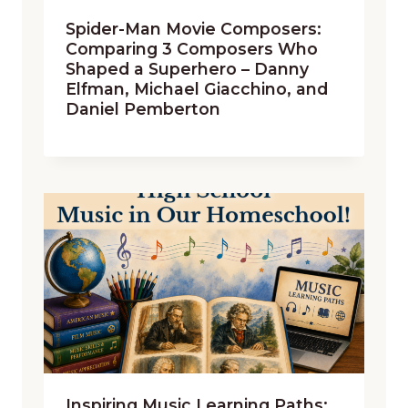
Spider-Man Movie Composers:
Comparing 3 Composers Who
Shaped a Superhero – Danny
Elfman, Michael Giacchino, and
Daniel Pemberton
Inspiring Music Learning Paths: