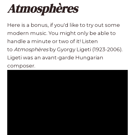
Atmosphères
Here is a bonus, if you'd like to try out some
modern music. You might only be able to
handle a minute or two of it! Listen
to
Atmosphères
by Gyorgy Ligeti (1923-2006).
Ligeti was an avant-garde Hungarian
composer.