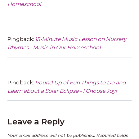
Homeschool
Pingback:
15-Minute Music Lesson on Nursery
Rhymes - Music in Our Homeschool
Pingback:
Round Up of Fun Things to Do and
Learn about a Solar Eclipse - I Choose Joy!
Leave a Reply
Your email address will not be published.
Required fields