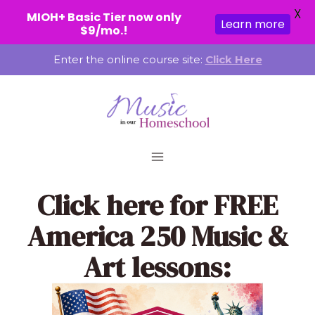
X
MIOH+ Basic Tier now only
Learn more
$9/mo.!
Skip
Enter the online course site:
Click Here
to
content
Click here
for FREE
America 250 Music &
Art lessons: