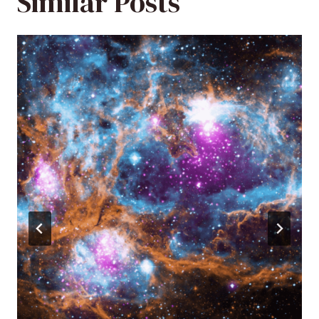
Similar Posts