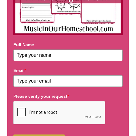
Full Name
Email
*
Please verify your request
*