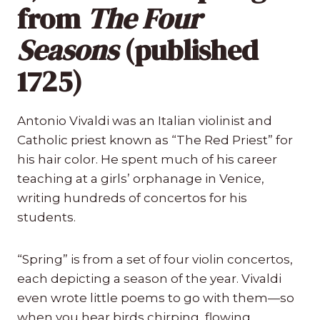
from
The Four
Seasons
(published
1725)
Antonio Vivaldi was an Italian violinist and
Catholic priest known as “The Red Priest” for
his hair color. He spent much of his career
teaching at a girls’ orphanage in Venice,
writing hundreds of concertos for his
students.
“Spring” is from a set of four violin concertos,
each depicting a season of the year. Vivaldi
even wrote little poems to go with them—so
when you hear birds chirping, flowing