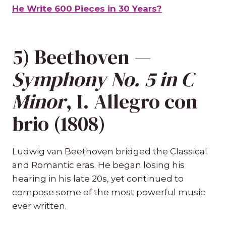
He Write 600 Pieces in 30 Years?
5) Beethoven —
Symphony No. 5 in C
Minor
, I. Allegro con
brio (1808)
Ludwig van Beethoven bridged the Classical
and Romantic eras. He began losing his
hearing in his late 20s, yet continued to
compose some of the most powerful music
ever written.