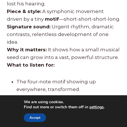
lost his hearing.
Piece & style:
A symphonic movement
driven by a tiny
motif
—short-short-short-long.
Signature sound:
Urgent rhythm, dramatic
contrasts, relentless development of one
idea.
Why it matters:
It shows how a small musical
seed can grow into a vast, powerful structure.
What to listen for:
The four-note motif showing up
everywhere, transformed.
Sudden louds and softs.
We are using cookies.
The feeling of struggle moving toward
Find out more or switch them off in
settings
.
triumph.
Accept