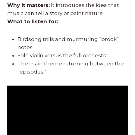
Why it matters:
It introduces the idea that
music can tell a story or paint nature.
What to listen for:
Birdsong trills and murmuring “brook”
notes.
Solo violin versus the full orchestra.
The main theme returning between the
“episodes.”