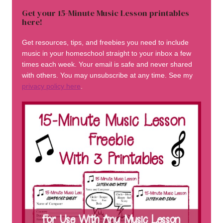
Get your 15-Minute Music Lesson printables
here!
Get resources, tips, and freebies you need to include
music in your homeschool straight to your inbox a few
times each week. Your email is safe and never shared
with others. You may unsubscribe at any time. See my
privacy policy here
.