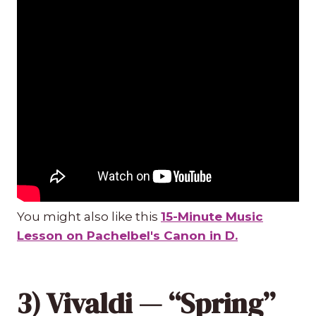
You might also like this
15-Minute Music
Lesson on Pachelbel's Canon in D.
3) Vivaldi — “Spring”