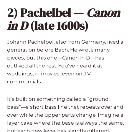
2) Pachelbel —
Canon
in D
(late 1600s)
Johann Pachelbel, also from Germany, lived a
generation before Bach. He wrote many
pieces, but this one—Canon in D—has
outlived all the rest. You’ve heard it at
weddings, in movies, even on TV
commercials.
It’s built on something called a “ground
bass”—a short bass line that repeats over and
over while the upper parts change. Imagine a
layer cake where the base is always the same,
but each new layer has slightly different