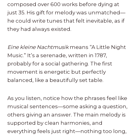
composed over 600 works before dying at
just 35. His gift for melody was unmatched—
he could write tunes that felt inevitable, as if
they had always existed.
Eine kleine Nachtmusik
means “A Little Night
Music.” It’s a serenade, written in 1787,
probably for a social gathering. The first
movement is energetic but perfectly
balanced, like a beautifully set table.
As you listen, notice how the phrases feel like
musical sentences—some asking a question,
others giving an answer. The main melody is
supported by clean harmonies, and
everything feels just right—nothing too long,