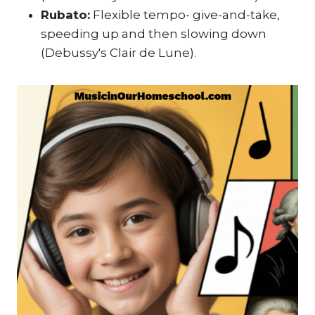
Rubato:
Flexible tempo- give-and-take,
speeding up and then slowing down
(Debussy's Clair de Lune).