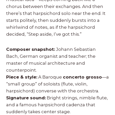
chorus between their exchanges. And then
there’s that harpsichord solo near the end. It
starts politely, then suddenly bursts into a
whirlwind of notes, as if the harpsichord
decided, “Step aside, I’ve got this.”
Composer snapshot:
Johann Sebastian
Bach, German organist and teacher; the
master of musical architecture and
counterpoint.
Piece & style:
A Baroque
concerto grosso
—a
“small group” of soloists (flute, violin,
harpsichord) converse with the orchestra.
Signature sound:
Bright strings, nimble flute,
and a famous harpsichord cadenza that
suddenly takes center stage.