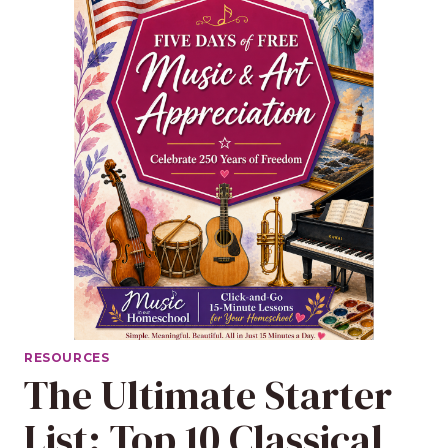
RESOURCES
The Ultimate Starter
List: Top 10 Classical