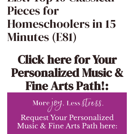
Pieces for
Homeschoolers in 15
Minutes (E81)
Click here
for Your
Personalized Music &
Fine Arts Path!: