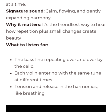
at a time.
Signature sound:
Calm, flowing, and gently
expanding harmony.
Why it matters:
It’s the friendliest way to hear
how repetition plus small changes create
beauty.
What to listen for:
The bass line repeating over and over by
the cello.
Each violin entering with the same tune
at different times.
Tension and release in the harmonies,
like breathing.