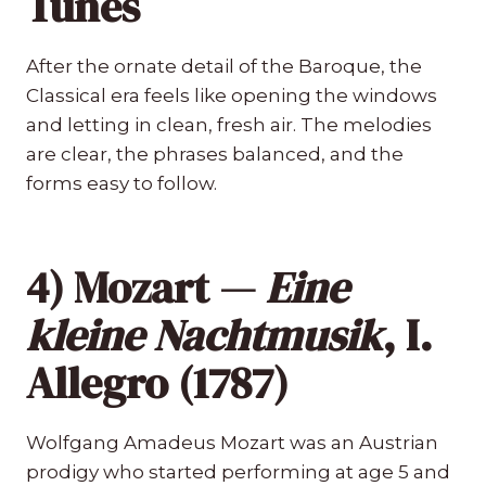
Tunes
After the ornate detail of the Baroque, the
Classical era feels like opening the windows
and letting in clean, fresh air. The melodies
are clear, the phrases balanced, and the
forms easy to follow.
4) Mozart —
Eine
kleine Nachtmusik
, I.
Allegro (1787)
Wolfgang Amadeus Mozart was an Austrian
prodigy who started performing at age 5 and