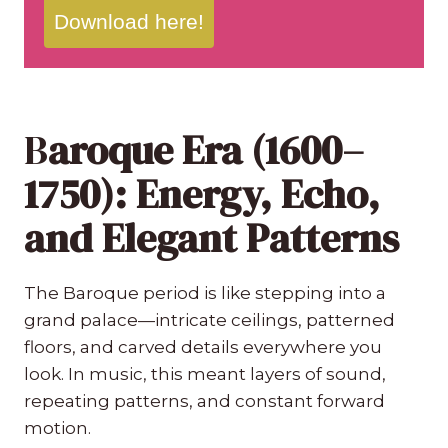
Download here!
B
aroque Era (1600–
1750): Energy, Echo,
and Elegant Patterns
The Baroque period is like stepping into a
grand palace—intricate ceilings, patterned
floors, and carved details everywhere you
look. In music, this meant layers of sound,
repeating patterns, and constant forward
motion.