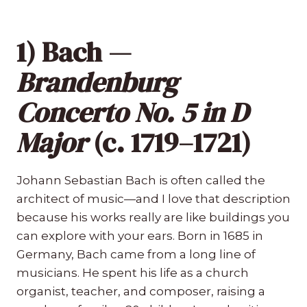
1) Bach —
Brandenburg
Concerto No. 5 in D
Major
(c. 1719–1721)
Johann Sebastian Bach is often called the
architect of music—and I love that description
because his works really are like buildings you
can explore with your ears. Born in 1685 in
Germany, Bach came from a long line of
musicians. He spent his life as a church
organist, teacher, and composer, raising a