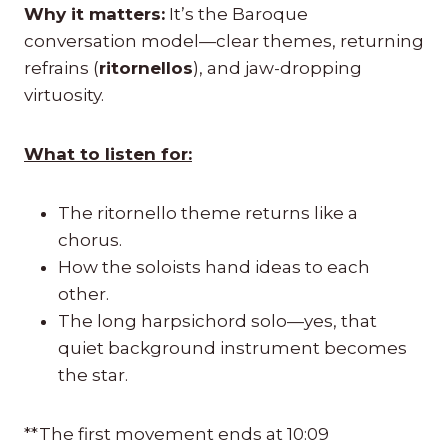
Why it matters:
It’s the Baroque
conversation model—clear themes, returning
refrains (
ritornellos
), and jaw-dropping
virtuosity.
What to listen for:
The ritornello theme returns like a
chorus.
How the soloists hand ideas to each
other.
The long harpsichord solo—yes, that
quiet background instrument becomes
the star.
**The first movement ends at 10:09