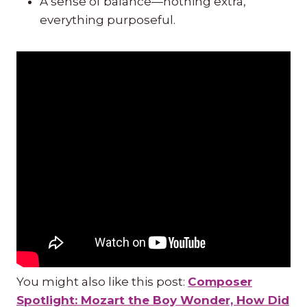
A sense of balance—nothing extra,
everything purposeful.
You might also like this post:
Composer
Spotlight: Mozart the Boy Wonder, How Did