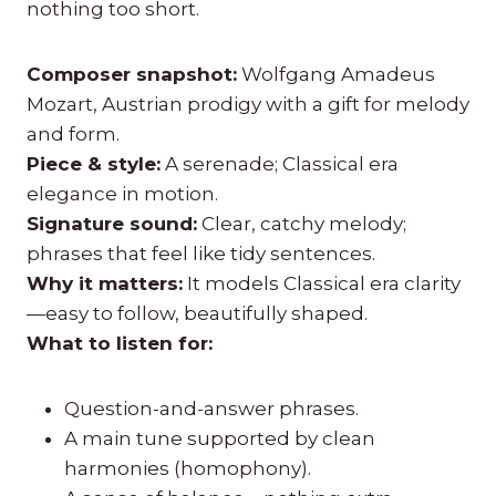
nothing too short.
Composer snapshot:
Wolfgang Amadeus
Mozart, Austrian prodigy with a gift for melody
and form.
Piece & style:
A serenade; Classical era
elegance in motion.
Signature sound:
Clear, catchy melody;
phrases that feel like tidy sentences.
Why it matters:
It models Classical era clarity
—easy to follow, beautifully shaped.
What to listen for:
Question-and-answer phrases.
A main tune supported by clean
harmonies (homophony).