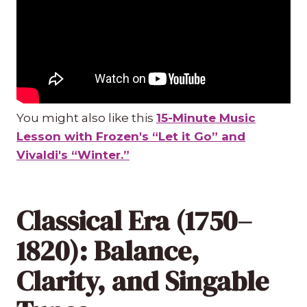
You might also like this
15-Minute Music
Lesson with Frozen's “Let it Go” and
Vivaldi's “Winter.”
Classical Era (1750–
1820): Balance,
Clarity, and Singable