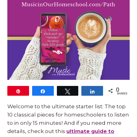
0
Pin
Share
Tweet
Share
SHARES
Welcome to the ultimate starter list: The top
10 classical pieces for homeschoolers to listen
to in only 15 minutes! And if you need more
details, check out this
ultimate guide to