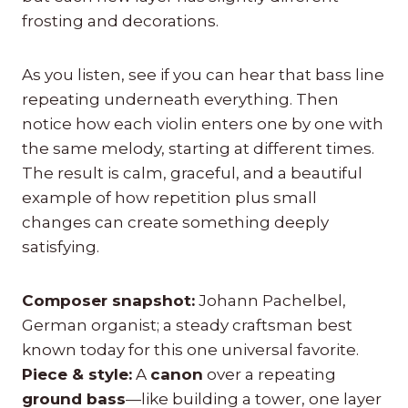
frosting and decorations.
As you listen, see if you can hear that bass line
repeating underneath everything. Then
notice how each violin enters one by one with
the same melody, starting at different times.
The result is calm, graceful, and a beautiful
example of how repetition plus small
changes can create something deeply
satisfying.
Composer snapshot:
Johann Pachelbel,
German organist; a steady craftsman best
known today for this one universal favorite.
Piece & style:
A
canon
over a repeating
ground bass
—like building a tower, one layer