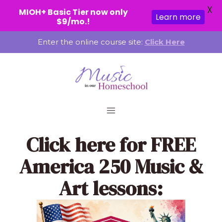
X
MIOH+ Basic Tier now only
Learn more
$9/mo.!
Skip
Enter the online course site:
Click Here
to
content
Click here
for FREE
America 250 Music &
Art lessons: