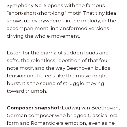
Symphony No. 5 opens with the famous
“short-short-short-long” motif. That tiny idea
shows up everywhere—in the melody, in the
accompaniment, in transformed versions—
driving the whole movement.
Listen for the drama of sudden louds and
softs, the relentless repetition of that four-
note motif, and the way Beethoven builds
tension until it feels like the music might
burst. It’s the sound of struggle moving
toward triumph.
Composer snapshot:
Ludwig van Beethoven,
German composer who bridged Classical era
form and Romantic era emotion, even as he