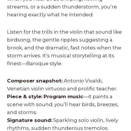
streams, or a sudden thunderstorm, you’re
hearing exactly what he intended.
Listen for the trills in the violin that sound like
birdsong, the gentle ripples suggesting a
brook, and the dramatic, fast notes when the
storm arrives. It’s musical storytelling at its
finest—Baroque style.
Composer snapshot:
Antonio Vivaldi,
Venetian violin virtuoso and prolific teacher.
Piece & style:
Program music
—it paints a
scene with sound; you’ll hear birds, breezes,
and storms.
Signature sound:
Sparkling solo violin, lively
rhythms, sudden thunderous tremolos.