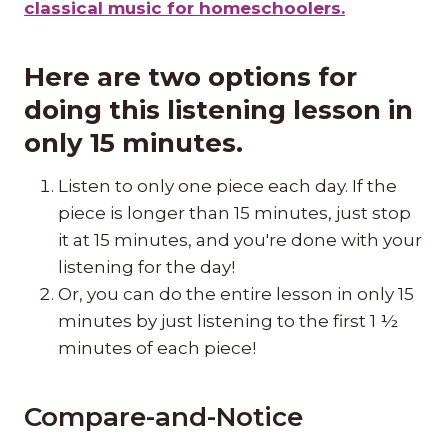
classical music for homeschoolers.
Here are two options for
doing this listening lesson in
only 15 minutes.
Listen to only one piece each day. If the
piece is longer than 15 minutes, just stop
it at 15 minutes, and you're done with your
listening for the day!
Or, you can do the entire lesson in only 15
minutes by just listening to the first 1 ½
minutes of each piece!
Compare-and-Notice