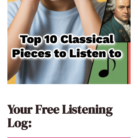
Your Free Listening
Log: