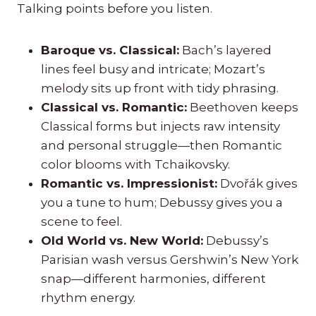
Talking points before you listen.
Baroque vs. Classical:
Bach’s layered
lines feel busy and intricate; Mozart’s
melody sits up front with tidy phrasing.
Classical vs. Romantic:
Beethoven keeps
Classical forms but injects raw intensity
and personal struggle—then Romantic
color blooms with Tchaikovsky.
Romantic vs. Impressionist:
Dvořák gives
you a tune to hum; Debussy gives you a
scene to feel.
Old World vs. New World:
Debussy’s
Parisian wash versus Gershwin’s New York
snap—different harmonies, different
rhythm energy.