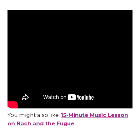
You might also like:
15-Minute Music Lesson
on Bach and the Fugue