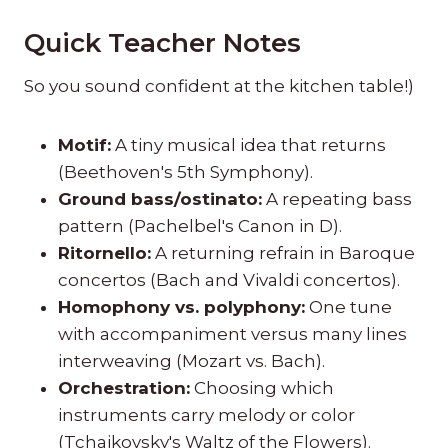
Quick Teacher Notes
So you sound confident at the kitchen table!)
Motif:
A tiny musical idea that returns
(Beethoven's 5th Symphony).
Ground bass/ostinato:
A repeating bass
pattern (Pachelbel's Canon in D).
Ritornello:
A returning refrain in Baroque
concertos (Bach and Vivaldi concertos).
Homophony vs. polyphony:
One tune
with accompaniment versus many lines
interweaving (Mozart vs. Bach).
Orchestration:
Choosing which
instruments carry melody or color
(Tchaikovsky's Waltz of the Flowers).