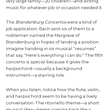
very large family—20 children!—and writing
music for whatever job or occasion needed it.
The
Brandenburg Concertos
were a kind of
job application. Bach sent six of them to a
nobleman named the Margrave of
Brandenburg in hopes of landing a position.
Imagine handing in six musical “resumes”
that say, “Here’s everything I can do.” The fifth
concerto is special because it gives the
harpsichord—usually a background
instrument—a starring role.
When you listen, notice how the flute, violin,
and harpsichord seem to be having a lively
conversation. The ritornello theme—a short
musical idea—keeps coming back like a