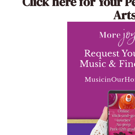
Click here
for Your P
Arts