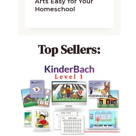
Arts Easy for Your
Homeschool
Top Sellers: