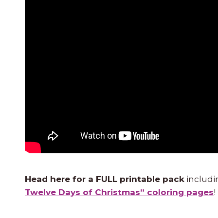
Head here for a FULL printable pack
includi
Twelve Days of Christmas” coloring pages
!