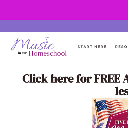
Skip
to
content
START HERE
RESO
Click here
for FREE 
le