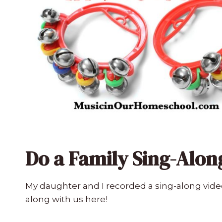
Do a Family Sing-Alon
My daughter and I recorded a sing-along vide
along with us here!