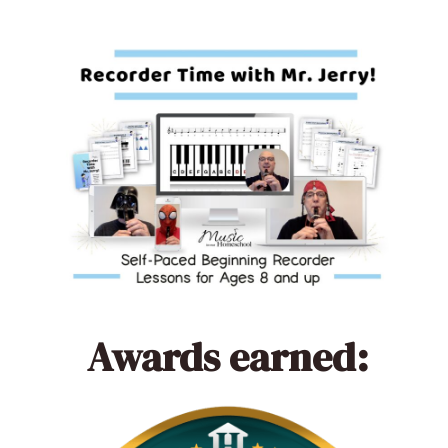
Awards earned: