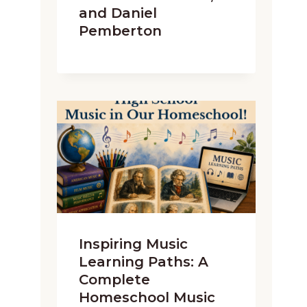
and Daniel
Pemberton
Inspiring Music
Learning Paths: A
Complete
Homeschool Music