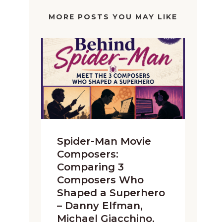
MORE POSTS YOU MAY LIKE
Spider-Man Movie
Composers:
Comparing 3
Composers Who
Shaped a Superhero
– Danny Elfman,
Michael Giacchino,