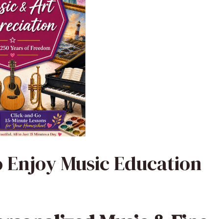
o Enjoy Music Education