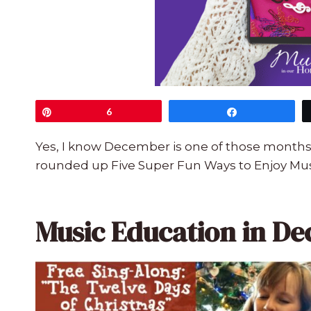
Pin
6
Share
Yes, I know December is one of those months o
rounded up Five Super Fun Ways to Enjoy Mus
Music Education in D