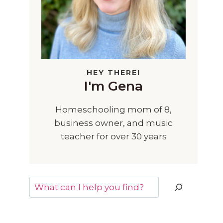
HEY THERE!
I'm Gena
Homeschooling mom of 8,
business owner, and music
teacher for over 30 years
Search