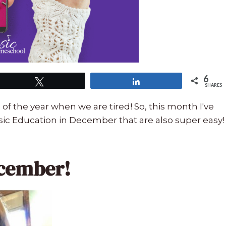
6
Tweet
Share
SHARES
f the year when we are tired! So, this month I've
ic Education in December that are also super easy!
ecember!