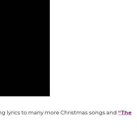
ng lyrics to many more Christmas songs and
“The