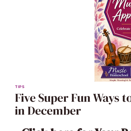
TIPS
Five Super Fun Ways t
in December