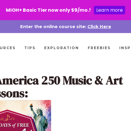
MIOH+ Basic Tier now only $9/mo.!
Learn more
Enter the online course site:
Click Here
URCES
TIPS
EXPLORATION
FREEBIES
INSP
America 250 Music & Art
ssons: