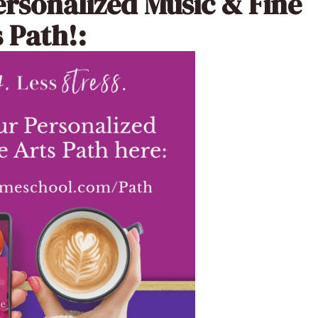
ersonalized Music & Fine
 Path!: