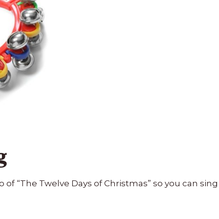
g
o of “The Twelve Days of Christmas” so you can sing