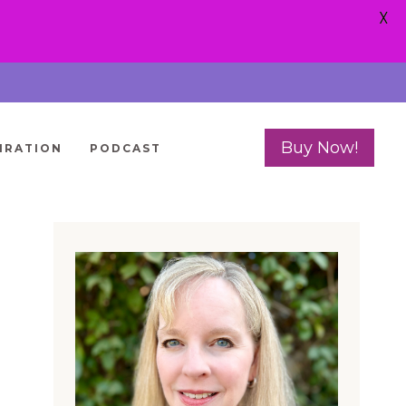
X
Buy Now!
IRATION
PODCAST