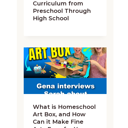
Curriculum from
Preschool Through
High School
What is Homeschool
Art Box, and How
Can it Make Fine